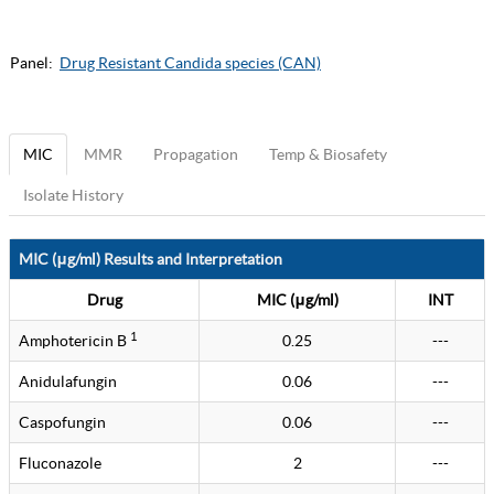
Panel:
Drug Resistant Candida species (CAN)
MIC
MMR
Propagation
Temp & Biosafety
Isolate History
MIC (μg/ml) Results and Interpretation
Drug
MIC (μg/ml)
INT
1
Amphotericin B
0.25
---
Anidulafungin
0.06
---
Caspofungin
0.06
---
Fluconazole
2
---