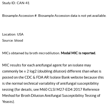
Study ID:
CAN-41
Biosample Accession #:
Biosample Accession data is not yet available.
Location:
USA
Source:
blood
MICs obtained by broth microdilution.
Modal MIC is reported.
MIC results for each antifungal agent for an isolate may
commonly be ± 2 log2 (doubling dilution) different than what is
posted on the CDC & FDA AR Isolate Bank website because this
is the normal technical variability of antifungal susceptibility
testing (for details, see
M60 CLSI M27-ED4:2017 Reference
Method for Broth Dilution Antifungal Susceptibility Testing of
Yeasts
).