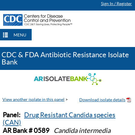
Sign In / Register
MENU
CDC & FDA Antibiotic Resistance Isolate
Bank
View another isolate in this panel
>
Panel:
Drug Resistant Candida species
(CAN)
AR Bank # 0589
Candida intermedia