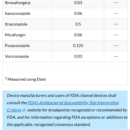
Ibrexafungerp
0.03
---
Isavuconazole
0.06
---
Itraconazole
0.5
---
Micafungin
0.06
---
Posaconazole
0.125
---
Voriconazole
0.03
---
1
Measured using Etest
Device manufacturers and users of FDA cleared devices shall
consult the
FDA’s Antibacterial Susceptibility Test Interpretive
Criteria
website for breakpoints recognized or recommended by
FDA, and for information regarding FDA exceptions or additions to
the applicable, recognized consensus standard.