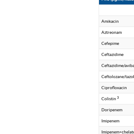
Amikacin
Aztreonam
Cefepime
Ceftazidime
Ceftazidime/avi
Ceftolozane/taz
Ciprofloxacin
3
Colistin
Doripenem
Imipenem
Imipenem+chelat