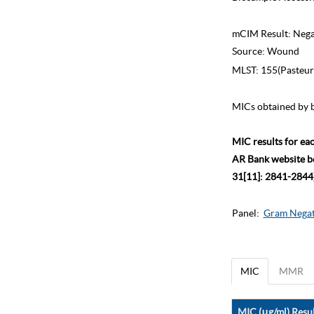
mCIM Result:
Nega
Source:
Wound
MLST:
155(Pasteur
MICs obtained by b
MIC results for ea
AR Bank website bec
31[11]: 2841-2844)
Panel:
Gram Negat
MIC
MMR
MIC (μg/ml) Resul