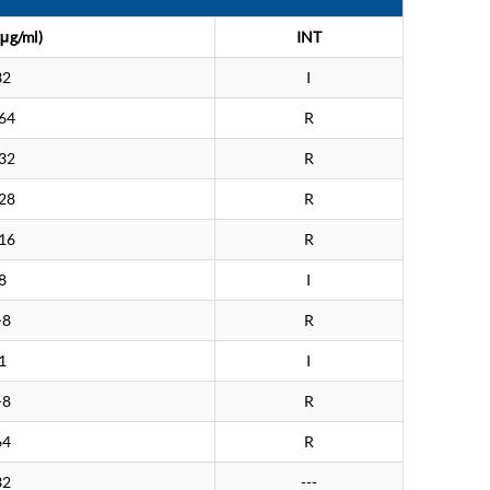
μg/ml)
INT
32
I
64
R
32
R
28
R
16
R
8
I
>8
R
1
I
>8
R
64
R
32
---