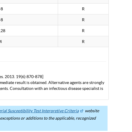
>8
R
>8
R
128
R
4
R
es. 2013. 19(6):870-878]
mediate result is obtained. Alternative agents are strongly
nts. Consultation with an infectious disease specialist is
ial Susceptibility Test Interpretive Criteria
website
ceptions or additions to the applicable, recognized