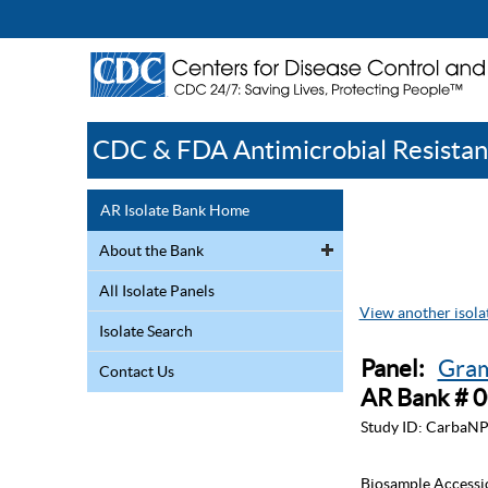
CDC & FDA Antimicrobial Resistan
AR Isolate Bank Home
About the Bank
All Isolate Panels
View another isolat
Isolate Search
Panel:
Gram
Contact Us
AR Bank # 
Study ID:
CarbaNP
Biosample Accessi