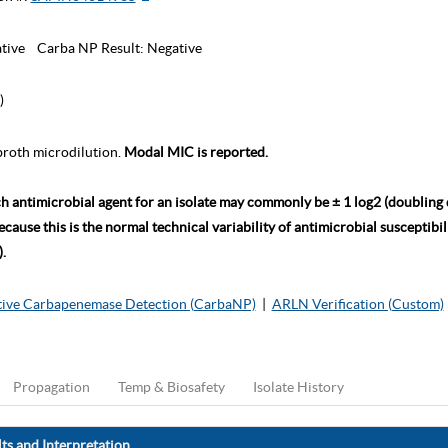
tive
Carba NP Result:
Negative
)
roth microdilution.
Modal MIC is reported.
ch antimicrobial agent for an isolate may commonly be ± 1 log2 (doubling
ause this is the normal technical variability of antimicrobial susceptibili
.
ive Carbapenemase Detection (CarbaNP)
|
ARLN Verification (Custom)
Propagation
Temp & Biosafety
Isolate History
ts and Interpretation