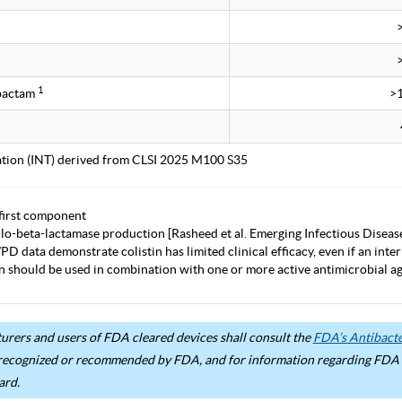
1
obactam
>
tation (INT) derived from CLSI 2025 M100 S35
first component
lo-beta-lactamase production [Rasheed et al. Emerging Infectious Diseas
D data demonstrate colistin has limited clinical efficacy, even if an inter
in should be used in combination with one or more active antimicrobial age
rers and users of FDA cleared devices shall consult the
FDA’s Antibacter
recognized or recommended by FDA, and for information regarding FDA ex
ard.