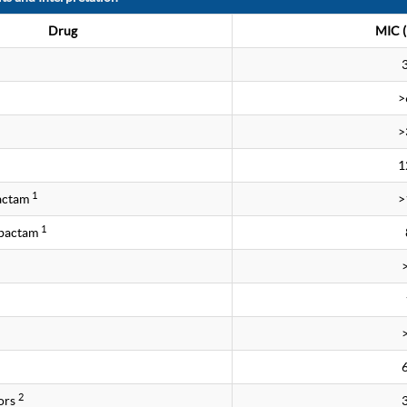
Drug
MIC (
>
>
1
1
bactam
>
1
obactam
2
ors