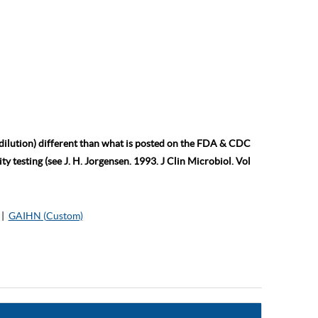
 dilution) different than what is posted on the FDA & CDC
ty testing (see J. H. Jorgensen. 1993. J Clin Microbiol. Vol
|
GAIHN (Custom)