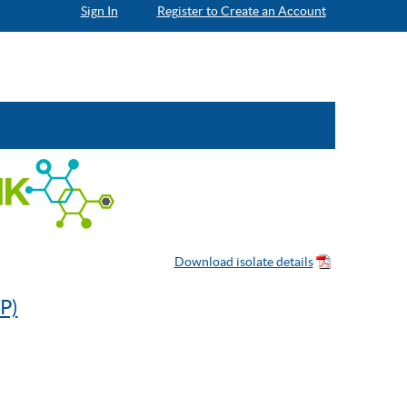
Sign In
Register to Create an Account
P)