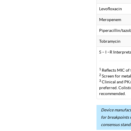
Levofloxacin
Meropenem
Piperacillin/taz
Tobramycin
S – I –R Interpre
1
Reflects MIC of 
2
Screen for metal
3
Clinical and PK/P
preferred. Colist
recommended.
Device manufactu
for breakpoints 
consensus stand