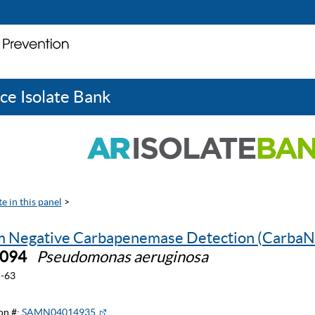
ce Isolate Bank
e in this panel
>
 Negative Carbapenemase Detection (CarbaN
0094
Pseudomonas aeruginosa
-63
on #:
SAMN04014935