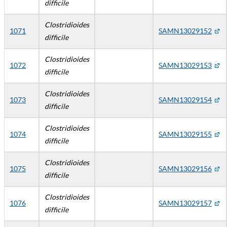
difficile
Clostridioides
1071
SAMN13029152
difficile
Clostridioides
1072
SAMN13029153
difficile
Clostridioides
1073
SAMN13029154
difficile
Clostridioides
1074
SAMN13029155
difficile
Clostridioides
1075
SAMN13029156
difficile
Clostridioides
1076
SAMN13029157
difficile