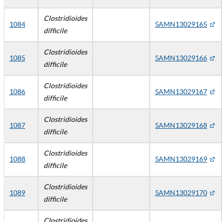
Clostridioides
1084
SAMN13029165
difficile
Clostridioides
1085
SAMN13029166
difficile
Clostridioides
1086
SAMN13029167
difficile
Clostridioides
1087
SAMN13029168
difficile
Clostridioides
1088
SAMN13029169
difficile
Clostridioides
1089
SAMN13029170
difficile
Clostridioides