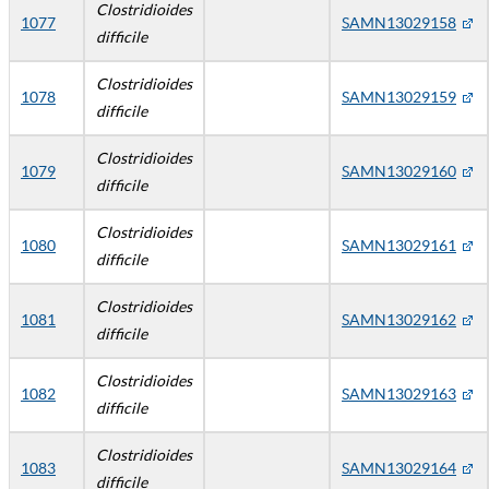
Clostridioides
1077
SAMN13029158
difficile
Clostridioides
1078
SAMN13029159
difficile
Clostridioides
1079
SAMN13029160
difficile
Clostridioides
1080
SAMN13029161
difficile
Clostridioides
1081
SAMN13029162
difficile
Clostridioides
1082
SAMN13029163
difficile
Clostridioides
1083
SAMN13029164
difficile