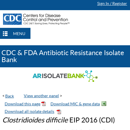
Sign In / Register
Continue Browsing
Continue Browsing
Checkout
Checkout
Checkout
MENU
CDC & FDA Antibiotic Resistance Isolate
Bank
<
View another panel
>
Clostridioides difficile
EIP 2016 (CDI)