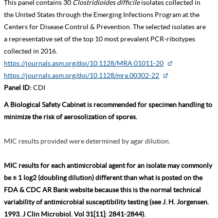
This panel contains 30
Clostridioides difficile
isolates collected in
the United States through the Emerging Infections Program at the
Centers for Disease Control & Prevention. The selected isolates are
a representative set of the top 10 most prevalent PCR-ribotypes
collected in 2016.
https://journals.asm.org/doi/10.1128/MRA.01011-20
https://journals.asm.org/doi/10.1128/mra.00302-22
Panel ID:
CDI
A Biological Safety Cabinet is recommended for specimen handling to
minimize the risk of aerosolization of spores.
MIC results provided were determined by agar dilution.
MIC results for each antimicrobial agent for an isolate may commonly
be ± 1 log2 (doubling dilution) different than what is posted on the
FDA & CDC AR Bank website because this is the normal technical
variability of antimicrobial susceptibility testing (see J. H. Jorgensen.
1993. J Clin Microbiol. Vol 31[11]: 2841-2844).