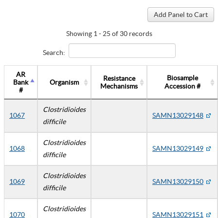
Showing 1 - 25 of 30 records
Search:
AR
Biosample
Resistance
Bank
Organism
Mechanisms
Accession #
#
Clostridioides
1067
SAMN13029148
difficile
Clostridioides
1068
SAMN13029149
difficile
Clostridioides
1069
SAMN13029150
difficile
Clostridioides
1070
SAMN13029151