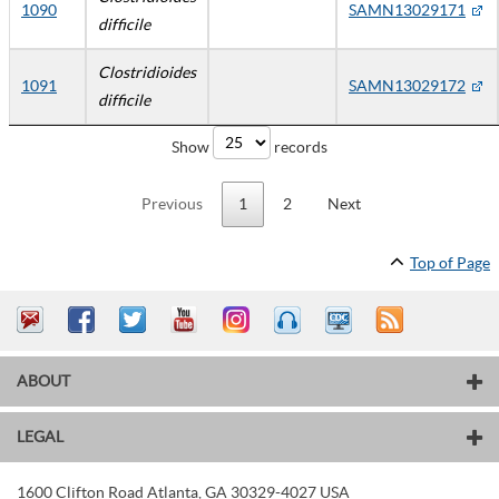
1090
SAMN13029171
difficile
Clostridioides
1091
SAMN13029172
difficile
Show
records
Previous
1
2
Next
Top of Page
ABOUT
LEGAL
1600 Clifton Road
Atlanta
,
GA
30329-4027
USA