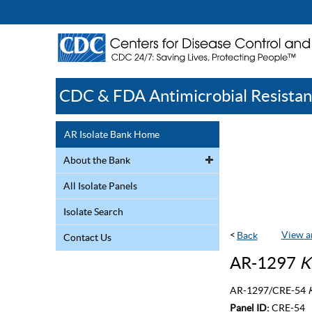
CDC & FDA Antimicrobial Resistan
AR Isolate Bank Home
About the Bank
All Isolate Panels
Isolate Search
<
View a
Contact Us
AR-1297
K
AR-1297/CRE-54
K
Panel ID:
CRE-54