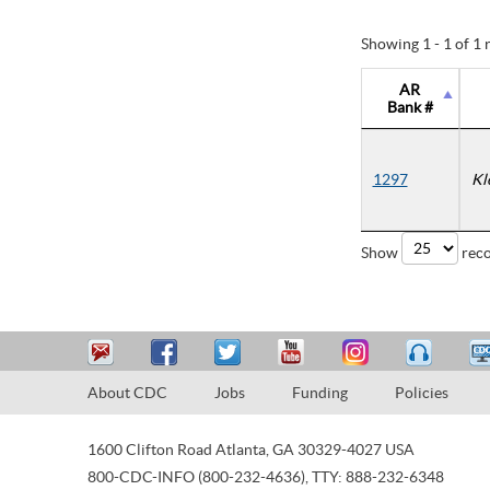
Showing 1 - 1 of 1 
AR
Bank #
1297
Kl
Show
reco
About CDC
Jobs
Funding
Policies
1600 Clifton Road
Atlanta
,
GA
30329-4027
USA
800-CDC-INFO (800-232-4636)
,
TTY: 888-232-6348