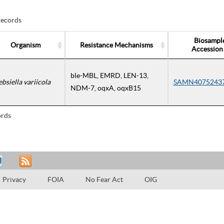
records
Biosampl
Organism
Resistance Mechanisms
Accession
ble-MBL, EMRD, LEN-13,
ebsiella variicola
SAMN4075243
NDM-7, oqxA, oqxB15
rds
Privacy
FOIA
No Fear Act
OIG