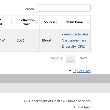
Search:
e
Collection
Source
Main Panel
 #
Year
Enterobacterales
7
2021
Blood
Carbapenemase
Diversity (CRE)
Previous
1
Next
Top of Page
U.S. Department of Health & Human Services
HHS/Open