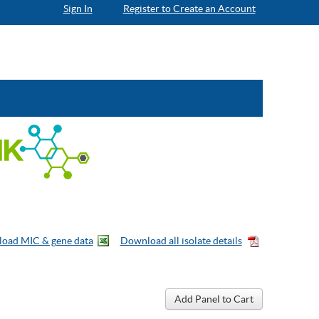
Sign In
Register to Create an Account