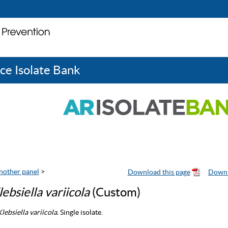
ce Isolate Bank
nother panel
>
lebsiella variicola
(Custom)
lebsiella variicola.
Single isolate.