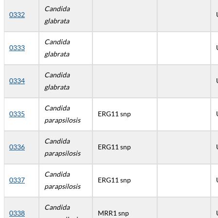
Candida
0332
glabrata
Candida
0333
glabrata
Candida
0334
glabrata
Candida
0335
ERG11 snp
parapsilosis
Candida
0336
ERG11 snp
parapsilosis
Candida
0337
ERG11 snp
parapsilosis
Candida
0338
MRR1 snp