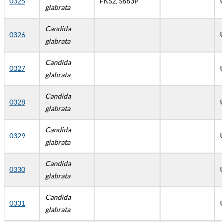
0325
FKS2, S663P
glabrata
Candida
0326
glabrata
Candida
0327
glabrata
Candida
0328
glabrata
Candida
0329
glabrata
Candida
0330
glabrata
Candida
0331
glabrata