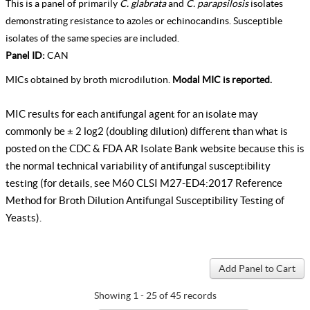
This is a panel of primarily
C. glabrata
and
C. parapsilosis
isolates
demonstrating resistance to azoles or echinocandins. Susceptible
isolates of the same species are included.
Panel ID:
CAN
MICs obtained by broth microdilution.
Modal MIC is reported.
MIC results for each antifungal agent for an isolate may
commonly be ± 2 log2 (doubling dilution) different than what is
posted on the CDC & FDA AR Isolate Bank website because this is
the normal technical variability of antifungal susceptibility
testing (for details, see
M60 CLSI M27-ED4:2017 Reference
Method for Broth Dilution Antifungal Susceptibility Testing of
Yeasts
).
Showing 1 - 25 of 45 records