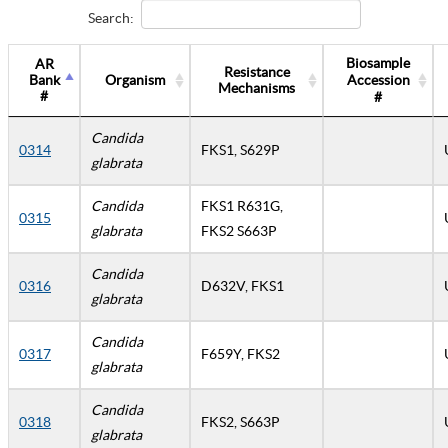
Search:
Biosample
AR
Resistance
Bank
Organism
Accession
Mechanisms
#
#
Candida
0314
FKS1, S629P
glabrata
Candida
FKS1 R631G,
0315
glabrata
FKS2 S663P
Candida
0316
D632V, FKS1
glabrata
Candida
0317
F659Y, FKS2
glabrata
Candida
0318
FKS2, S663P
glabrata