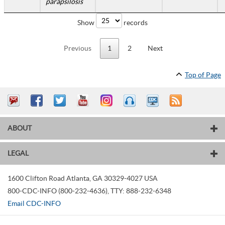
parapsilosis
Show
records
Previous
1
2
Next
Top of Page
ABOUT
LEGAL
1600 Clifton Road
Atlanta
,
GA
30329-4027
USA
800-CDC-INFO (800-232-4636)
,
TTY: 888-232-6348
Email CDC-INFO