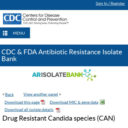
Sign In / Register
Continue Browsing
Continue Browsing
Checkout
Checkout
Checkout
MENU
CDC & FDA Antibiotic Resistance Isolate
Bank
<
View another panel
>
Drug Resistant Candida species (CAN)