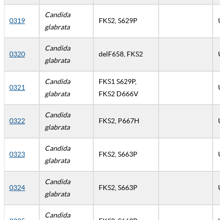
Candida
0319
FKS2, S629P
glabrata
Candida
0320
delF658, FKS2
glabrata
Candida
FKS1 S629P,
0321
glabrata
FKS2 D666V
Candida
0322
FKS2, P667H
glabrata
Candida
0323
FKS2, S663P
glabrata
Candida
0324
FKS2, S663P
glabrata
Candida