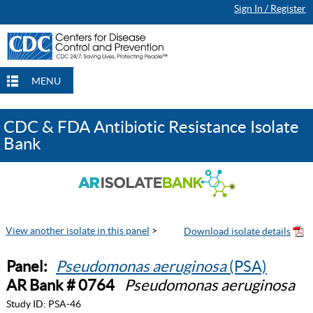
Sign In / Register
MENU
CDC & FDA Antibiotic Resistance Isolate
Bank
View another isolate in this panel
>
Panel:
Pseudomonas aeruginosa
(PSA)
AR Bank # 0764
Pseudomonas aeruginosa
Study ID:
PSA-46