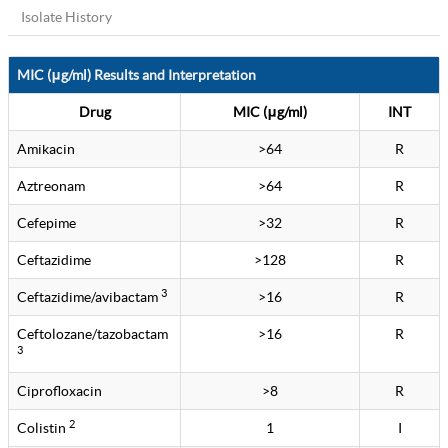
Isolate History
MIC (μg/ml) Results and Interpretation
Drug
MIC (μg/ml)
INT
Amikacin
>64
R
Aztreonam
>64
R
Cefepime
>32
R
Ceftazidime
>128
R
3
Ceftazidime/avibactam
>16
R
Ceftolozane/tazobactam
>16
R
3
Ciprofloxacin
>8
R
2
Colistin
1
I