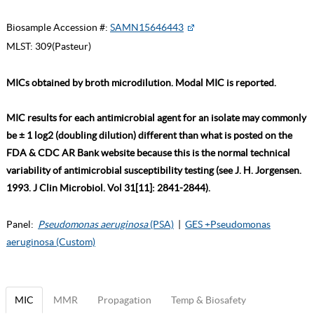
Biosample Accession #:
SAMN15646443
MLST:
309(Pasteur)
MICs obtained by broth microdilution. Modal MIC is reported.
MIC results for each antimicrobial agent for an isolate may commonly
be ± 1 log2 (doubling dilution) different than what is posted on the
FDA & CDC AR Bank website because this is the normal technical
variability of antimicrobial susceptibility testing (see J. H. Jorgensen.
1993. J Clin Microbiol. Vol 31[11]: 2841-2844).
Panel:
Pseudomonas aeruginosa
(PSA)
|
GES +Pseudomonas
aeruginosa (Custom)
MIC
MMR
Propagation
Temp & Biosafety