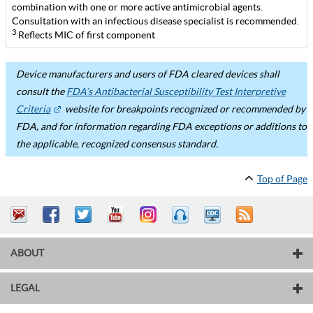
combination with one or more active antimicrobial agents.
Consultation with an infectious disease specialist is recommended.
3
Reflects MIC of first component
Device manufacturers and users of FDA cleared devices shall
consult the
FDA’s Antibacterial Susceptibility Test Interpretive
Criteria
website for breakpoints recognized or recommended by
FDA, and for information regarding FDA exceptions or additions to
the applicable, recognized consensus standard.
Top of Page
ABOUT
LEGAL