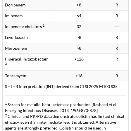
Doripenem
>8
R
Imipenem
64
R
1
Imipenem+chelators
32
---
Levofloxacin
>8
R
Meropenem
>8
R
Piperacillin/tazobactam
>128
R
3
Tobramycin
>16
R
S – I –R Interpretation (INT) derived from CLSI 2025 M100 S35
1
Screen for metallo-beta-lactamase production [Rasheed et al.
Emerging Infectious Diseases. 2013. 19(6):870-878]
2
Clinical and PK/PD data demonstrate colistin has limited clinical
efficacy, even if an intermediate result is obtained. Alternative
agents are strongly preferred. Colistin should be used in