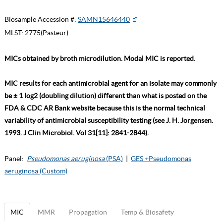
Biosample Accession #:
SAMN15646440
MLST:
2775(Pasteur)
MICs obtained by broth microdilution. Modal MIC is reported.
MIC results for each antimicrobial agent for an isolate may commonly
be ± 1 log2 (doubling dilution) different than what is posted on the
FDA & CDC AR Bank website because this is the normal technical
variability of antimicrobial susceptibility testing (see J. H. Jorgensen.
1993. J Clin Microbiol. Vol 31[11]: 2841-2844).
Panel:
Pseudomonas aeruginosa
(PSA)
|
GES +Pseudomonas
aeruginosa (Custom)
MIC
MMR
Propagation
Temp & Biosafety