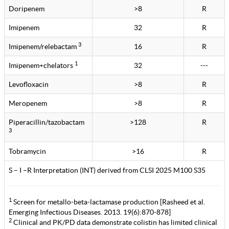
Doripenem
>8
R
Imipenem
32
R
3
Imipenem/relebactam
16
R
1
Imipenem+chelators
32
---
Levofloxacin
>8
R
Meropenem
>8
R
Piperacillin/tazobactam
>128
R
3
Tobramycin
>16
R
S – I –R Interpretation (INT) derived from CLSI 2025 M100 S35
1
Screen for metallo-beta-lactamase production [Rasheed et al.
Emerging Infectious Diseases. 2013. 19(6):870-878]
2
Clinical and PK/PD data demonstrate colistin has limited clinical