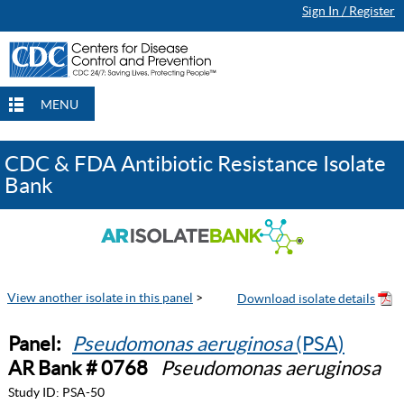
Sign In / Register
MENU
CDC & FDA Antibiotic Resistance Isolate
Bank
View another isolate in this panel
>
Panel:
Pseudomonas aeruginosa
(PSA)
AR Bank # 0768
Pseudomonas aeruginosa
Study ID:
PSA-50