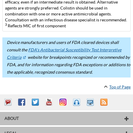
efficacy, even if an intermediate result is obtained. Alternative
agents are strongly preferred. Colistin should be used in
combination with one or more active antimicrobial agents.
Consultation with an infectious disease specialist is recommended.
3
Reflects MIC of first component
Device manufacturers and users of FDA cleared devices shall
consult the
FDA’s Antibacterial Susceptibility Test Interpretive
Criteria
website for breakpoints recognized or recommended by
FDA, and for information regarding FDA exceptions or additions to
the applicable, recognized consensus standard.
Top of Page
ABOUT