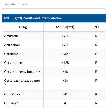
Isolate History
MIC (μg/ml) Results and Interpretation
Drug
MIC (μg/ml)
INT
Amikacin
>64
R
Aztreonam
>64
R
Cefepime
>32
R
Ceftazidime
>128
R
3
Ceftazidime/avibactam
>16
R
Ceftolozane/tazobactam
>16
R
3
Ciprofloxacin
>8
R
2
Colistin
4
R