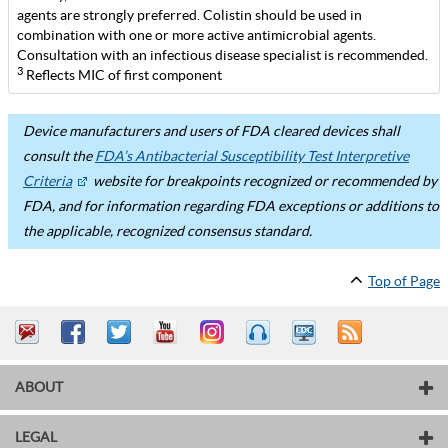
agents are strongly preferred. Colistin should be used in
combination with one or more active antimicrobial agents.
Consultation with an infectious disease specialist is recommended.
3
Reflects MIC of first component
Device manufacturers and users of FDA cleared devices shall
consult the
FDA’s Antibacterial Susceptibility Test Interpretive
Criteria
website for breakpoints recognized or recommended by
FDA, and for information regarding FDA exceptions or additions to
the applicable, recognized consensus standard.
Top of Page
ABOUT
LEGAL