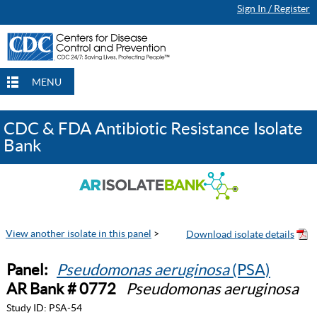
Sign In / Register
MENU
CDC & FDA Antibiotic Resistance Isolate
Bank
View another isolate in this panel
>
Panel:
Pseudomonas aeruginosa
(PSA)
AR Bank # 0772
Pseudomonas aeruginosa
Study ID:
PSA-54