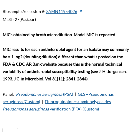
Biosample Accession #:
SAMN11954026
MLST:
27(Pasteur)
MICs obtained by broth microdilution. Modal MIC is reported.
MIC results for each antimicrobial agent for an isolate may commonly
be ± 1 log2 (doubling dilution) different than what is posted on the
FDA & CDC AR Bank website because this is the normal technical
variability of antimicrobial susceptibility testing (see J. H. Jorgensen.
1993. J Clin Microbiol. Vol 31[11]: 2841-2844).
Panel:
Pseudomonas aeruginosa
(PSA)
|
GES +Pseudomonas
aeruginosa (Custom)
|
Fluoroquinolones+ aminoglycosides
Pseudomonas aeruginosa
verification (PFA) (Custom)