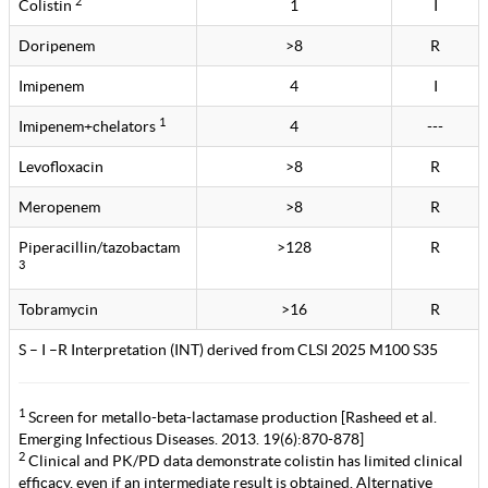
2
Colistin
1
I
Doripenem
>8
R
Imipenem
4
I
1
Imipenem+chelators
4
---
Levofloxacin
>8
R
Meropenem
>8
R
Piperacillin/tazobactam
>128
R
3
Tobramycin
>16
R
S – I –R Interpretation (INT) derived from CLSI 2025 M100 S35
1
Screen for metallo-beta-lactamase production [Rasheed et al.
Emerging Infectious Diseases. 2013. 19(6):870-878]
2
Clinical and PK/PD data demonstrate colistin has limited clinical
efficacy, even if an intermediate result is obtained. Alternative