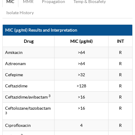
MIC
MMR
Propagation
Temp & Biosafety
Isolate History
MIC (μg/ml) Results and Interpretation
Drug
MIC (μg/ml)
INT
Amikacin
>64
R
Aztreonam
>64
R
Cefepime
>32
R
Ceftazidime
>128
R
3
Ceftazidime/avibactam
>16
R
Ceftolozane/tazobactam
>16
R
3
Ciprofloxacin
4
R