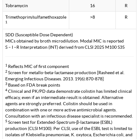
Tobramycin
16
R
Trimethoprim/sulfamethoxazole
>8
R
1
SDD (Susceptible Dose Dependent)
MICs obtained by broth microdilution. Modal MIC is reported
S – I –R Interpretation (INT) derived from CLSI 2025 M100 S35
1
Reflects MIC of first component
2
Screen for metallo-beta-lactamase production [Rasheed et al.
Emerging Infectious Diseases. 2013. 19(6):870-878]
3
Based on FDA break points
4
Clinical and PK/PD data demonstrate colistin has limited clinical
efficacy, even if an intermediate result is obtained. Alternative
agents are strongly preferred. Colistin should be used in
combination with one or more active antimicrobial agents.
Consultation with an infectious disease specialist is recommended.
5
Screen test for Extended-Spectrum-β-lactamase (ESBL)
production (CLSI M100). Per CLSI, use of the ESBL test is limited to
isolates of Klebsiella pneumoniae, K. oxytoca, Escherichia coli, and