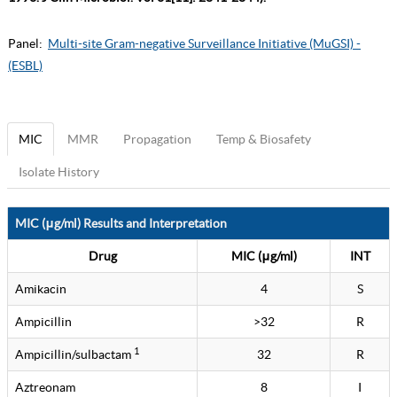
Panel:
Multi-site Gram-negative Surveillance Initiative (MuGSI) -
(ESBL)
MIC
MMR
Propagation
Temp & Biosafety
Isolate History
MIC (μg/ml) Results and Interpretation
Drug
MIC (μg/ml)
INT
Amikacin
4
S
Ampicillin
>32
R
1
Ampicillin/sulbactam
32
R
Aztreonam
8
I