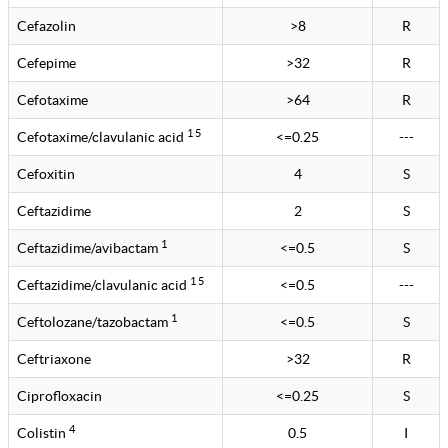
Cefazolin
>8
R
Cefepime
>32
R
Cefotaxime
>64
R
1 5
Cefotaxime/clavulanic acid
<=0.25
---
Cefoxitin
4
S
Ceftazidime
2
S
1
Ceftazidime/avibactam
<=0.5
S
1 5
Ceftazidime/clavulanic acid
<=0.5
---
1
Ceftolozane/tazobactam
<=0.5
S
Ceftriaxone
>32
R
Ciprofloxacin
<=0.25
S
4
Colistin
0.5
I