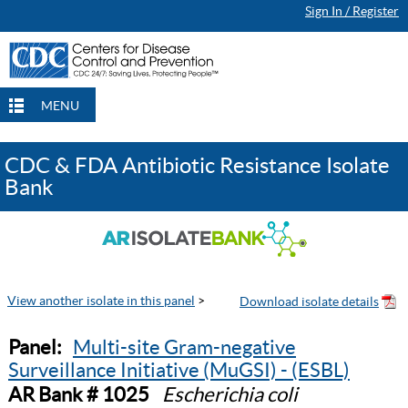
Sign In / Register
MENU
CDC & FDA Antibiotic Resistance Isolate
Bank
View another isolate in this panel
>
Panel:
Multi-site Gram-negative
Surveillance Initiative (MuGSI) - (ESBL)
AR Bank # 1025
Escherichia coli