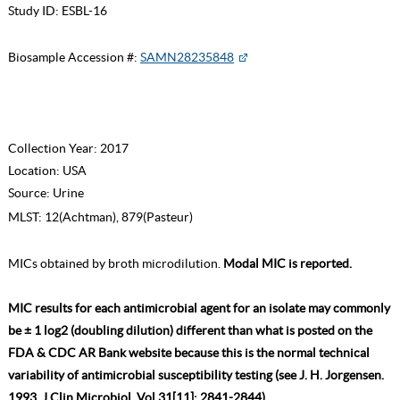
Study ID:
ESBL-16
Biosample Accession #:
SAMN28235848
Collection Year:
2017
Location:
USA
Source:
Urine
MLST:
12(Achtman), 879(Pasteur)
MICs obtained by broth microdilution.
Modal MIC is reported.
MIC results for each antimicrobial agent for an isolate may commonly
be ± 1 log2 (doubling dilution) different than what is posted on the
FDA & CDC AR Bank website because this is the normal technical
variability of antimicrobial susceptibility testing (see J. H. Jorgensen.
1993. J Clin Microbiol. Vol 31[11]: 2841-2844).