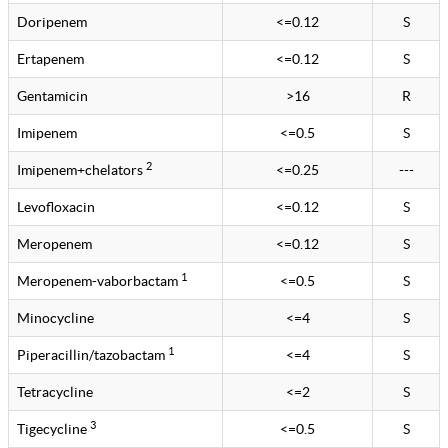
Doripenem
<=0.12
S
Ertapenem
<=0.12
S
Gentamicin
>16
R
Imipenem
<=0.5
S
2
Imipenem+chelators
<=0.25
---
Levofloxacin
<=0.12
S
Meropenem
<=0.12
S
1
Meropenem-vaborbactam
<=0.5
S
Minocycline
<=4
S
1
Piperacillin/tazobactam
<=4
S
Tetracycline
<=2
S
3
Tigecycline
<=0.5
S