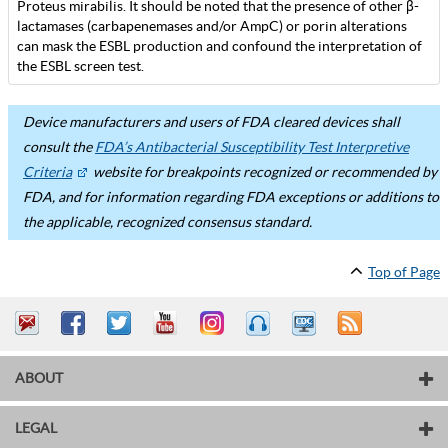
Proteus mirabilis. It should be noted that the presence of other β-
lactamases (carbapenemases and/or AmpC) or porin alterations
can mask the ESBL production and confound the interpretation of
the ESBL screen test.
Device manufacturers and users of FDA cleared devices shall
consult the
FDA’s Antibacterial Susceptibility Test Interpretive
Criteria
website for breakpoints recognized or recommended by
FDA, and for information regarding FDA exceptions or additions to
the applicable, recognized consensus standard.
Top of Page
ABOUT
LEGAL