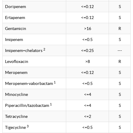
Doripenem
<=0.12
S
Ertapenem
<=0.12
S
Gentamicin
>16
R
Imipenem
<=0.5
S
2
Imipenem+chelators
<=0.25
---
Levofloxacin
>8
R
Meropenem
<=0.12
S
1
Meropenem-vaborbactam
<=0.5
S
Minocycline
<=4
S
1
Piperacillin/tazobactam
<=4
S
Tetracycline
<=2
S
3
Tigecycline
<=0.5
S