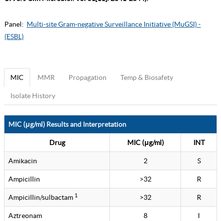
Panel:
Multi-site Gram-negative Surveillance Initiative (MuGSI) -
(ESBL)
MIC
MMR
Propagation
Temp & Biosafety
Isolate History
MIC (μg/ml) Results and Interpretation
Drug
MIC (μg/ml)
INT
Amikacin
2
S
Ampicillin
>32
R
1
Ampicillin/sulbactam
>32
R
Aztreonam
8
I