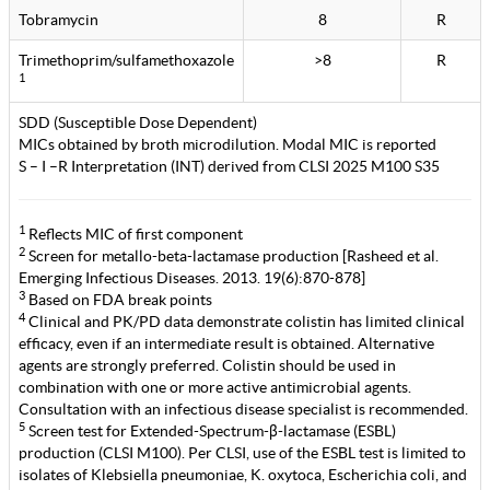
Tobramycin
8
R
Trimethoprim/sulfamethoxazole
>8
R
1
SDD (Susceptible Dose Dependent)
MICs obtained by broth microdilution. Modal MIC is reported
S – I –R Interpretation (INT) derived from CLSI 2025 M100 S35
1
Reflects MIC of first component
2
Screen for metallo-beta-lactamase production [Rasheed et al.
Emerging Infectious Diseases. 2013. 19(6):870-878]
3
Based on FDA break points
4
Clinical and PK/PD data demonstrate colistin has limited clinical
efficacy, even if an intermediate result is obtained. Alternative
agents are strongly preferred. Colistin should be used in
combination with one or more active antimicrobial agents.
Consultation with an infectious disease specialist is recommended.
5
Screen test for Extended-Spectrum-β-lactamase (ESBL)
production (CLSI M100). Per CLSI, use of the ESBL test is limited to
isolates of Klebsiella pneumoniae, K. oxytoca, Escherichia coli, and