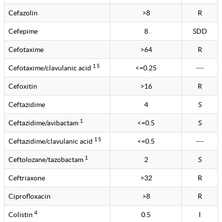
Cefazolin
>8
R
Cefepime
8
SDD
Cefotaxime
>64
R
1 5
Cefotaxime/clavulanic acid
<=0.25
---
Cefoxitin
>16
R
Ceftazidime
4
S
1
Ceftazidime/avibactam
<=0.5
S
1 5
Ceftazidime/clavulanic acid
<=0.5
---
1
Ceftolozane/tazobactam
2
S
Ceftriaxone
>32
R
Ciprofloxacin
>8
R
4
Colistin
0.5
I