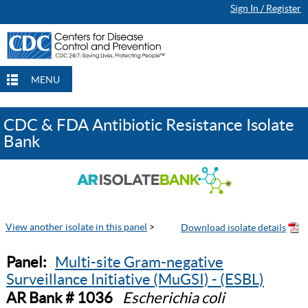
Sign In / Register
MENU
CDC & FDA Antibiotic Resistance Isolate
Bank
View another isolate in this panel
>
Panel:
Multi-site Gram-negative
Surveillance Initiative (MuGSI) - (ESBL)
AR Bank # 1036
Escherichia coli