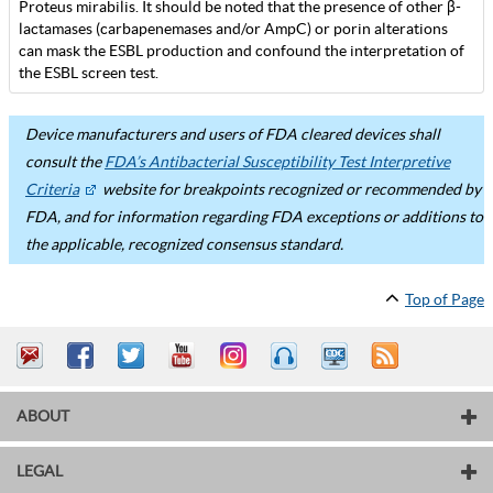
Proteus mirabilis. It should be noted that the presence of other β-
lactamases (carbapenemases and/or AmpC) or porin alterations
can mask the ESBL production and confound the interpretation of
the ESBL screen test.
Device manufacturers and users of FDA cleared devices shall
consult the
FDA’s Antibacterial Susceptibility Test Interpretive
Criteria
website for breakpoints recognized or recommended by
FDA, and for information regarding FDA exceptions or additions to
the applicable, recognized consensus standard.
Top of Page
ABOUT
LEGAL