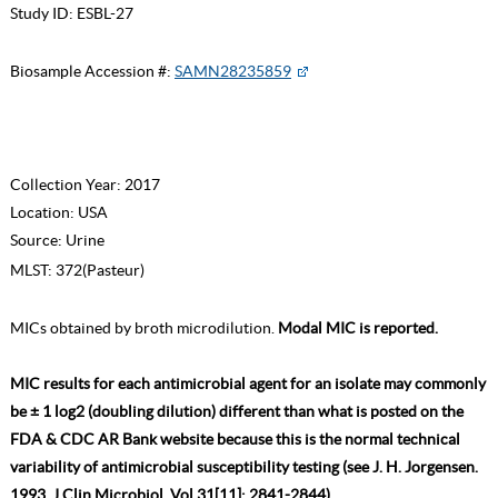
Study ID:
ESBL-27
Biosample Accession #:
SAMN28235859
Collection Year:
2017
Location:
USA
Source:
Urine
MLST:
372(Pasteur)
MICs obtained by broth microdilution.
Modal MIC is reported.
MIC results for each antimicrobial agent for an isolate may commonly
be ± 1 log2 (doubling dilution) different than what is posted on the
FDA & CDC AR Bank website because this is the normal technical
variability of antimicrobial susceptibility testing (see J. H. Jorgensen.
1993. J Clin Microbiol. Vol 31[11]: 2841-2844).