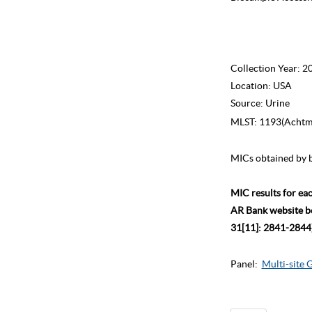
Collection Year:
2
Location:
USA
Source:
Urine
MLST:
1193(Achtma
MICs obtained by b
MIC results for ea
AR Bank website bec
31[11]: 2841-2844)
Panel:
Multi-site 