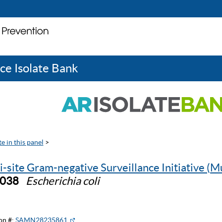
ce Isolate Bank
e in this panel
>
i-site Gram-negative Surveillance Initiative (M
1038
Escherichia coli
on #:
SAMN28235861