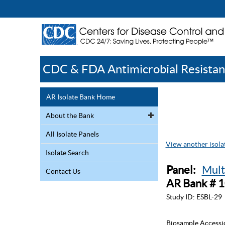
CDC & FDA Antimicrobial Resistan
AR Isolate Bank Home
About the Bank
All Isolate Panels
View another isolat
Isolate Search
Panel:
Mult
Contact Us
AR Bank # 
Study ID:
ESBL-29
Biosample Accessi