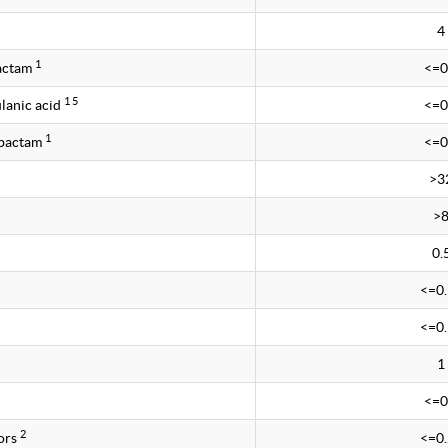
4
1
bactam
<=0
1 5
lanic acid
<=0
1
obactam
<=0
>3
>
0.
<=0
<=0
1
<=0
2
ors
<=0