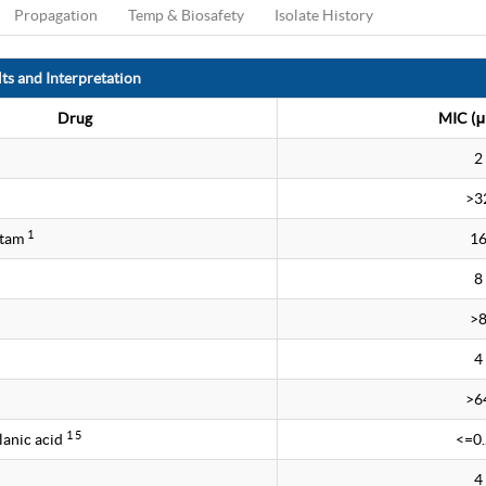
Propagation
Temp & Biosafety
Isolate History
ts and Interpretation
Drug
MIC (μ
2
>3
1
ctam
1
8
>
4
>6
1 5
lanic acid
<=0
4