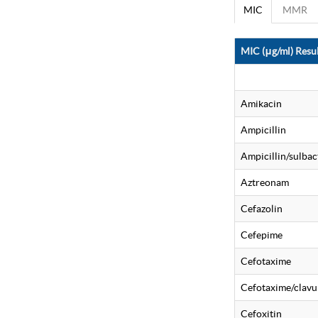
MIC
MMR
MIC (μg/ml) Resul
Amikacin
Ampicillin
Ampicillin/sulba
Aztreonam
Cefazolin
Cefepime
Cefotaxime
Cefotaxime/clavu
Cefoxitin