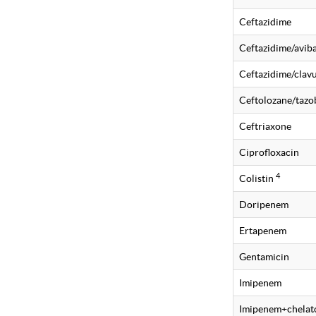
Ceftazidime
Ceftazidime/avi
Ceftazidime/clavu
Ceftolozane/taz
Ceftriaxone
Ciprofloxacin
4
Colistin
Doripenem
Ertapenem
Gentamicin
Imipenem
Imipenem+chelat