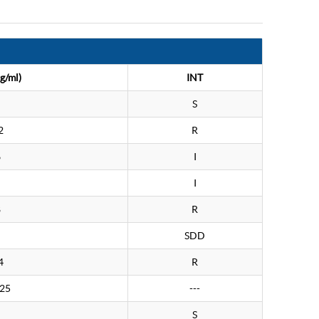
g/ml)
INT
S
2
R
6
I
I
8
R
SDD
4
R
.25
---
S