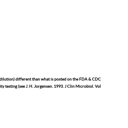
 dilution) different than what is posted on the FDA & CDC
ty testing (see J. H. Jorgensen. 1993. J Clin Microbiol. Vol