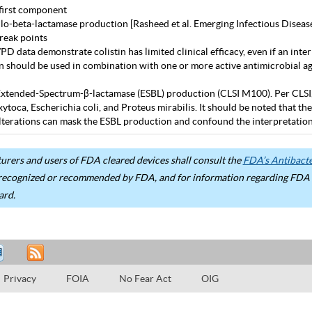
first component
lo-beta-lactamase production [Rasheed et al. Emerging Infectious Diseas
eak points
D data demonstrate colistin has limited clinical efficacy, even if an inter
in should be used in combination with one or more active antimicrobial age
Extended-Spectrum-β-lactamase (ESBL) production (CLSI M100). Per CLSI, use
ytoca, Escherichia coli, and Proteus mirabilis. It should be noted that 
terations can mask the ESBL production and confound the interpretation 
rers and users of FDA cleared devices shall consult the
FDA’s Antibacter
recognized or recommended by FDA, and for information regarding FDA ex
ard.
Privacy
FOIA
No Fear Act
OIG