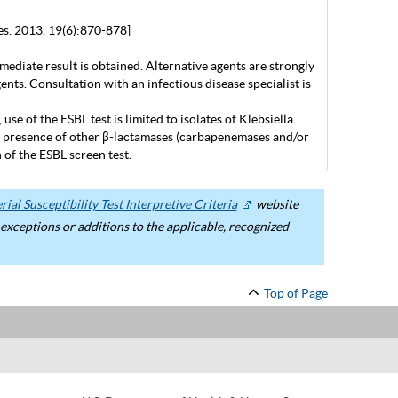
es. 2013. 19(6):870-878]
mediate result is obtained. Alternative agents are strongly
nts. Consultation with an infectious disease specialist is
 of the ESBL test is limited to isolates of Klebsiella
the presence of other β-lactamases (carbapenemases and/or
of the ESBL screen test.
ial Susceptibility Test Interpretive Criteria
website
ceptions or additions to the applicable, recognized
Top of Page