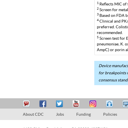
1
Reflects MIC of 
2
Screen for metal
3
Based on FDA br
4
Clinical and PK/P
preferred. Colist
recommended.
5
Screen test for 
pneumoniae, K. ox
AmpC) or porin al
Device manufactu
for breakpoints 
consensus stand
About CDC
Jobs
Funding
Policies