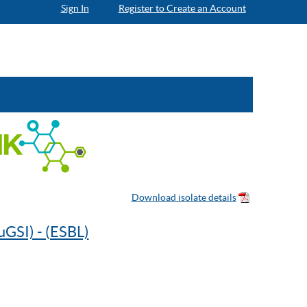
Sign In
Register to Create an Account
uGSI) - (ESBL)