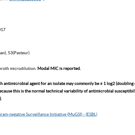
017
n), 53(Pasteur)
roth microdilution.
Modal MIC is reported.
ch antimicrobial agent for an isolate may commonly be ± 1 log2 (doubling
ause this is the normal technical variability of antimicrobial susceptibili
.
Gram-negative Surveillance Initiative (MuGSI) - (ESBL)