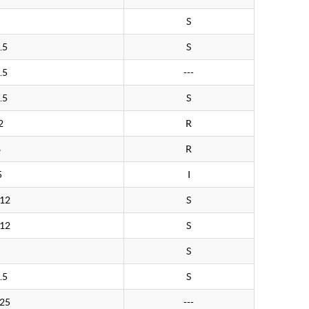
S
.5
S
.5
---
.5
S
2
R
8
R
5
I
.12
S
.12
S
S
.5
S
.25
---