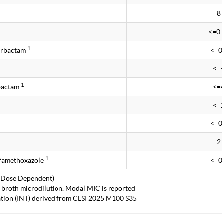
8
<=0
1
rbactam
<=0
<=
1
obactam
<=
<=
<=0
2
1
lfamethoxazole
<=0
 Dose Dependent)
 broth microdilution. Modal MIC is reported
tation (INT) derived from CLSI 2025 M100 S35