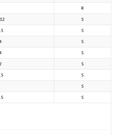
R
.12
S
.5
S
4
S
4
S
2
S
.5
S
S
.5
S