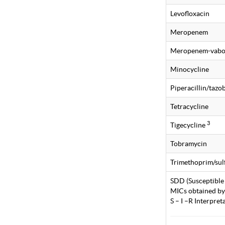
Levofloxacin
Meropenem
Meropenem-vabo
Minocycline
Piperacillin/taz
Tetracycline
3
Tigecycline
Tobramycin
Trimethoprim/su
SDD (Susceptible
MICs obtained by
S – I –R Interpre