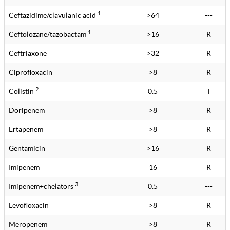
1
Ceftazidime/clavulanic acid
>64
---
1
Ceftolozane/tazobactam
>16
R
Ceftriaxone
>32
R
Ciprofloxacin
>8
R
2
Colistin
0.5
I
Doripenem
>8
R
Ertapenem
>8
R
Gentamicin
>16
R
Imipenem
16
R
3
Imipenem+chelators
0.5
---
Levofloxacin
>8
R
Meropenem
>8
R