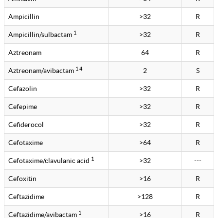
Ampicillin
>32
R
1
Ampicillin/sulbactam
>32
R
Aztreonam
64
R
1 4
Aztreonam/avibactam
2
S
Cefazolin
>32
R
Cefepime
>32
R
Cefiderocol
>32
R
Cefotaxime
>64
R
1
Cefotaxime/clavulanic acid
>32
---
Cefoxitin
>16
R
Ceftazidime
>128
R
1
Ceftazidime/avibactam
>16
R