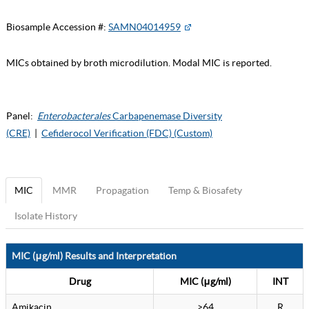
Biosample Accession #:
SAMN04014959
MICs obtained by broth microdilution. Modal MIC is reported.
Panel:
Enterobacterales
Carbapenemase Diversity
(CRE)
|
Cefiderocol Verification (FDC) (Custom)
MIC
MMR
Propagation
Temp & Biosafety
Isolate History
MIC (μg/ml) Results and Interpretation
Drug
MIC (μg/ml)
INT
Amikacin
>64
R