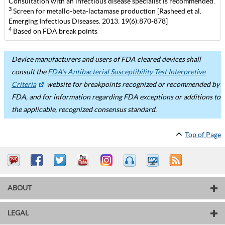
Consultation with an infectious disease specialist is recommended.
3
Screen for metallo-beta-lactamase production [Rasheed et al.
Emerging Infectious Diseases. 2013. 19(6):870-878]
4
Based on FDA break points
Device manufacturers and users of FDA cleared devices shall
consult the
FDA’s Antibacterial Susceptibility Test Interpretive
Criteria
website for breakpoints recognized or recommended by
FDA, and for information regarding FDA exceptions or additions to
the applicable, recognized consensus standard.
Top of Page
ABOUT
LEGAL