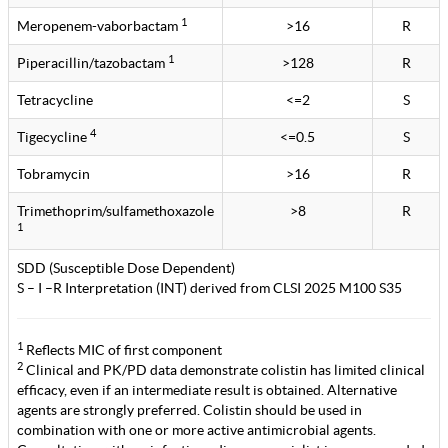
1
Meropenem-vaborbactam
>16
R
1
Piperacillin/tazobactam
>128
R
Tetracycline
<=2
S
4
Tigecycline
<=0.5
S
Tobramycin
>16
R
Trimethoprim/sulfamethoxazole
>8
R
1
SDD (Susceptible Dose Dependent)
S – I –R Interpretation (INT) derived from CLSI 2025 M100 S35
1
Reflects MIC of first component
2
Clinical and PK/PD data demonstrate colistin has limited clinical
efficacy, even if an intermediate result is obtained. Alternative
agents are strongly preferred. Colistin should be used in
combination with one or more active antimicrobial agents.