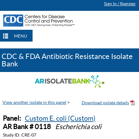
Sign In / Register
MENU
CDC & FDA Antibiotic Resistance Isolate
Bank
View another isolate in this panel
>
Panel:
Custom E. coli (Custom)
AR Bank # 0118
Escherichia coli
Study ID:
CRE-07