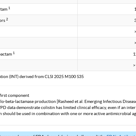
1
ctam
2
ors
1
obactam
1
>
tation (INT) derived from CLSI 2025 M100 S35
first component
lo-beta-lactamase production [Rasheed et al. Emerging Infectious Diseas
D data demonstrate colistin has limited clinical efficacy, even if an inter
in should be used in combination with one or more active antimicrobial age