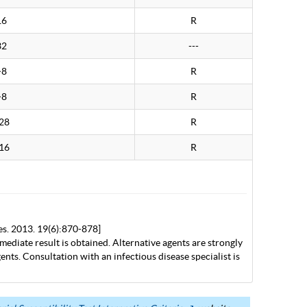
16
R
32
---
>8
R
>8
R
28
R
16
R
es. 2013. 19(6):870-878]
mediate result is obtained. Alternative agents are strongly
nts. Consultation with an infectious disease specialist is