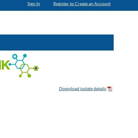
Sign In
Register to Create an Account