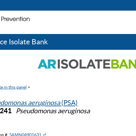
ce Isolate Bank
e in this panel
>
domonas aeruginosa
(PSA)
0241
Pseudomonas aeruginosa
on #:
SAMN04901631