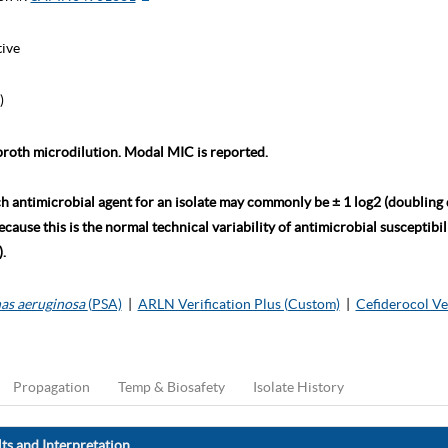
tive
)
roth microdilution. Modal MIC is reported.
ch antimicrobial agent for an isolate may commonly be ± 1 log2 (doubling
ause this is the normal technical variability of antimicrobial susceptibili
.
as aeruginosa
(PSA)
|
ARLN Verification Plus (Custom)
|
Cefiderocol Ve
Propagation
Temp & Biosafety
Isolate History
ts and Interpretation