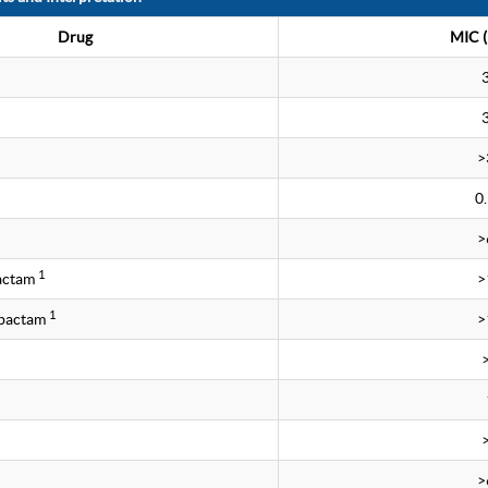
Drug
MIC (
>
0
>
1
bactam
>
1
obactam
>
>