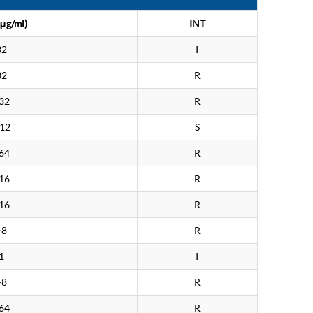
μg/ml)
INT
32
I
32
R
32
R
.12
S
64
R
16
R
16
R
>8
R
1
I
>8
R
64
R