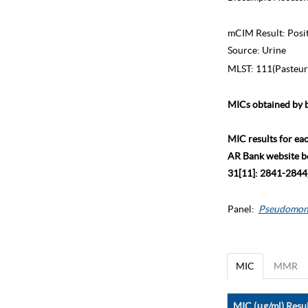
mCIM Result:
Posi
Source:
Urine
MLST:
111(Pasteur
MICs obtained by b
MIC results for ea
AR Bank website bec
31[11]: 2841-2844)
Panel:
Pseudomon
MIC
MMR
MIC (μg/ml) Resul