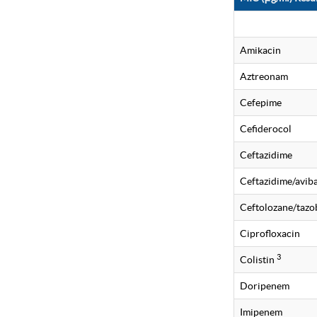
Amikacin
Aztreonam
Cefepime
Cefiderocol
Ceftazidime
Ceftazidime/avi
Ceftolozane/taz
Ciprofloxacin
3
Colistin
Doripenem
Imipenem