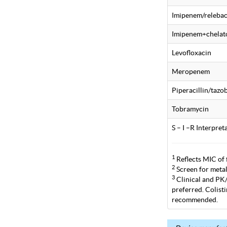
Imipenem/releba
Imipenem+chelat
Levofloxacin
Meropenem
Piperacillin/taz
Tobramycin
S – I –R Interpre
1
Reflects MIC of 
2
Screen for metal
3
Clinical and PK/P
preferred. Colist
recommended.