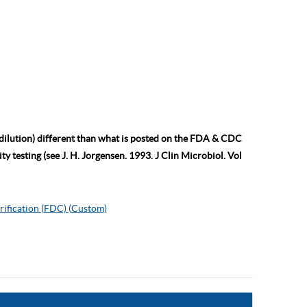
 dilution) different than what is posted on the FDA & CDC
ty testing (see J. H. Jorgensen. 1993. J Clin Microbiol. Vol
rification (FDC) (Custom)