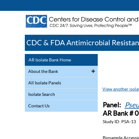
CDC & FDA Antimicrobial Resistan
AR Isolate Bank Home
About the Bank
All Isolate Panels
View another isolat
Isolate Search
Panel:
Pseu
Contact Us
AR Bank # 
Study ID:
PSA-13
Biosample Accessi