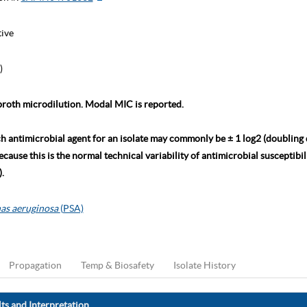
tive
)
roth microdilution. Modal MIC is reported.
ch antimicrobial agent for an isolate may commonly be ± 1 log2 (doubling
ause this is the normal technical variability of antimicrobial susceptibili
.
as aeruginosa
(PSA)
Propagation
Temp & Biosafety
Isolate History
ts and Interpretation