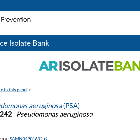
ce Isolate Bank
e in this panel
>
domonas aeruginosa
(PSA)
0242
Pseudomonas aeruginosa
on #:
SAMN04901632