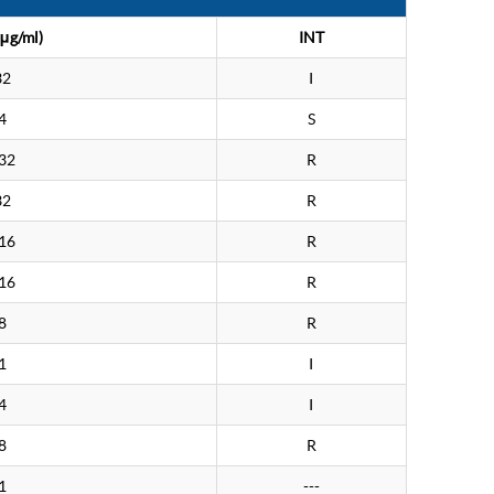
μg/ml)
INT
32
I
4
S
32
R
32
R
16
R
16
R
8
R
1
I
4
I
8
R
1
---