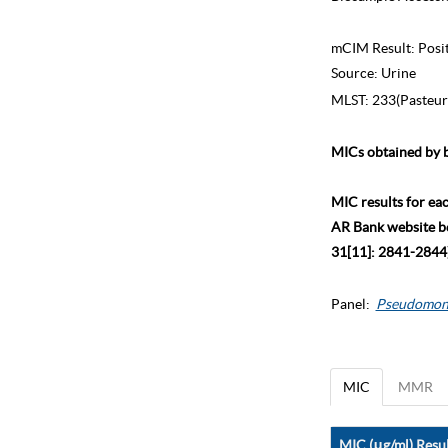
mCIM Result:
Posi
Source:
Urine
MLST:
233(Pasteur
MICs obtained by b
MIC results for ea
AR Bank website bec
31[11]: 2841-2844)
Panel:
Pseudomon
MIC
MMR
MIC (μg/ml) Resul