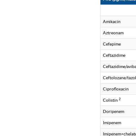
Amikacin
Aztreonam
Cefepime
Ceftazidime
Ceftazidime/avi
Ceftolozane/taz
Ciprofloxacin
2
Colistin
Doripenem
Imipenem
Imipenem+chelat