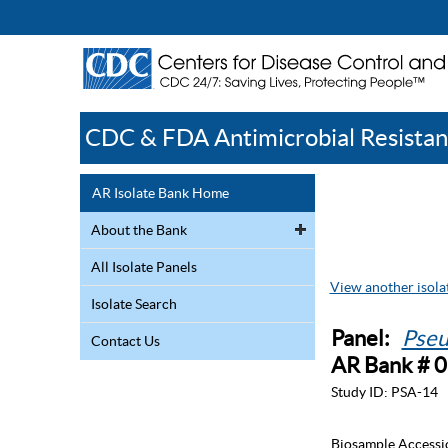
CDC & FDA Antimicrobial Resistan
AR Isolate Bank Home
About the Bank
All Isolate Panels
View another isolat
Isolate Search
Panel:
Pseu
Contact Us
AR Bank # 
Study ID:
PSA-14
Biosample Accessi