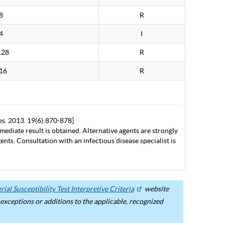
8
R
4
I
128
R
16
R
es. 2013. 19(6):870-878]
mediate result is obtained. Alternative agents are strongly
nts. Consultation with an infectious disease specialist is
ial Susceptibility Test Interpretive Criteria
website
ceptions or additions to the applicable, recognized