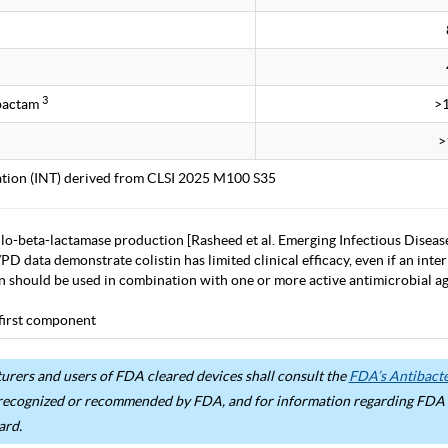
3
obactam
>
>
tation (INT) derived from CLSI 2025 M100 S35
lo-beta-lactamase production [Rasheed et al. Emerging Infectious Diseas
D data demonstrate colistin has limited clinical efficacy, even if an inter
in should be used in combination with one or more active antimicrobial age
first component
rers and users of FDA cleared devices shall consult the
FDA’s Antibacter
recognized or recommended by FDA, and for information regarding FDA ex
ard.