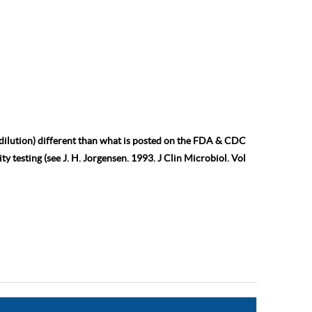
 dilution) different than what is posted on the FDA & CDC
ty testing (see J. H. Jorgensen. 1993. J Clin Microbiol. Vol