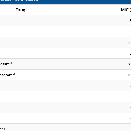
Drug
MIC (
>
3
bactam
>
3
obactam
>
1
ors