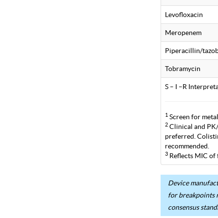
Levofloxacin
Meropenem
Piperacillin/taz
Tobramycin
S – I –R Interpre
1
Screen for metal
2
Clinical and PK/P
preferred. Colist
recommended.
3
Reflects MIC of 
Device manufactu
for breakpoints 
consensus stand