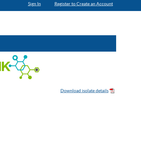
Sign In
Register to Create an Account