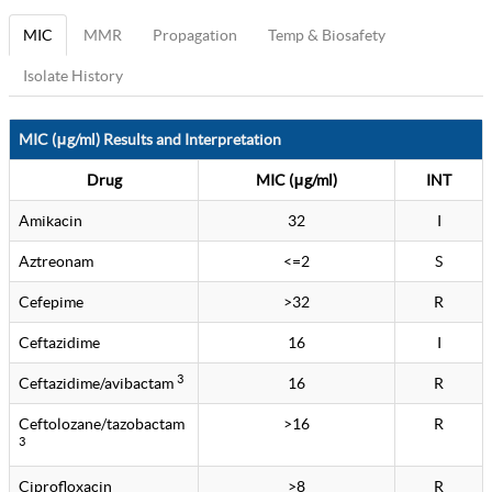
MIC
MMR
Propagation
Temp & Biosafety
Isolate History
MIC (μg/ml) Results and Interpretation
Drug
MIC (μg/ml)
INT
Amikacin
32
I
Aztreonam
<=2
S
Cefepime
>32
R
Ceftazidime
16
I
3
Ceftazidime/avibactam
16
R
Ceftolozane/tazobactam
>16
R
3
Ciprofloxacin
>8
R