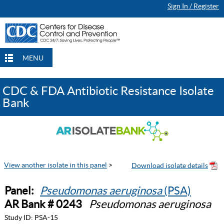
Sign In / Register
MENU
CDC & FDA Antibiotic Resistance Isolate
Bank
View another isolate in this panel
>
Panel:
Pseudomonas aeruginosa
(PSA)
AR Bank # 0243
Pseudomonas aeruginosa
Study ID:
PSA-15