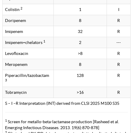
2
Colistin
1
I
Doripenem
8
R
Imipenem
32
R
1
Imipenem+chelators
2
---
Levofloxacin
>8
R
Meropenem
8
R
Piperacillin/tazobactam
128
R
3
Tobramycin
>16
R
S – I –R Interpretation (INT) derived from CLSI 2025 M100 S35
1
Screen for metallo-beta-lactamase production [Rasheed et al.
Emerging Infectious Diseases. 2013. 19(6):870-878]
2