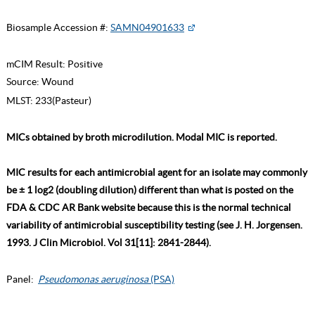
Biosample Accession #:
SAMN04901633
mCIM Result:
Positive
Source:
Wound
MLST:
233(Pasteur)
MICs obtained by broth microdilution. Modal MIC is reported.
MIC results for each antimicrobial agent for an isolate may commonly
be ± 1 log2 (doubling dilution) different than what is posted on the
FDA & CDC AR Bank website because this is the normal technical
variability of antimicrobial susceptibility testing (see J. H. Jorgensen.
1993. J Clin Microbiol. Vol 31[11]: 2841-2844).
Panel:
Pseudomonas aeruginosa
(PSA)