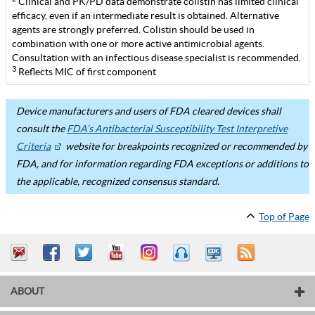
Clinical and PK/PD data demonstrate colistin has limited clinical
efficacy, even if an intermediate result is obtained. Alternative
agents are strongly preferred. Colistin should be used in
combination with one or more active antimicrobial agents.
Consultation with an infectious disease specialist is recommended.
3
Reflects MIC of first component
Device manufacturers and users of FDA cleared devices shall
consult the
FDA’s Antibacterial Susceptibility Test Interpretive
Criteria
website for breakpoints recognized or recommended by
FDA, and for information regarding FDA exceptions or additions to
the applicable, recognized consensus standard.
Top of Page
ABOUT