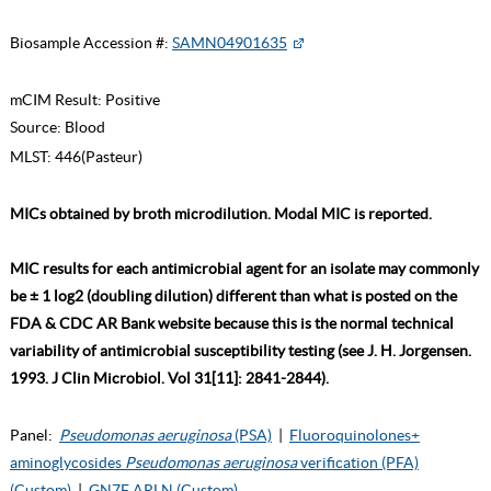
Biosample Accession #:
SAMN04901635
mCIM Result:
Positive
Source:
Blood
MLST:
446(Pasteur)
MICs obtained by broth microdilution. Modal MIC is reported.
MIC results for each antimicrobial agent for an isolate may commonly
be ± 1 log2 (doubling dilution) different than what is posted on the
FDA & CDC AR Bank website because this is the normal technical
variability of antimicrobial susceptibility testing (see J. H. Jorgensen.
1993. J Clin Microbiol. Vol 31[11]: 2841-2844).
Panel:
Pseudomonas aeruginosa
(PSA)
|
Fluoroquinolones+
aminoglycosides
Pseudomonas aeruginosa
verification (PFA)
(Custom)
|
GN7F ARLN (Custom)