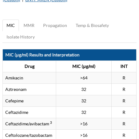
MIC
MMR
Propagation
Temp & Biosafety
Isolate History
MIC (μg/ml) Results and Interpretation
Drug
MIC (μg/ml)
INT
Amikacin
>64
R
Aztreonam
32
R
Cefepime
32
R
Ceftazidime
32
R
3
Ceftazidime/avibactam
>16
R
Ceftolozane/tazobactam
>16
R