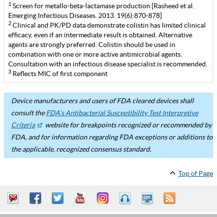
1
Screen for metallo-beta-lactamase production [Rasheed et al.
Emerging Infectious Diseases. 2013. 19(6):870-878]
2
Clinical and PK/PD data demonstrate colistin has limited clinical
efficacy, even if an intermediate result is obtained. Alternative
agents are strongly preferred. Colistin should be used in
combination with one or more active antimicrobial agents.
Consultation with an infectious disease specialist is recommended.
3
Reflects MIC of first component
Device manufacturers and users of FDA cleared devices shall
consult the
FDA’s Antibacterial Susceptibility Test Interpretive
Criteria
website for breakpoints recognized or recommended by
FDA, and for information regarding FDA exceptions or additions to
the applicable, recognized consensus standard.
Top of Page