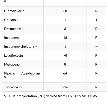
3
Ciprofloxacin
>8
R
2
Colistin
1
I
Doripenem
8
R
Imipenem
16
R
1
Imipenem+chelators
1
---
Levofloxacin
>8
R
Meropenem
8
R
Piperacillin/tazobactam
64
R
3
Tobramycin
>16
R
S – I –R Interpretation (INT) derived from CLSI 2025 M100 S35