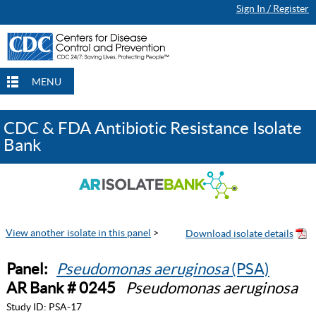
Sign In / Register
MENU
CDC & FDA Antibiotic Resistance Isolate
Bank
View another isolate in this panel
>
Panel:
Pseudomonas aeruginosa
(PSA)
AR Bank # 0245
Pseudomonas aeruginosa
Study ID:
PSA-17