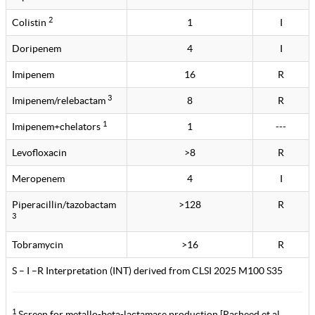
2
Colistin
1
I
Doripenem
4
I
Imipenem
16
R
3
Imipenem/relebactam
8
R
1
Imipenem+chelators
1
---
Levofloxacin
>8
R
Meropenem
4
I
Piperacillin/tazobactam
>128
R
3
Tobramycin
>16
R
S – I –R Interpretation (INT) derived from CLSI 2025 M100 S35
1
Screen for metallo-beta-lactamase production [Rasheed et al.