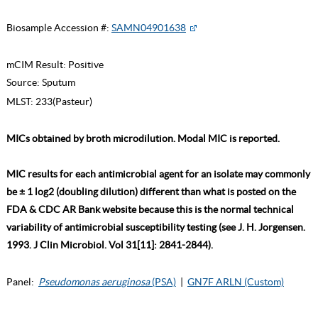
Biosample Accession #:
SAMN04901638
mCIM Result:
Positive
Source:
Sputum
MLST:
233(Pasteur)
MICs obtained by broth microdilution. Modal MIC is reported.
MIC results for each antimicrobial agent for an isolate may commonly
be ± 1 log2 (doubling dilution) different than what is posted on the
FDA & CDC AR Bank website because this is the normal technical
variability of antimicrobial susceptibility testing (see J. H. Jorgensen.
1993. J Clin Microbiol. Vol 31[11]: 2841-2844).
Panel:
Pseudomonas aeruginosa
(PSA)
|
GN7F ARLN (Custom)