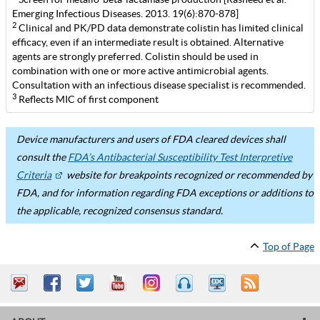
Emerging Infectious Diseases. 2013. 19(6):870-878]
2
Clinical and PK/PD data demonstrate colistin has limited clinical
efficacy, even if an intermediate result is obtained. Alternative
agents are strongly preferred. Colistin should be used in
combination with one or more active antimicrobial agents.
Consultation with an infectious disease specialist is recommended.
3
Reflects MIC of first component
Device manufacturers and users of FDA cleared devices shall
consult the
FDA’s Antibacterial Susceptibility Test Interpretive
Criteria
website for breakpoints recognized or recommended by
FDA, and for information regarding FDA exceptions or additions to
the applicable, recognized consensus standard.
Top of Page