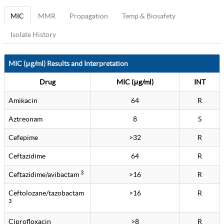
MIC
MMR
Propagation
Temp & Biosafety
Isolate History
MIC (μg/ml) Results and Interpretation
Drug
MIC (μg/ml)
INT
Amikacin
64
R
Aztreonam
8
S
Cefepime
>32
R
Ceftazidime
64
R
3
Ceftazidime/avibactam
>16
R
Ceftolozane/tazobactam
>16
R
3
Ciprofloxacin
>8
R