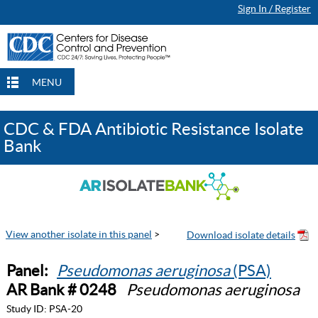
Sign In / Register
MENU
CDC & FDA Antibiotic Resistance Isolate
Bank
View another isolate in this panel
>
Panel:
Pseudomonas aeruginosa
(PSA)
AR Bank # 0248
Pseudomonas aeruginosa
Study ID:
PSA-20