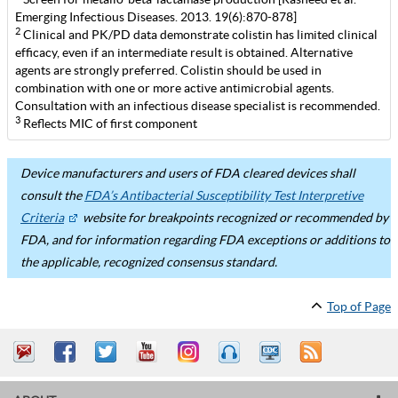
Emerging Infectious Diseases. 2013. 19(6):870-878]
2
Clinical and PK/PD data demonstrate colistin has limited clinical
efficacy, even if an intermediate result is obtained. Alternative
agents are strongly preferred. Colistin should be used in
combination with one or more active antimicrobial agents.
Consultation with an infectious disease specialist is recommended.
3
Reflects MIC of first component
Device manufacturers and users of FDA cleared devices shall
consult the
FDA’s Antibacterial Susceptibility Test Interpretive
Criteria
website for breakpoints recognized or recommended by
FDA, and for information regarding FDA exceptions or additions to
the applicable, recognized consensus standard.
Top of Page