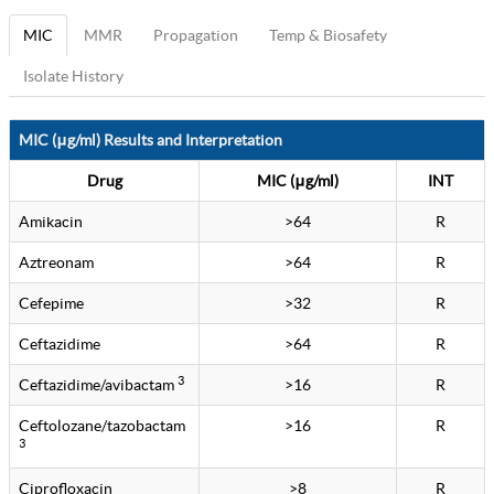
MIC
MMR
Propagation
Temp & Biosafety
Isolate History
MIC (μg/ml) Results and Interpretation
Drug
MIC (μg/ml)
INT
Amikacin
>64
R
Aztreonam
>64
R
Cefepime
>32
R
Ceftazidime
>64
R
3
Ceftazidime/avibactam
>16
R
Ceftolozane/tazobactam
>16
R
3
Ciprofloxacin
>8
R