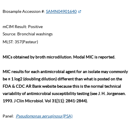
Biosample Accession #:
SAMN04901640
mCIM Result:
Positive
Source:
Bronchial washings
MLST:
357(Pasteur)
MICs obtained by broth microdilution. Modal MIC is reported.
MIC results for each antimicrobial agent for an isolate may commonly
be ± 1 log2 (doubling dilution) different than what is posted on the
FDA & CDC AR Bank website because this is the normal technical
variability of antimicrobial susceptibility testing (see J. H. Jorgensen.
1993. J Clin Microbiol. Vol 31[11]: 2841-2844).
Panel:
Pseudomonas aeruginosa
(PSA)