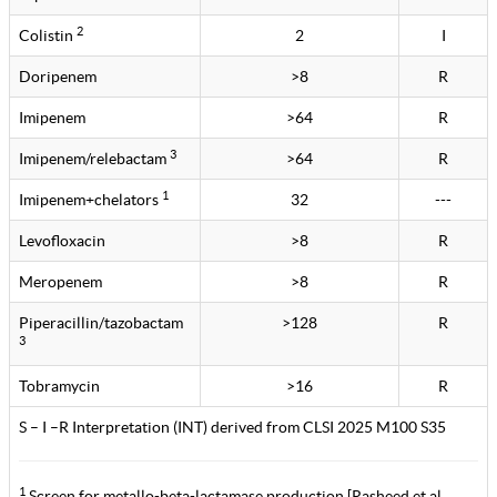
2
Colistin
2
I
Doripenem
>8
R
Imipenem
>64
R
3
Imipenem/relebactam
>64
R
1
Imipenem+chelators
32
---
Levofloxacin
>8
R
Meropenem
>8
R
Piperacillin/tazobactam
>128
R
3
Tobramycin
>16
R
S – I –R Interpretation (INT) derived from CLSI 2025 M100 S35
1
Screen for metallo-beta-lactamase production [Rasheed et al.