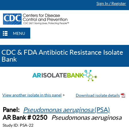
Sign In / Register
MENU
CDC & FDA Antibiotic Resistance Isolate
Bank
View another isolate in this panel
>
Panel:
Pseudomonas aeruginosa
(PSA)
AR Bank # 0250
Pseudomonas aeruginosa
Study ID:
PSA-22