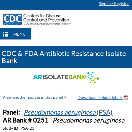
Sign In / Register
MENU
CDC & FDA Antibiotic Resistance Isolate
Bank
View another isolate in this panel
>
Panel:
Pseudomonas aeruginosa
(PSA)
AR Bank # 0251
Pseudomonas aeruginosa
Study ID:
PSA-23