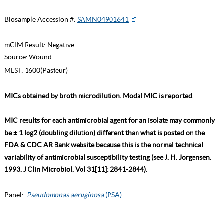
Biosample Accession #:
SAMN04901641
mCIM Result:
Negative
Source:
Wound
MLST:
1600(Pasteur)
MICs obtained by broth microdilution. Modal MIC is reported.
MIC results for each antimicrobial agent for an isolate may commonly
be ± 1 log2 (doubling dilution) different than what is posted on the
FDA & CDC AR Bank website because this is the normal technical
variability of antimicrobial susceptibility testing (see J. H. Jorgensen.
1993. J Clin Microbiol. Vol 31[11]: 2841-2844).
Panel:
Pseudomonas aeruginosa
(PSA)