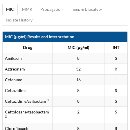
MIC
MMR
Propagation
Temp & Biosafety
Isolate History
MIC (μg/ml) Results and Interpretation
Drug
MIC (μg/ml)
INT
Amikacin
8
S
Aztreonam
32
R
Cefepime
16
I
Ceftazidime
8
S
3
Ceftazidime/avibactam
8
S
Ceftolozane/tazobactam
2
S
3
Ciprofloxacin
8
R