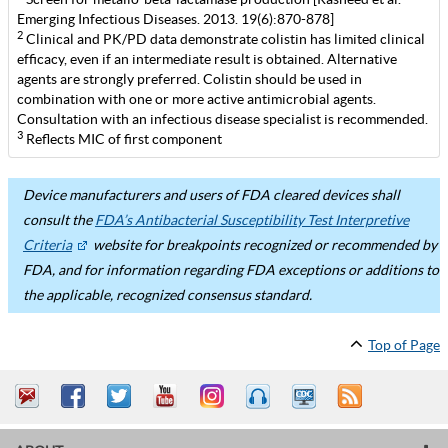
Emerging Infectious Diseases. 2013. 19(6):870-878]
2
Clinical and PK/PD data demonstrate colistin has limited clinical
efficacy, even if an intermediate result is obtained. Alternative
agents are strongly preferred. Colistin should be used in
combination with one or more active antimicrobial agents.
Consultation with an infectious disease specialist is recommended.
3
Reflects MIC of first component
Device manufacturers and users of FDA cleared devices shall
consult the
FDA’s Antibacterial Susceptibility Test Interpretive
Criteria
website for breakpoints recognized or recommended by
FDA, and for information regarding FDA exceptions or additions to
the applicable, recognized consensus standard.
Top of Page