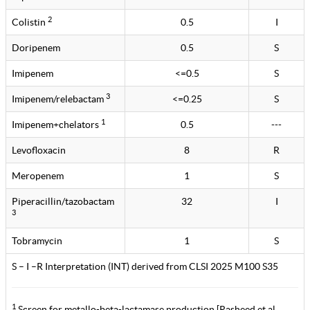
2
Colistin
0.5
I
Doripenem
0.5
S
Imipenem
<=0.5
S
3
Imipenem/relebactam
<=0.25
S
1
Imipenem+chelators
0.5
---
Levofloxacin
8
R
Meropenem
1
S
Piperacillin/tazobactam
32
I
3
Tobramycin
1
S
S – I –R Interpretation (INT) derived from CLSI 2025 M100 S35
1
Screen for metallo-beta-lactamase production [Rasheed et al.