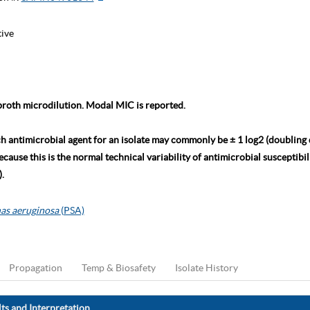
tive
roth microdilution. Modal MIC is reported.
ch antimicrobial agent for an isolate may commonly be ± 1 log2 (doubling
ause this is the normal technical variability of antimicrobial susceptibili
.
as aeruginosa
(PSA)
Propagation
Temp & Biosafety
Isolate History
ts and Interpretation