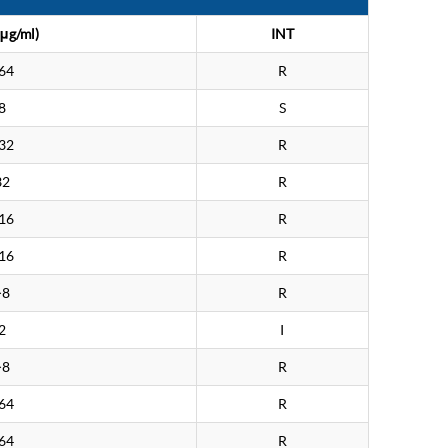
μg/ml)
INT
64
R
8
S
32
R
32
R
16
R
16
R
>8
R
2
I
>8
R
64
R
64
R