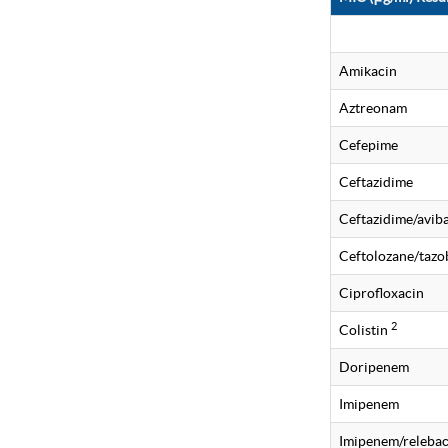
Amikacin
Aztreonam
Cefepime
Ceftazidime
Ceftazidime/avi
Ceftolozane/taz
Ciprofloxacin
2
Colistin
Doripenem
Imipenem
Imipenem/releba