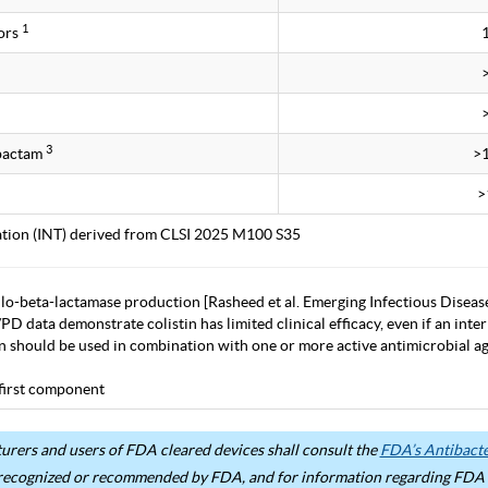
1
ors
3
obactam
>
>
tation (INT) derived from CLSI 2025 M100 S35
lo-beta-lactamase production [Rasheed et al. Emerging Infectious Diseas
D data demonstrate colistin has limited clinical efficacy, even if an inter
in should be used in combination with one or more active antimicrobial age
first component
rers and users of FDA cleared devices shall consult the
FDA’s Antibacter
recognized or recommended by FDA, and for information regarding FDA ex