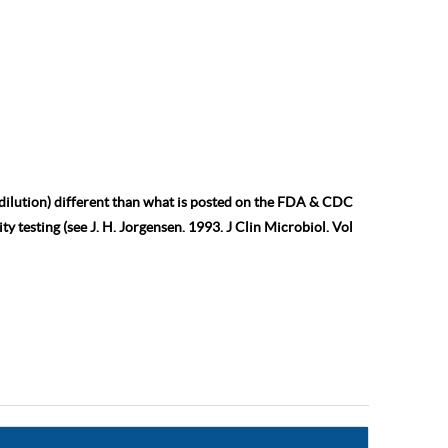
 dilution) different than what is posted on the FDA & CDC
ty testing (see J. H. Jorgensen. 1993. J Clin Microbiol. Vol