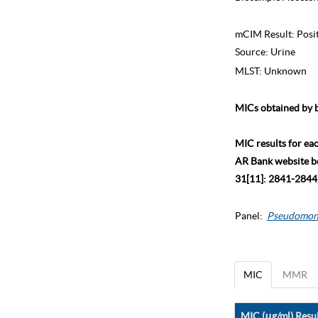
mCIM Result:
Posi
Source:
Urine
MLST:
Unknown
MICs obtained by b
MIC results for ea
AR Bank website bec
31[11]: 2841-2844)
Panel:
Pseudomon
MIC
MMR
MIC (μg/ml) Resul