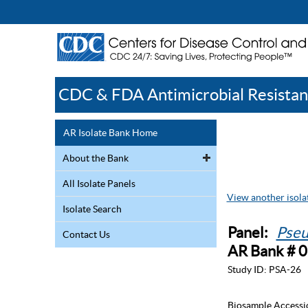
CDC & FDA Antimicrobial Resistan
AR Isolate Bank Home
About the Bank
All Isolate Panels
View another isolat
Isolate Search
Panel:
Pseu
Contact Us
AR Bank # 
Study ID:
PSA-26
Biosample Accessi