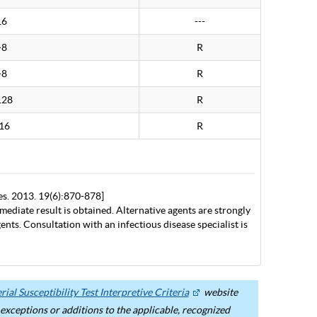
16
---
>8
R
>8
R
128
R
16
R
es. 2013. 19(6):870-878]
mediate result is obtained. Alternative agents are strongly
nts. Consultation with an infectious disease specialist is
ial Susceptibility Test Interpretive Criteria
website
ceptions or additions to the applicable, recognized