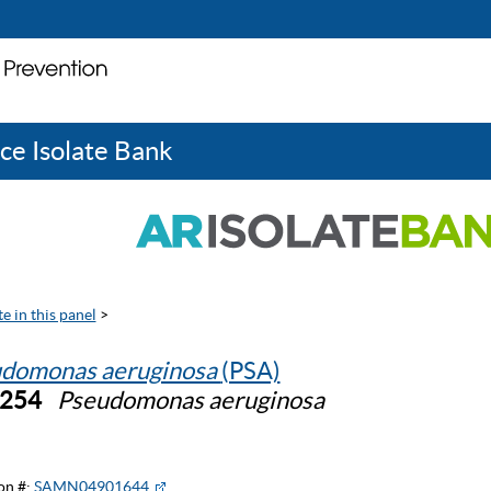
ce Isolate Bank
e in this panel
>
domonas aeruginosa
(PSA)
0254
Pseudomonas aeruginosa
on #:
SAMN04901644