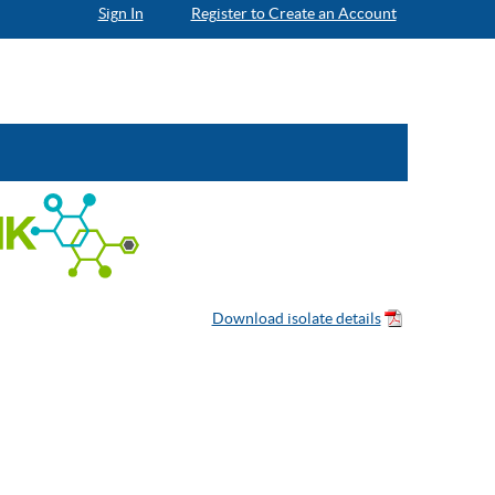
Sign In
Register to Create an Account