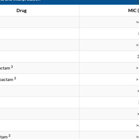
Drug
MIC (
>
>
3
bactam
>
3
obactam
>
>
3
ctam
>