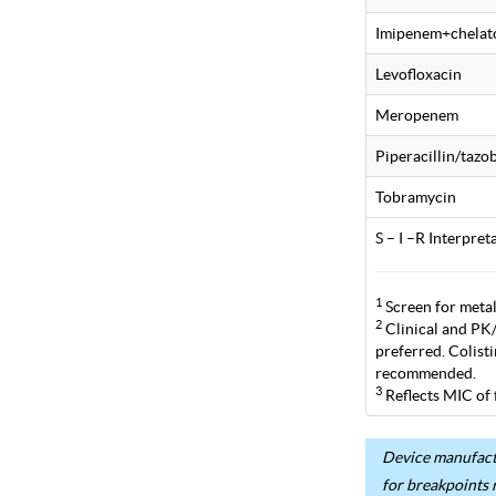
Imipenem+chelat
Levofloxacin
Meropenem
Piperacillin/taz
Tobramycin
S – I –R Interpre
1
Screen for metal
2
Clinical and PK/P
preferred. Colist
recommended.
3
Reflects MIC of 
Device manufactu
for breakpoints 