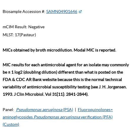
Biosample Accession #:
SAMN04901646
mCIM Result:
Negative
MLST:
17(Pasteur)
MICs obtained by broth microdilution. Modal MIC is reported.
MIC results for each antimicrobial agent for an isolate may commonly
be ± 1 log2 (doubling dilution) different than what is posted on the
FDA & CDC AR Bank website because this is the normal technical
variability of antimicrobial susceptibility testing (see J. H. Jorgensen.
1993. J Clin Microbiol. Vol 31[11]: 2841-2844).
Panel:
Pseudomonas aeruginosa
(PSA)
|
Fluoroquinolones+
aminoglycosides
Pseudomonas aeruginosa
verification (PFA)
(Custom)