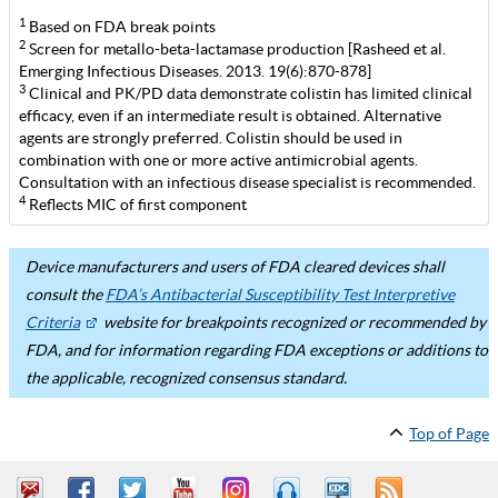
1
Based on FDA break points
2
Screen for metallo-beta-lactamase production [Rasheed et al.
Emerging Infectious Diseases. 2013. 19(6):870-878]
3
Clinical and PK/PD data demonstrate colistin has limited clinical
efficacy, even if an intermediate result is obtained. Alternative
agents are strongly preferred. Colistin should be used in
combination with one or more active antimicrobial agents.
Consultation with an infectious disease specialist is recommended.
4
Reflects MIC of first component
Device manufacturers and users of FDA cleared devices shall
consult the
FDA’s Antibacterial Susceptibility Test Interpretive
Criteria
website for breakpoints recognized or recommended by
FDA, and for information regarding FDA exceptions or additions to
the applicable, recognized consensus standard.
Top of Page