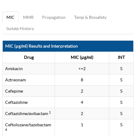
MIC
MMR
Propagation
Temp & Biosafety
Isolate History
MIC (μg/ml) Results and Interpretation
Drug
MIC (μg/ml)
INT
Amikacin
<=2
S
Aztreonam
8
S
Cefepime
2
S
Ceftazidime
4
S
1
Ceftazidime/avibactam
2
S
Ceftolozane/tazobactam
1
S
4