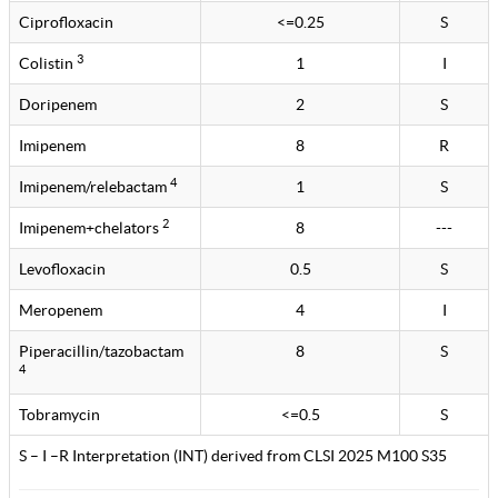
Ciprofloxacin
<=0.25
S
3
Colistin
1
I
Doripenem
2
S
Imipenem
8
R
4
Imipenem/relebactam
1
S
2
Imipenem+chelators
8
---
Levofloxacin
0.5
S
Meropenem
4
I
Piperacillin/tazobactam
8
S
4
Tobramycin
<=0.5
S
S – I –R Interpretation (INT) derived from CLSI 2025 M100 S35