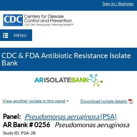
Sign In / Register
MENU
CDC & FDA Antibiotic Resistance Isolate
Bank
View another isolate in this panel
>
Panel:
Pseudomonas aeruginosa
(PSA)
AR Bank # 0256
Pseudomonas aeruginosa
Study ID:
PSA-28