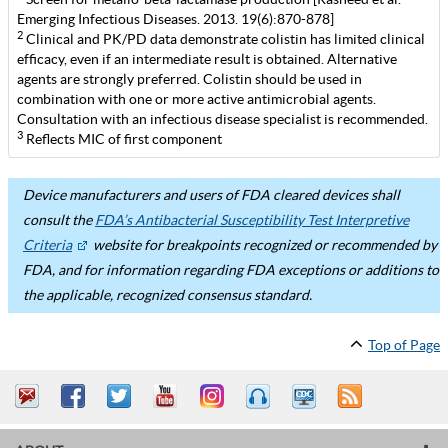
Emerging Infectious Diseases. 2013. 19(6):870-878]
2
Clinical and PK/PD data demonstrate colistin has limited clinical
efficacy, even if an intermediate result is obtained. Alternative
agents are strongly preferred. Colistin should be used in
combination with one or more active antimicrobial agents.
Consultation with an infectious disease specialist is recommended.
3
Reflects MIC of first component
Device manufacturers and users of FDA cleared devices shall
consult the
FDA’s Antibacterial Susceptibility Test Interpretive
Criteria
website for breakpoints recognized or recommended by
FDA, and for information regarding FDA exceptions or additions to
the applicable, recognized consensus standard.
Top of Page