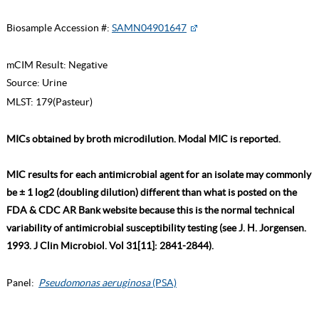
Biosample Accession #:
SAMN04901647
mCIM Result:
Negative
Source:
Urine
MLST:
179(Pasteur)
MICs obtained by broth microdilution. Modal MIC is reported.
MIC results for each antimicrobial agent for an isolate may commonly
be ± 1 log2 (doubling dilution) different than what is posted on the
FDA & CDC AR Bank website because this is the normal technical
variability of antimicrobial susceptibility testing (see J. H. Jorgensen.
1993. J Clin Microbiol. Vol 31[11]: 2841-2844).
Panel:
Pseudomonas aeruginosa
(PSA)