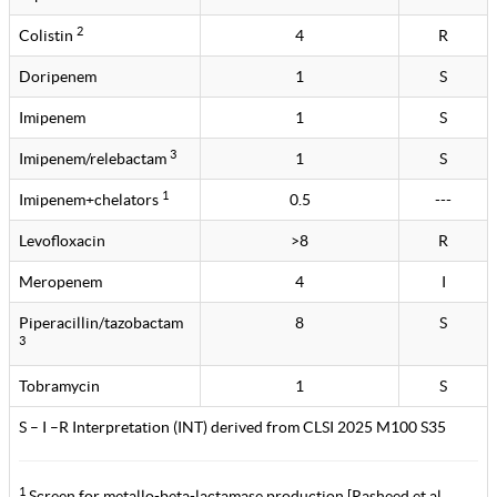
2
Colistin
4
R
Doripenem
1
S
Imipenem
1
S
3
Imipenem/relebactam
1
S
1
Imipenem+chelators
0.5
---
Levofloxacin
>8
R
Meropenem
4
I
Piperacillin/tazobactam
8
S
3
Tobramycin
1
S
S – I –R Interpretation (INT) derived from CLSI 2025 M100 S35
1
Screen for metallo-beta-lactamase production [Rasheed et al.