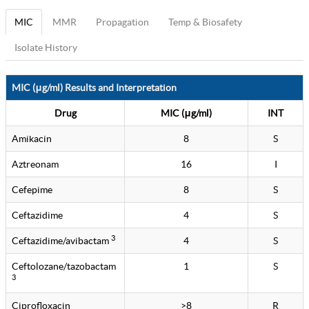
MIC
MMR
Propagation
Temp & Biosafety
Isolate History
MIC (μg/ml) Results and Interpretation
Drug
MIC (μg/ml)
INT
Amikacin
8
S
Aztreonam
16
I
Cefepime
8
S
Ceftazidime
4
S
3
Ceftazidime/avibactam
4
S
Ceftolozane/tazobactam
1
S
3
Ciprofloxacin
>8
R