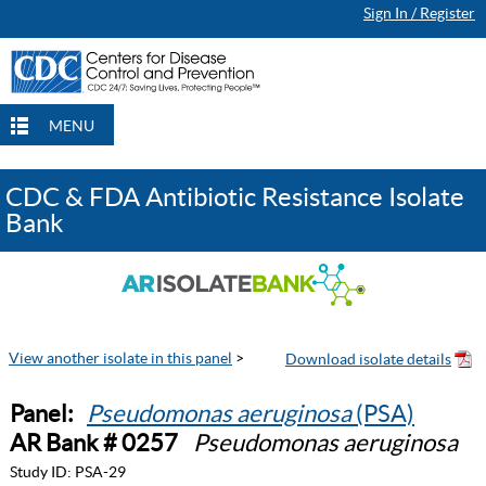
Sign In / Register
MENU
CDC & FDA Antibiotic Resistance Isolate
Bank
View another isolate in this panel
>
Panel:
Pseudomonas aeruginosa
(PSA)
AR Bank # 0257
Pseudomonas aeruginosa
Study ID:
PSA-29