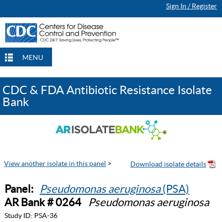
Sign In / Register
MENU
CDC & FDA Antibiotic Resistance Isolate
Bank
View another isolate in this panel
>
Panel:
Pseudomonas aeruginosa
(PSA)
AR Bank # 0264
Pseudomonas aeruginosa
Study ID:
PSA-36