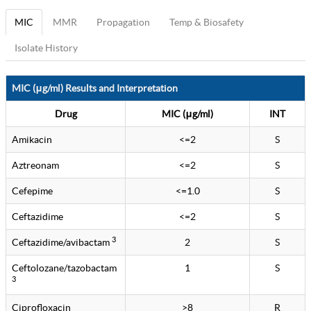
MIC
MMR
Propagation
Temp & Biosafety
Isolate History
MIC (μg/ml) Results and Interpretation
Drug
MIC (μg/ml)
INT
Amikacin
<=2
S
Aztreonam
<=2
S
Cefepime
<=1.0
S
Ceftazidime
<=2
S
3
Ceftazidime/avibactam
2
S
Ceftolozane/tazobactam
1
S
3
Ciprofloxacin
>8
R