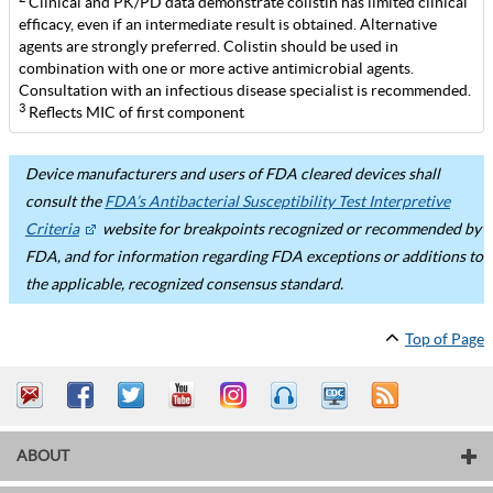
Clinical and PK/PD data demonstrate colistin has limited clinical
efficacy, even if an intermediate result is obtained. Alternative
agents are strongly preferred. Colistin should be used in
combination with one or more active antimicrobial agents.
Consultation with an infectious disease specialist is recommended.
3
Reflects MIC of first component
Device manufacturers and users of FDA cleared devices shall
consult the
FDA’s Antibacterial Susceptibility Test Interpretive
Criteria
website for breakpoints recognized or recommended by
FDA, and for information regarding FDA exceptions or additions to
the applicable, recognized consensus standard.
Top of Page
ABOUT