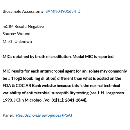
Biosample Accession #:
SAMN04901654
mCIM Result:
Negative
Source:
Wound
MLST:
Unknown
MICs obtained by broth microdilution. Modal MIC is reported.
MIC results for each antimicrobial agent for an isolate may commonly
be ± 1 log2 (doubling dilution) different than what is posted on the
FDA & CDC AR Bank website because this is the normal technical
variability of antimicrobial susceptibility testing (see J. H. Jorgensen.
1993. J Clin Microbiol. Vol 31[11]: 2841-2844).
Panel:
Pseudomonas aeruginosa
(PSA)