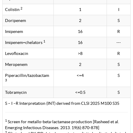
2
Colistin
1
I
Doripenem
2
S
Imipenem
16
R
1
Imipenem+chelators
16
---
Levofloxacin
>8
R
Meropenem
2
S
Piperacillin/tazobactam
<=4
S
3
Tobramycin
<=0.5
S
S – I –R Interpretation (INT) derived from CLSI 2025 M100 S35
1
Screen for metallo-beta-lactamase production [Rasheed et al.
Emerging Infectious Diseases. 2013. 19(6):870-878]
2