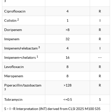
3
Ciprofloxacin
4
R
2
Colistin
1
I
Doripenem
>8
R
Imipenem
32
R
3
Imipenem/relebactam
4
I
1
Imipenem+chelators
16
---
Levofloxacin
8
R
Meropenem
8
R
Piperacillin/tazobactam
>128
R
3
Tobramycin
<=0.5
S
S – I –R Interpretation (INT) derived from CLSI 2025 M100 S35