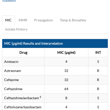
MIC
MMR
Propagation
Temp & Biosafety
Isolate History
MIC (μg/ml) Results and Interpretation
Drug
MIC (μg/ml)
INT
Amikacin
4
S
Aztreonam
32
R
Cefepime
32
R
Ceftazidime
64
R
3
Ceftazidime/avibactam
8
S
Ceftolozane/tazobactam
4
S