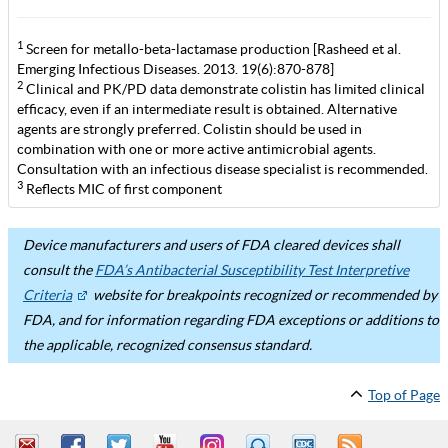
1
Screen for metallo-beta-lactamase production [Rasheed et al.
Emerging Infectious Diseases. 2013. 19(6):870-878]
2
Clinical and PK/PD data demonstrate colistin has limited clinical
efficacy, even if an intermediate result is obtained. Alternative
agents are strongly preferred. Colistin should be used in
combination with one or more active antimicrobial agents.
Consultation with an infectious disease specialist is recommended.
3
Reflects MIC of first component
Device manufacturers and users of FDA cleared devices shall
consult the
FDA’s Antibacterial Susceptibility Test Interpretive
Criteria
website for breakpoints recognized or recommended by
FDA, and for information regarding FDA exceptions or additions to
the applicable, recognized consensus standard.
Top of Page