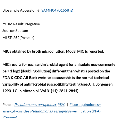
Biosample Accession #:
SAMN04901658
mCIM Result:
Negative
Source:
Sputum
MLST:
252(Pasteur)
MICs obtained by broth microdilution. Modal MIC is reported.
MIC results for each antimicrobial agent for an isolate may commonly
be ± 1 log2 (doubling dilution) different than what is posted on the
FDA & CDC AR Bank website because this is the normal technical
variability of antimicrobial susceptibility testing (see J. H. Jorgensen.
1993. J Clin Microbiol. Vol 31[11]: 2841-2844).
Panel:
Pseudomonas aeruginosa
(PSA)
|
Fluoroquinolones+
aminoglycosides
Pseudomonas aeruginosa
verification (PFA)
(Custom)