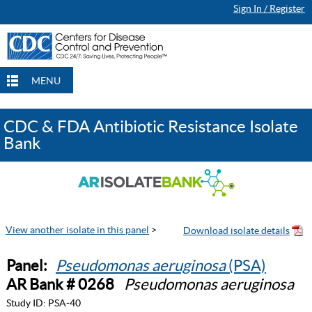
Sign In / Register
MENU
CDC & FDA Antibiotic Resistance Isolate
Bank
View another isolate in this panel
>
Panel:
Pseudomonas aeruginosa
(PSA)
AR Bank # 0268
Pseudomonas aeruginosa
Study ID:
PSA-40