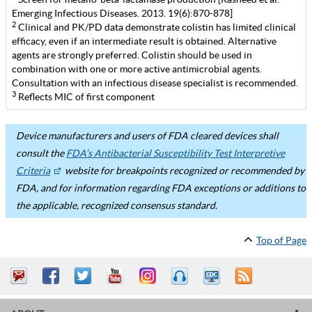
Emerging Infectious Diseases. 2013. 19(6):870-878]
2
Clinical and PK/PD data demonstrate colistin has limited clinical
efficacy, even if an intermediate result is obtained. Alternative
agents are strongly preferred. Colistin should be used in
combination with one or more active antimicrobial agents.
Consultation with an infectious disease specialist is recommended.
3
Reflects MIC of first component
Device manufacturers and users of FDA cleared devices shall
consult the
FDA’s Antibacterial Susceptibility Test Interpretive
Criteria
website for breakpoints recognized or recommended by
FDA, and for information regarding FDA exceptions or additions to
the applicable, recognized consensus standard.
Top of Page