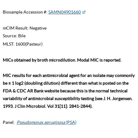
Biosample Accession #:
SAMN04901660
mCIM Result:
Negative
Source:
Bile
MLST:
1600(Pasteur)
MICs obtained by broth microdilution. Modal MIC is reported.
MIC results for each antimicrobial agent for an isolate may commonly
be ± 1 log2 (doubling dilution) different than what is posted on the
FDA & CDC AR Bank website because this is the normal technical
variability of antimicrobial susceptibility testing (see J. H. Jorgensen.
1993. J Clin Microbiol. Vol 31[11]: 2841-2844).
Panel:
Pseudomonas aeruginosa
(PSA)