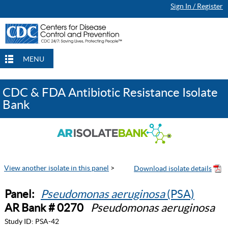
Sign In / Register
MENU
CDC & FDA Antibiotic Resistance Isolate
Bank
View another isolate in this panel
>
Panel:
Pseudomonas aeruginosa
(PSA)
AR Bank # 0270
Pseudomonas aeruginosa
Study ID:
PSA-42