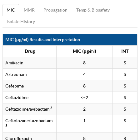
MIC
MMR
Propagation
Temp & Biosafety
Isolate History
MIC (μg/ml) Results and Interpretation
Drug
MIC (μg/ml)
INT
Amikacin
8
S
Aztreonam
4
S
Cefepime
8
S
Ceftazidime
<=2
S
3
Ceftazidime/avibactam
2
S
Ceftolozane/tazobactam
1
S
3
Ciprofloxacin
8
R