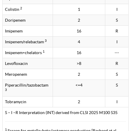
2
Colistin
1
I
Doripenem
2
S
Imipenem
16
R
3
Imipenem/relebactam
4
I
1
Imipenem+chelators
16
---
Levofloxacin
>8
R
Meropenem
2
S
Piperacillin/tazobactam
<=4
S
3
Tobramycin
2
I
S – I –R Interpretation (INT) derived from CLSI 2025 M100 S35
1
Screen for metallo-beta-lactamase production [Rasheed et al.