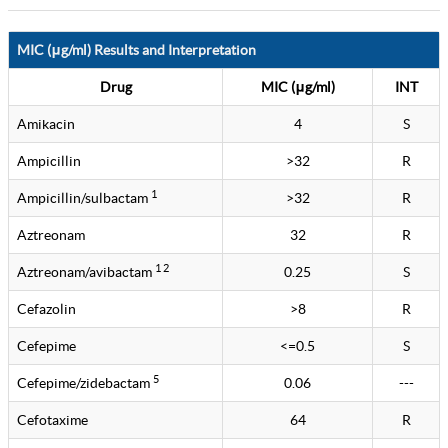
MIC (μg/ml) Results and Interpretation
Drug
MIC (μg/ml)
INT
Amikacin
4
S
Ampicillin
>32
R
1
Ampicillin/sulbactam
>32
R
Aztreonam
32
R
1 2
Aztreonam/avibactam
0.25
S
Cefazolin
>8
R
Cefepime
<=0.5
S
5
Cefepime/zidebactam
0.06
---
Cefotaxime
64
R