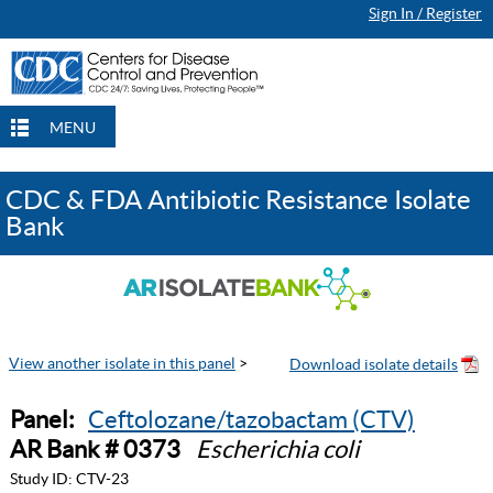
Sign In / Register
MENU
CDC & FDA Antibiotic Resistance Isolate
Bank
View another isolate in this panel
>
Panel:
Ceftolozane/tazobactam (CTV)
AR Bank # 0373
Escherichia coli
Study ID:
CTV-23