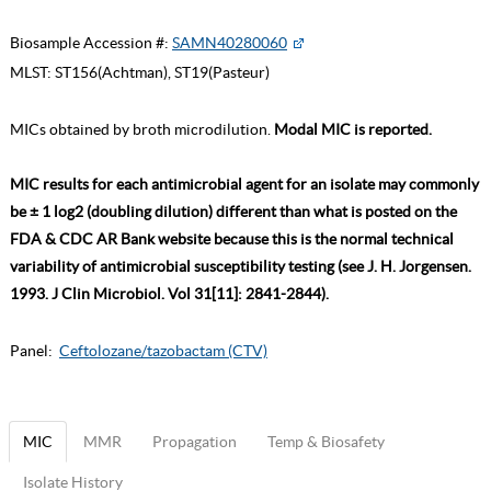
Biosample Accession #:
SAMN40280060
MLST:
ST156(Achtman), ST19(Pasteur)
MICs obtained by broth microdilution.
Modal MIC is reported.
MIC results for each antimicrobial agent for an isolate may commonly
be ± 1 log2 (doubling dilution) different than what is posted on the
FDA & CDC AR Bank website because this is the normal technical
variability of antimicrobial susceptibility testing (see J. H. Jorgensen.
1993. J Clin Microbiol. Vol 31[11]: 2841-2844).
Panel:
Ceftolozane/tazobactam (CTV)
MIC
MMR
Propagation
Temp & Biosafety
Isolate History