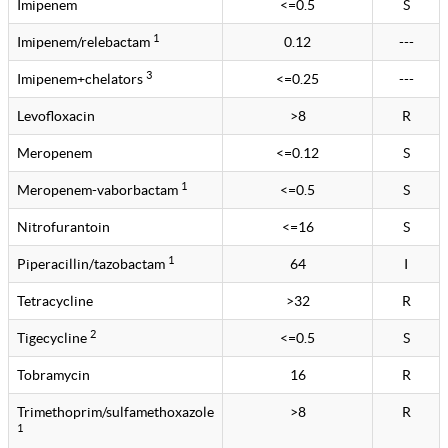
Imipenem
<=0.5
S
1
Imipenem/relebactam
0.12
---
3
Imipenem+chelators
<=0.25
---
Levofloxacin
>8
R
Meropenem
<=0.12
S
1
Meropenem-vaborbactam
<=0.5
S
Nitrofurantoin
<=16
S
1
Piperacillin/tazobactam
64
I
Tetracycline
>32
R
2
Tigecycline
<=0.5
S
Tobramycin
16
R
Trimethoprim/sulfamethoxazole
>8
R
1