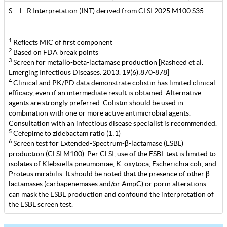
S – I –R Interpretation (INT) derived from CLSI 2025 M100 S35
1
Reflects MIC of first component
2
Based on FDA break points
3
Screen for metallo-beta-lactamase production [Rasheed et al.
Emerging Infectious Diseases. 2013. 19(6):870-878]
4
Clinical and PK/PD data demonstrate colistin has limited clinical
efficacy, even if an intermediate result is obtained. Alternative
agents are strongly preferred. Colistin should be used in
combination with one or more active antimicrobial agents.
Consultation with an infectious disease specialist is recommended.
5
Cefepime to zidebactam ratio (1:1)
6
Screen test for Extended-Spectrum-β-lactamase (ESBL)
production (CLSI M100). Per CLSI, use of the ESBL test is limited to
isolates of Klebsiella pneumoniae, K. oxytoca, Escherichia coli, and
Proteus mirabilis. It should be noted that the presence of other β-
lactamases (carbapenemases and/or AmpC) or porin alterations
can mask the ESBL production and confound the interpretation of
the ESBL screen test.