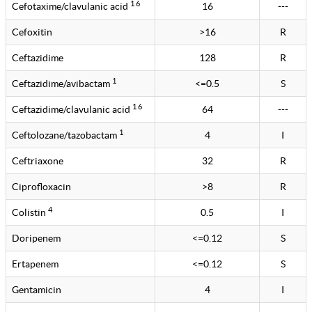
1 6
Cefotaxime/clavulanic acid
16
---
Cefoxitin
>16
R
Ceftazidime
128
R
1
Ceftazidime/avibactam
<=0.5
S
1 6
Ceftazidime/clavulanic acid
64
---
1
Ceftolozane/tazobactam
4
I
Ceftriaxone
32
R
Ciprofloxacin
>8
R
4
Colistin
0.5
I
Doripenem
<=0.12
S
Ertapenem
<=0.12
S
Gentamicin
4
I