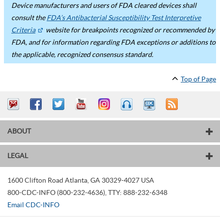
Device manufacturers and users of FDA cleared devices shall
consult the
FDA’s Antibacterial Susceptibility Test Interpretive
Criteria
website for breakpoints recognized or recommended by
FDA, and for information regarding FDA exceptions or additions to
the applicable, recognized consensus standard.
Top of Page
ABOUT
LEGAL
1600 Clifton Road
Atlanta
,
GA
30329-4027
USA
800-CDC-INFO (800-232-4636)
,
TTY: 888-232-6348
Email CDC-INFO