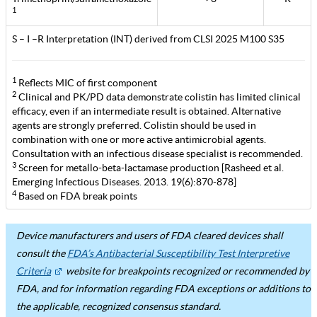
1
S – I –R Interpretation (INT) derived from CLSI 2025 M100 S35
1
Reflects MIC of first component
2
Clinical and PK/PD data demonstrate colistin has limited clinical
efficacy, even if an intermediate result is obtained. Alternative
agents are strongly preferred. Colistin should be used in
combination with one or more active antimicrobial agents.
Consultation with an infectious disease specialist is recommended.
3
Screen for metallo-beta-lactamase production [Rasheed et al.
Emerging Infectious Diseases. 2013. 19(6):870-878]
4
Based on FDA break points
Device manufacturers and users of FDA cleared devices shall
consult the
FDA’s Antibacterial Susceptibility Test Interpretive
Criteria
website for breakpoints recognized or recommended by
FDA, and for information regarding FDA exceptions or additions to
the applicable, recognized consensus standard.