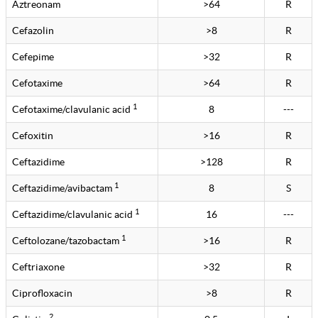
Aztreonam
>64
R
Cefazolin
>8
R
Cefepime
>32
R
Cefotaxime
>64
R
1
Cefotaxime/clavulanic acid
8
---
Cefoxitin
>16
R
Ceftazidime
>128
R
1
Ceftazidime/avibactam
8
S
1
Ceftazidime/clavulanic acid
16
---
1
Ceftolozane/tazobactam
>16
R
Ceftriaxone
>32
R
Ciprofloxacin
>8
R
2