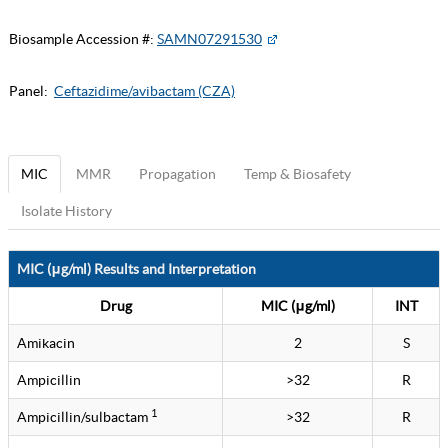
Biosample Accession #:
SAMN07291530
Panel:
Ceftazidime/avibactam (CZA)
MIC
MMR
Propagation
Temp & Biosafety
Isolate History
MIC (μg/ml) Results and Interpretation
Drug
MIC (μg/ml)
INT
Amikacin
2
S
Ampicillin
>32
R
1
Ampicillin/sulbactam
>32
R