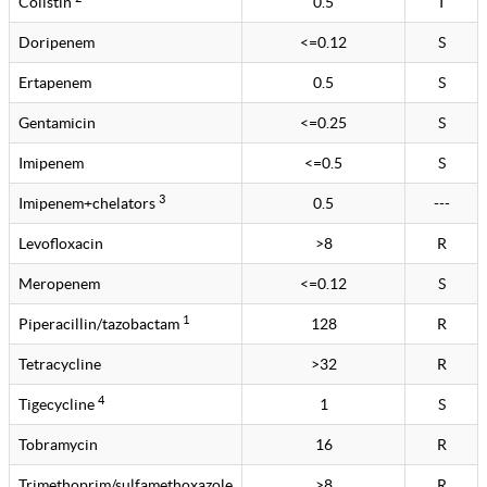
Colistin
0.5
I
Doripenem
<=0.12
S
Ertapenem
0.5
S
Gentamicin
<=0.25
S
Imipenem
<=0.5
S
3
Imipenem+chelators
0.5
---
Levofloxacin
>8
R
Meropenem
<=0.12
S
1
Piperacillin/tazobactam
128
R
Tetracycline
>32
R
4
Tigecycline
1
S
Tobramycin
16
R
Trimethoprim/sulfamethoxazole
>8
R