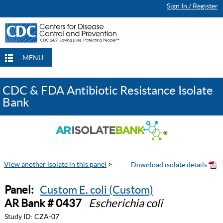
Sign In / Register
MENU
CDC & FDA Antibiotic Resistance Isolate
Bank
View another isolate in this panel
>
Panel:
Custom E. coli (Custom)
AR Bank # 0437
Escherichia coli
Study ID:
CZA-07