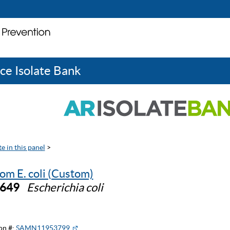
ce Isolate Bank
e in this panel
>
om E. coli (Custom)
0649
Escherichia coli
on #:
SAMN11953799