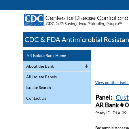
CDC & FDA Antimicrobial Resistan
AR Isolate Bank Home
About the Bank
All Isolate Panels
View another isolat
Isolate Search
Panel:
Cust
Contact Us
AR Bank # 
Study ID:
DLX-09
Biosample Accessi