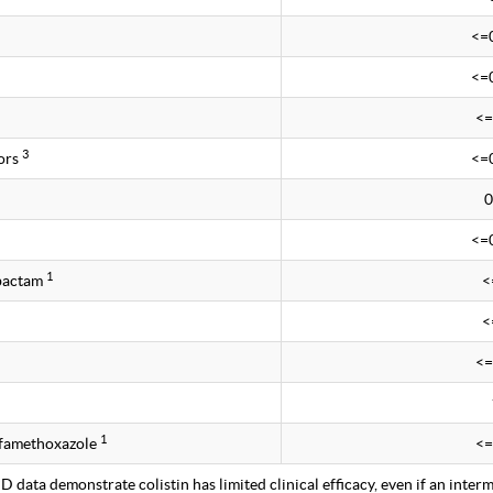
<=
<=
<=
3
ors
<=
0
<=
1
obactam
<
<
<=
1
lfamethoxazole
<=
 data demonstrate colistin has limited clinical efficacy, even if an interm