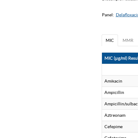
Panel:
Delafloxaci
MIC
MMR
MIC (μg/ml) Resul
Amikacin
Ampicillin
Ampicillin/sulba
Aztreonam
Cefepime