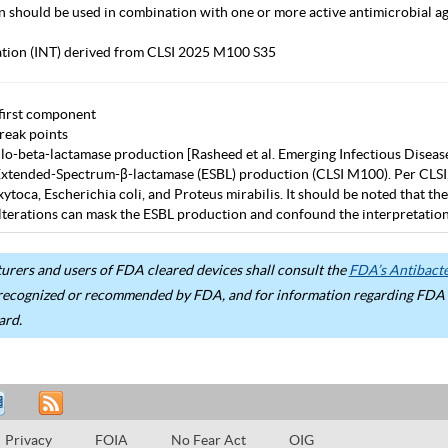
in should be used in combination with one or more active antimicrobial age
tation (INT) derived from CLSI 2025 M100 S35
first component
eak points
lo-beta-lactamase production [Rasheed et al. Emerging Infectious Diseas
Extended-Spectrum-β-lactamase (ESBL) production (CLSI M100). Per CLSI, use
ytoca, Escherichia coli, and Proteus mirabilis. It should be noted that 
terations can mask the ESBL production and confound the interpretation 
rers and users of FDA cleared devices shall consult the
FDA’s Antibacter
recognized or recommended by FDA, and for information regarding FDA ex
ard.
Privacy
FOIA
No Fear Act
OIG