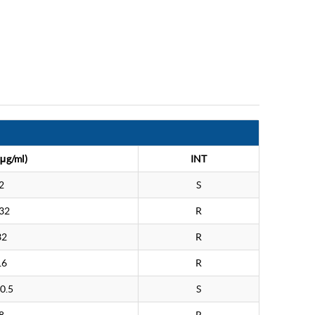
μg/ml)
INT
2
S
32
R
32
R
16
R
0.5
S