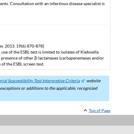
nts. Consultation with an infectious disease specialist is
es. 2013. 19(6):870-878]
 of the ESBL test is limited to isolates of Klebsiella
the presence of other β-lactamases (carbapenemases and/or
of the ESBL screen test.
ial Susceptibility Test Interpretive Criteria
website
ceptions or additions to the applicable, recognized
Top of Page