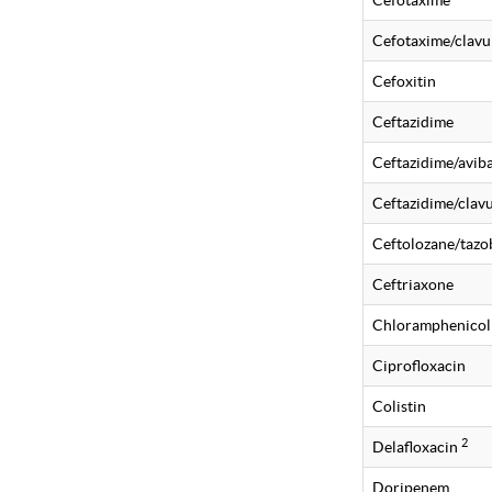
Cefotaxime
Cefotaxime/clavu
Cefoxitin
Ceftazidime
Ceftazidime/avi
Ceftazidime/clavu
Ceftolozane/taz
Ceftriaxone
Chloramphenicol
Ciprofloxacin
Colistin
2
Delafloxacin
Doripenem