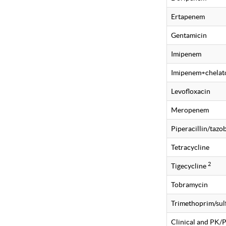
Ertapenem
Gentamicin
Imipenem
Imipenem+chelat
Levofloxacin
Meropenem
Piperacillin/taz
Tetracycline
2
Tigecycline
Tobramycin
Trimethoprim/su
Clinical and PK/PD