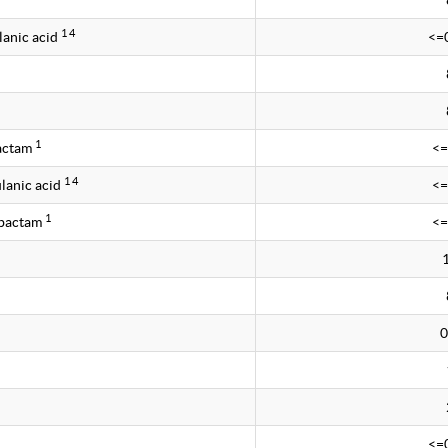
1 4
lanic acid
<=
1
bactam
<=
1 4
lanic acid
<=
1
obactam
<=
0
<=