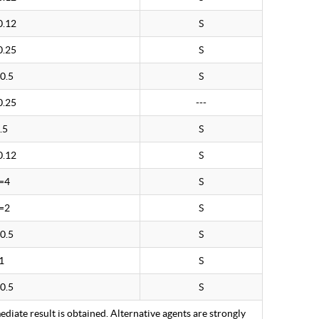
0.12
S
0.25
S
0.5
S
0.25
---
.5
S
0.12
S
=4
S
=2
S
0.5
S
1
S
0.5
S
ediate result is obtained. Alternative agents are strongly