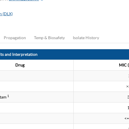
n (DLX)
Propagation
Temp & Biosafety
Isolate History
ts and Interpretation
Drug
MIC (
>
1
ctam
<=