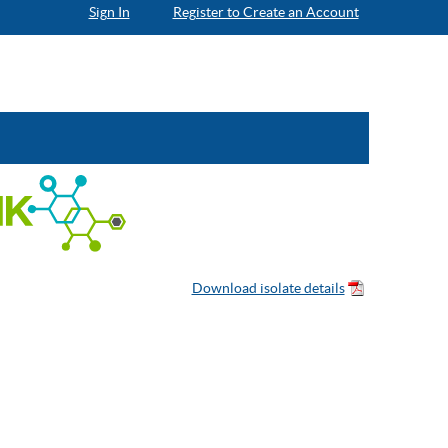
Sign In
Register to Create an Account