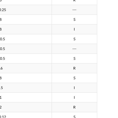
8
R
0.25
---
8
S
8
I
0.5
S
0.5
---
0.5
S
16
R
8
S
.5
I
1
I
2
R
0.12
S