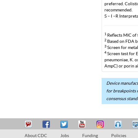
preferred. Colist
recommended.
S – I –R Interpre
1
Reflects MIC of 
2
Based on FDA br
3
Screen for metal
4
Screen test for 
pneumoniae, K. ox
AmpC) or porin al
Device manufactu
for breakpoints 
consensus stand
About CDC
Jobs
Funding
Policies