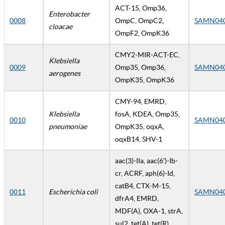
ACT-15, Omp36,
Enterobacter
0008
OmpC, OmpC2,
SAMN04
cloacae
OmpF2, OmpK36
CMY2-MIR-ACT-EC,
Klebsiella
0009
Omp35, Omp36,
SAMN04
aerogenes
OmpK35, OmpK36
CMY-94, EMRD,
Klebsiella
fosA, KDEA, Omp35,
0010
SAMN04
pneumoniae
OmpK35, oqxA,
oqxB14, SHV-1
aac(3)-IIa, aac(6')-Ib-
cr, ACRF, aph(6)-Id,
catB4, CTX-M-15,
0011
Escherichia coli
SAMN04
dfrA4, EMRD,
MDF(A), OXA-1, strA,
sul2, tet(A), tet(R)