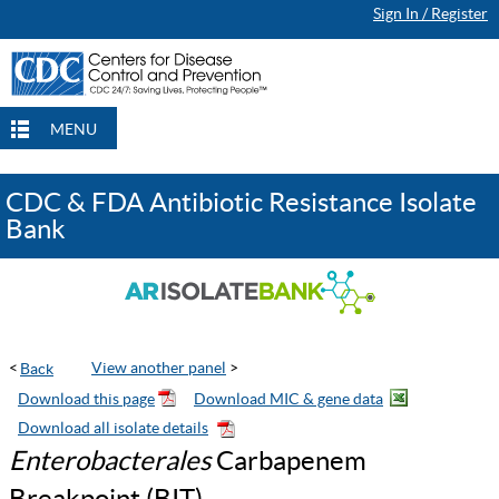
Sign In / Register
Continue Browsing
Continue Browsing
Checkout
Checkout
Checkout
MENU
CDC & FDA Antibiotic Resistance Isolate
Bank
<
View another panel
>
Enterobacterales
Carbapenem
Breakpoint (BIT)