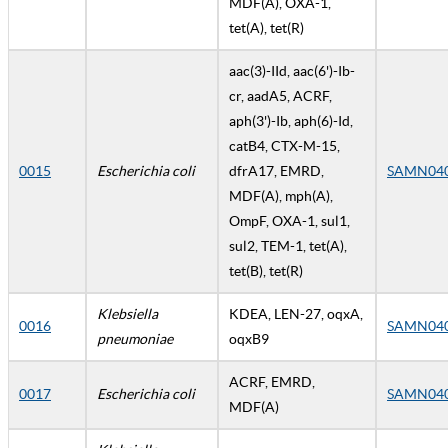
MDF(A), OXA-1,
tet(A), tet(R)
aac(3)-IId, aac(6')-Ib-
cr, aadA5, ACRF,
aph(3')-Ib, aph(6)-Id,
catB4, CTX-M-15,
0015
Escherichia coli
dfrA17, EMRD,
SAMN04
MDF(A), mph(A),
OmpF, OXA-1, sul1,
sul2, TEM-1, tet(A),
tet(B), tet(R)
Klebsiella
KDEA, LEN-27, oqxA,
0016
SAMN04
pneumoniae
oqxB9
ACRF, EMRD,
0017
Escherichia coli
SAMN04
MDF(A)