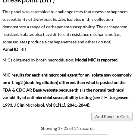
This panel was assembled to challenge tests that assess carbapenem
susceptibility of
Enterobacterales.
Isolates in this collection
demonstrate a range of carbapenem susceptibility. The carbapenem-
resistant isolates also have different resistance mechanisms (i.e.,
some isolates produce a carbapenemase and others do not).
Panel ID:
BIT
MICs obtained by broth microdilution.
Modal MIC is reported.
MIC results for each antimicrobial agent for an isolate may commonly
be ± 1 log2 (doubling dilution) different than what is posted on the
FDA & CDC AR Bank website because this is the normal technical
variability of antimicrobial susceptibility testing (see J. H. Jorgensen.
1993. J Clin Microbiol. Vol 31[11]: 2841-2844).
Showing 1 - 25 of 31 records