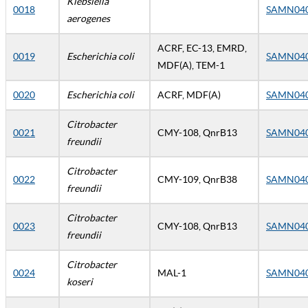
Klebsiella
0018
SAMN04
aerogenes
ACRF, EC-13, EMRD,
0019
Escherichia coli
SAMN04
MDF(A), TEM-1
0020
Escherichia coli
ACRF, MDF(A)
SAMN04
Citrobacter
0021
CMY-108, QnrB13
SAMN04
freundii
Citrobacter
0022
CMY-109, QnrB38
SAMN04
freundii
Citrobacter
0023
CMY-108, QnrB13
SAMN04
freundii
Citrobacter
0024
MAL-1
SAMN04
koseri