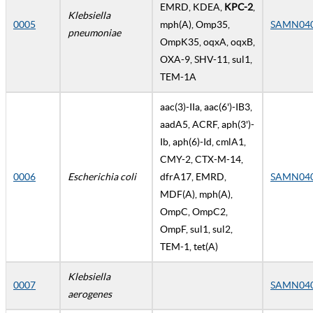
EMRD, KDEA,
KPC-2
,
Klebsiella
0005
mph(A), Omp35,
SAMN04
pneumoniae
OmpK35, oqxA, oqxB,
OXA-9, SHV-11, sul1,
TEM-1A
aac(3)-IIa, aac(6')-IB3,
aadA5, ACRF, aph(3')-
Ib, aph(6)-Id, cmlA1,
CMY-2, CTX-M-14,
0006
Escherichia coli
dfrA17, EMRD,
SAMN04
MDF(A), mph(A),
OmpC, OmpC2,
OmpF, sul1, sul2,
TEM-1, tet(A)
Klebsiella
0007
SAMN04
aerogenes