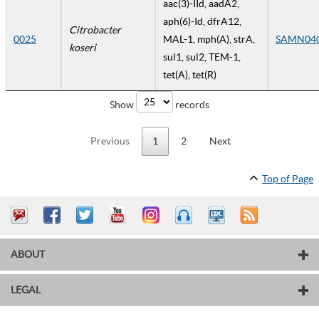
aac(3)-IId, aadA2,
aph(6)-Id, dfrA12,
Citrobacter
0025
MAL-1, mph(A), strA,
SAMN04
koseri
sul1, sul2, TEM-1,
tet(A), tet(R)
Show
records
Previous
1
2
Next
Top of Page
ABOUT
LEGAL