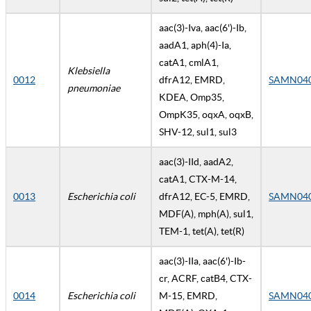
aac(3)-Iva, aac(6')-Ib,
aadA1, aph(4)-Ia,
catA1, cmlA1,
Klebsiella
0012
dfrA12, EMRD,
SAMN04
pneumoniae
KDEA, Omp35,
OmpK35, oqxA, oqxB,
SHV-12, sul1, sul3
aac(3)-IId, aadA2,
catA1, CTX-M-14,
0013
Escherichia coli
dfrA12, EC-5, EMRD,
SAMN04
MDF(A), mph(A), sul1,
TEM-1, tet(A), tet(R)
aac(3)-IIa, aac(6')-Ib-
cr, ACRF, catB4, CTX-
0014
Escherichia coli
M-15, EMRD,
SAMN04