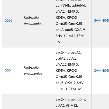
aph(3')-Ib, aph(6)-Id,
dfrA14, EMRD,
Klebsiella
KDEA,
KPC-3
,
0003
SAMN04
pneumoniae
Omp35, OmpK35,
oqxA, oqxB, OXA-9,
SHV-12, sul2, TEM-
1A
aac(6')-Ib, aadA1,
aadA2, catA1,
dfrA12, EMRD,
Klebsiella
0004
KDEA,
KPC-3
,
SAMN04
pneumoniae
Omp35, OmpK35,
oqxB, OXA-9, SHV-
11, sul1, TEM-1A
aac(6')-Ib, aph(3')-Ia,
catA1, dfrA12,