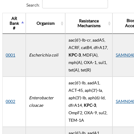
Search:
AR
Bio
Resistance
Bank
Organism
Mechanisms
Acce
#
aac(6')-Ib-cr, aadA5,
ACRF, catB4, dfrA17,
0001
Escherichia coli
KPC-3
, MDF(A),
SAMN04
mph(A), OXA-1, sul1,
tet(A), tet(R)
aac(6')-Ib, aadA1,
ACT-45, aph(3')-Ia,
Enterobacter
aph(3')-Ib, aph(6)-Id,
0002
SAMN04
cloacae
dfrA14,
KPC-3
,
OmpF2, OXA-9, sul2,
TEM-1A
aac(6')-Ib, aadA1,