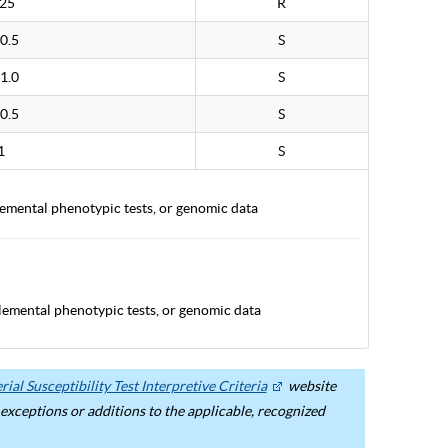
.25
R
0.5
S
1.0
S
0.5
S
1
S
lemental phenotypic tests, or genomic data
lemental phenotypic tests, or genomic data
ial Susceptibility Test Interpretive Criteria
website
ceptions or additions to the applicable, recognized