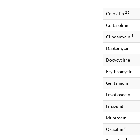
2 3
Cefoxitin
Ceftaroline
4
Clindamycin
Daptomycin
Doxycycline
Erythromycin
Gentamicin
Levofloxacin
Linezolid
Mupirocin
3
Oxacillin
3