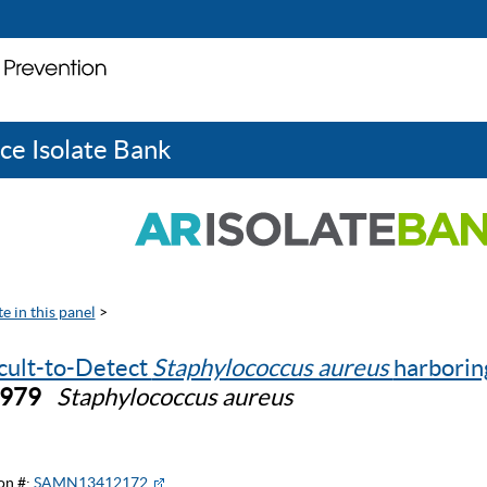
ce Isolate Bank
e in this panel
>
icult-to-Detect
Staphylococcus aureus
harbori
0979
Staphylococcus aureus
on #:
SAMN13412172