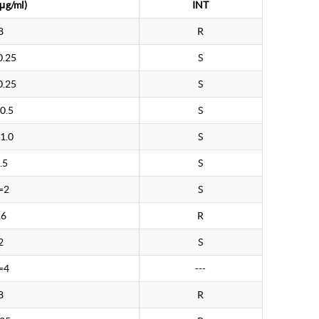
μg/ml)
INT
8
R
0.25
S
0.25
S
0.5
S
1.0
S
.5
S
=2
S
16
R
2
S
=4
---
8
R