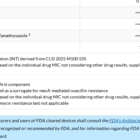
0
<=
<=
1
lfamethoxazole
<=
tation (INT) derived from CLSI 2025 M100 S35
ased on the individual drug MIC not considering other drug results, supp
first component
ted as a surrogate for mecA-mediated oxacillin resistance
ased on the individual drug MIC not considering other drug results, supp
mycin resistance test not applicable
rers and users of FDA cleared devices shall consult the
FDA’s Antibacter
recognized or recommended by FDA, and for information regarding FDA ex
ard.