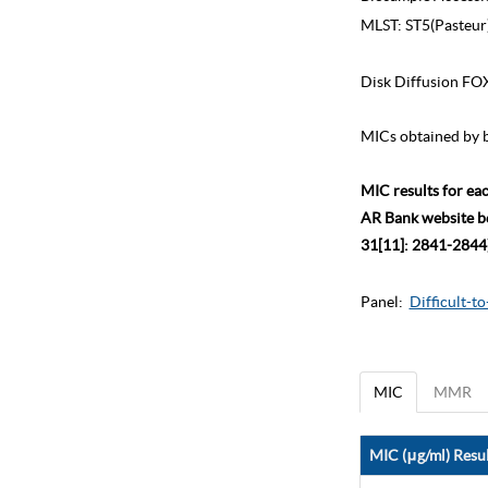
MLST:
ST5(Pasteur
Disk Diffusion FO
MICs obtained by b
MIC results for ea
AR Bank website bec
31[11]: 2841-2844)
Panel:
Difficult-t
MIC
MMR
MIC (μg/ml) Resul