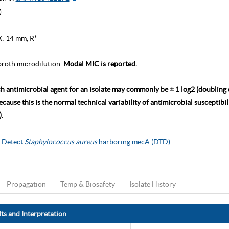
)
X: 14 mm, R*
roth microdilution.
Modal MIC is reported.
ch antimicrobial agent for an isolate may commonly be ± 1 log2 (doubling
ause this is the normal technical variability of antimicrobial susceptibili
.
o-Detect
Staphylococcus aureus
harboring mecA (DTD)
Propagation
Temp & Biosafety
Isolate History
ts and Interpretation