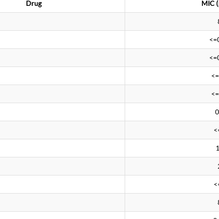
Drug
MIC (
<=
<=
<=
<=
0
<
<