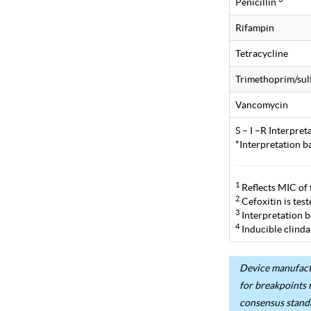
Penicillin
Rifampin
Tetracycline
Trimethoprim/su
Vancomycin
S – I –R Interpre
*Interpretation b
1
Reflects MIC of 
2
Cefoxitin is tes
3
Interpretation b
4
Inducible clinda
Device manufactu
for breakpoints 
consensus stand