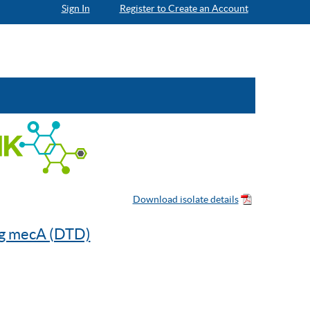
Sign In
Register to Create an Account
ng mecA (DTD)