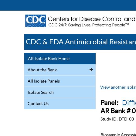
CDC & FDA Antimicrobial Resistan
AR Isolate Bank Home
About the Bank
All Isolate Panels
View another isolat
Isolate Search
Panel:
Diff
Contact Us
AR Bank # 
Study ID:
DTD-03
Biosample Accessi