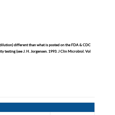
 dilution) different than what is posted on the FDA & CDC
ty testing (see J. H. Jorgensen. 1993. J Clin Microbiol. Vol