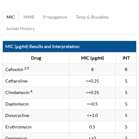
MIC
MMR
Propagation
Temp & Biosafety
Isolate History
MIC (μg/ml) Results and Interpretation
Drug
MIC (μg/ml)
INT
2 3
Cefoxitin
8
R
Ceftaroline
<=0.25
S
4
Clindamycin
<=0.25
S
Daptomycin
<=0.5
S
Doxycycline
<=1.0
S
Erythromycin
0.5
S
Gentamicin
<=2
S