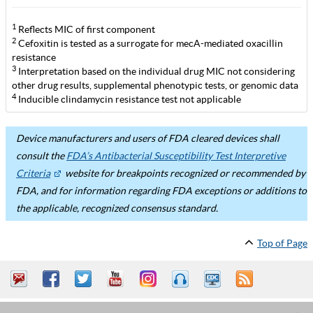
1
Reflects MIC of first component
2
Cefoxitin is tested as a surrogate for mecA-mediated oxacillin
resistance
3
Interpretation based on the individual drug MIC not considering
other drug results, supplemental phenotypic tests, or genomic data
4
Inducible clindamycin resistance test not applicable
Device manufacturers and users of FDA cleared devices shall
consult the
FDA’s Antibacterial Susceptibility Test Interpretive
Criteria
website for breakpoints recognized or recommended by
FDA, and for information regarding FDA exceptions or additions to
the applicable, recognized consensus standard.
Top of Page