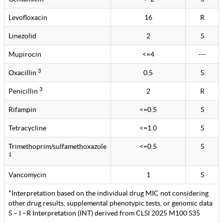
Levofloxacin
16
R
Linezolid
2
S
Mupirocin
<=4
---
3
Oxacillin
0.5
S
3
Penicillin
2
R
Rifampin
<=0.5
S
Tetracycline
<=1.0
S
Trimethoprim/sulfamethoxazole
<=0.5
S
1
Vancomycin
1
S
*Interpretation based on the individual drug MIC not considering
other drug results, supplemental phenotypic tests, or genomic data
S – I –R Interpretation (INT) derived from CLSI 2025 M100 S35