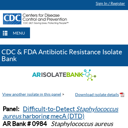
Sign In / Register
MENU
CDC & FDA Antibiotic Resistance Isolate
Bank
View another isolate in this panel
>
Panel:
Difficult-to-Detect
Staphylococcus
aureus
harboring mecA (DTD)
AR Bank # 0984
Staphylococcus aureus