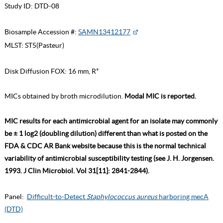
Study ID:
DTD-08
Biosample Accession #:
SAMN13412177
MLST:
ST5(Pasteur)
Disk Diffusion FOX: 16 mm, R*
MICs obtained by broth microdilution.
Modal MIC is reported.
MIC results for each antimicrobial agent for an isolate may commonly
be ± 1 log2 (doubling dilution) different than what is posted on the
FDA & CDC AR Bank website because this is the normal technical
variability of antimicrobial susceptibility testing (see J. H. Jorgensen.
1993. J Clin Microbiol. Vol 31[11]: 2841-2844).
Panel:
Difficult-to-Detect
Staphylococcus aureus
harboring mecA
(DTD)