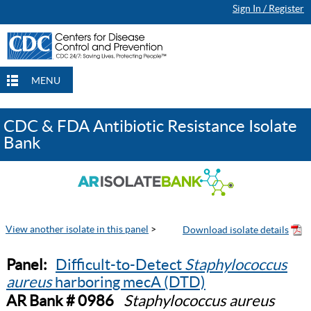
Sign In / Register
MENU
CDC & FDA Antibiotic Resistance Isolate
Bank
View another isolate in this panel
>
Panel:
Difficult-to-Detect
Staphylococcus
aureus
harboring mecA (DTD)
AR Bank # 0986
Staphylococcus aureus