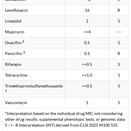
Levofloxacin
16
R
Linezolid
2
S
Mupirocin
<=4
---
3
Oxacillin
0.5
S
3
Penicillin
0.5
R
Rifampin
<=0.5
S
Tetracycline
<=1.0
S
Trimethoprim/sulfamethoxazole
<=0.5
S
1
Vancomycin
1
S
*Interpretation based on the individual drug MIC not considering
other drug results, supplemental phenotypic tests, or genomic data
S – I –R Interpretation (INT) derived from CLSI 2025 M100 S35