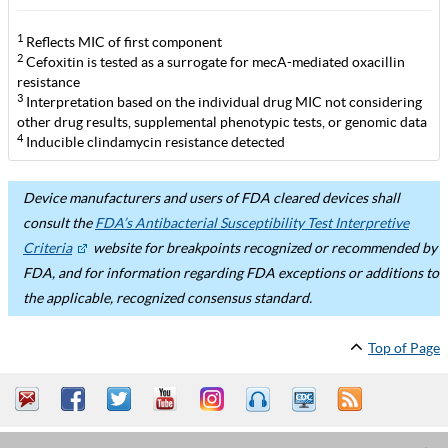
1
Reflects MIC of first component
2
Cefoxitin is tested as a surrogate for mecA-mediated oxacillin
resistance
3
Interpretation based on the individual drug MIC not considering
other drug results, supplemental phenotypic tests, or genomic data
4
Inducible clindamycin resistance detected
Device manufacturers and users of FDA cleared devices shall
consult the
FDA’s Antibacterial Susceptibility Test Interpretive
Criteria
website for breakpoints recognized or recommended by
FDA, and for information regarding FDA exceptions or additions to
the applicable, recognized consensus standard.
Top of Page