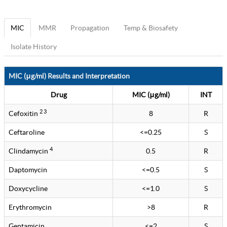
MIC
MMR
Propagation
Temp & Biosafety
Isolate History
MIC (μg/ml) Results and Interpretation
Drug
MIC (μg/ml)
INT
2 3
Cefoxitin
8
R
Ceftaroline
<=0.25
S
4
Clindamycin
0.5
R
Daptomycin
<=0.5
S
Doxycycline
<=1.0
S
Erythromycin
>8
R
Gentamicin
<=2
S