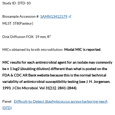
Study ID:
DTD-10
Biosample Accession #:
SAMN13412179
MLST:
ST8(Pasteur)
Disk Diffusion FOX: 19 mm, R*
MICs obtained by broth microdilution.
Modal MIC is reported.
MIC results for each antimicrobial agent for an isolate may commonly
be ± 1 log2 (doubling dilution) different than what is posted on the
FDA & CDC AR Bank website because this is the normal technical
variability of antimicrobial susceptibility testing (see J. H. Jorgensen.
1993. J Clin Microbiol. Vol 31[11]: 2841-2844).
Panel:
Difficult-to-Detect
Staphylococcus aureus
harboring mecA
(DTD)