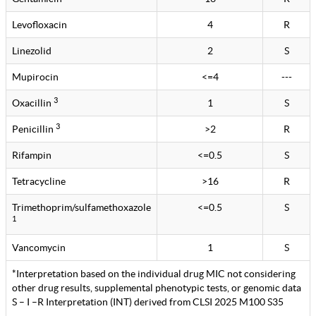
Levofloxacin
4
R
Linezolid
2
S
Mupirocin
<=4
---
3
Oxacillin
1
S
3
Penicillin
>2
R
Rifampin
<=0.5
S
Tetracycline
>16
R
Trimethoprim/sulfamethoxazole
<=0.5
S
1
Vancomycin
1
S
*Interpretation based on the individual drug MIC not considering
other drug results, supplemental phenotypic tests, or genomic data
S – I –R Interpretation (INT) derived from CLSI 2025 M100 S35