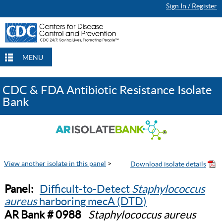
Sign In / Register
MENU
CDC & FDA Antibiotic Resistance Isolate
Bank
View another isolate in this panel
>
Panel:
Difficult-to-Detect
Staphylococcus
aureus
harboring mecA (DTD)
AR Bank # 0988
Staphylococcus aureus