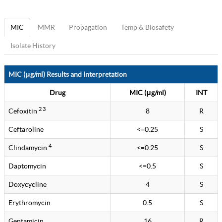
MIC
MMR
Propagation
Temp & Biosafety
Isolate History
MIC (μg/ml) Results and Interpretation
Drug
MIC (μg/ml)
INT
2 3
Cefoxitin
8
R
Ceftaroline
<=0.25
S
4
Clindamycin
<=0.25
S
Daptomycin
<=0.5
S
Doxycycline
4
S
Erythromycin
0.5
S
Gentamicin
16
R