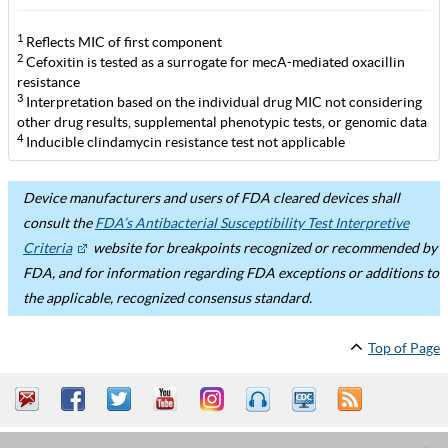
1
Reflects MIC of first component
2
Cefoxitin is tested as a surrogate for mecA-mediated oxacillin
resistance
3
Interpretation based on the individual drug MIC not considering
other drug results, supplemental phenotypic tests, or genomic data
4
Inducible clindamycin resistance test not applicable
Device manufacturers and users of FDA cleared devices shall
consult the
FDA’s Antibacterial Susceptibility Test Interpretive
Criteria
website for breakpoints recognized or recommended by
FDA, and for information regarding FDA exceptions or additions to
the applicable, recognized consensus standard.
Top of Page