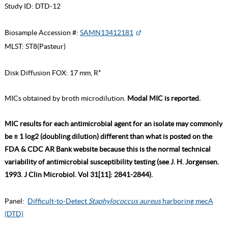
Study ID:
DTD-12
Biosample Accession #:
SAMN13412181
MLST:
ST8(Pasteur)
Disk Diffusion FOX: 17 mm, R*
MICs obtained by broth microdilution.
Modal MIC is reported.
MIC results for each antimicrobial agent for an isolate may commonly
be ± 1 log2 (doubling dilution) different than what is posted on the
FDA & CDC AR Bank website because this is the normal technical
variability of antimicrobial susceptibility testing (see J. H. Jorgensen.
1993. J Clin Microbiol. Vol 31[11]: 2841-2844).
Panel:
Difficult-to-Detect
Staphylococcus aureus
harboring mecA
(DTD)