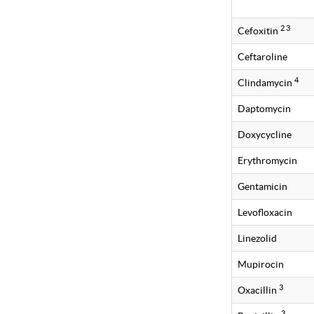
2 3
Cefoxitin
Ceftaroline
4
Clindamycin
Daptomycin
Doxycycline
Erythromycin
Gentamicin
Levofloxacin
Linezolid
Mupirocin
3
Oxacillin
3