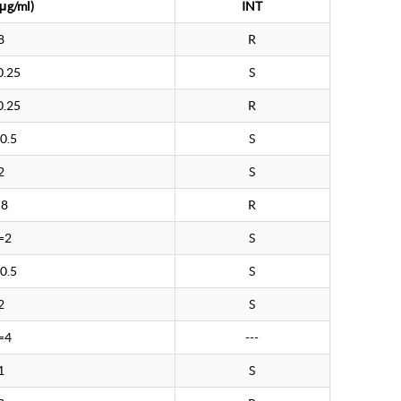
μg/ml)
INT
8
R
0.25
S
0.25
R
0.5
S
2
S
>8
R
=2
S
0.5
S
2
S
=4
---
1
S