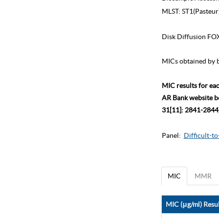
MLST:
ST1(Pasteur
Disk Diffusion FO
MICs obtained by b
MIC results for ea
AR Bank website bec
31[11]: 2841-2844)
Panel:
Difficult-t
MIC
MMR
MIC (μg/ml) Resul