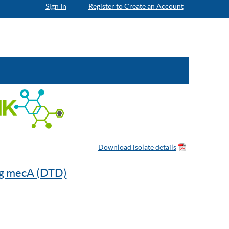
Sign In
Register to Create an Account
ng mecA (DTD)