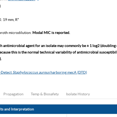
)
X: 19 mm, R*
roth microdilution.
Modal MIC is reported.
ch antimicrobial agent for an isolate may commonly be ± 1 log2 (doubling
ause this is the normal technical variability of antimicrobial susceptibili
.
o-Detect
Staphylococcus aureus
harboring mecA (DTD)
Propagation
Temp & Biosafety
Isolate History
ts and Interpretation