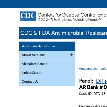
CDC & FDA Antimicrobial Resistan
AR Isolate Bank Home
About the Bank
All Isolate Panels
View another isolat
Isolate Search
Panel:
Diff
Contact Us
AR Bank # 
Study ID:
DTD-18
Biosample Accessi