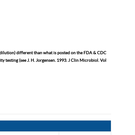
 dilution) different than what is posted on the FDA & CDC
ty testing (see J. H. Jorgensen. 1993. J Clin Microbiol. Vol