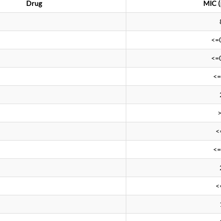
Drug
MIC (
<=
<=
<=
<
<=
<