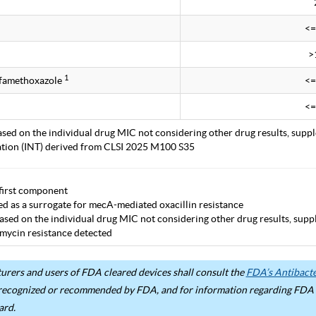
<=
>
1
lfamethoxazole
<=
<=
ased on the individual drug MIC not considering other drug results, supp
tation (INT) derived from CLSI 2025 M100 S35
first component
ted as a surrogate for mecA-mediated oxacillin resistance
ased on the individual drug MIC not considering other drug results, supp
mycin resistance detected
rers and users of FDA cleared devices shall consult the
FDA’s Antibacter
recognized or recommended by FDA, and for information regarding FDA ex
ard.