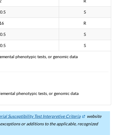
2
R
0.5
S
16
R
0.5
S
0.5
S
lemental phenotypic tests, or genomic data
lemental phenotypic tests, or genomic data
ial Susceptibility Test Interpretive Criteria
website
ceptions or additions to the applicable, recognized