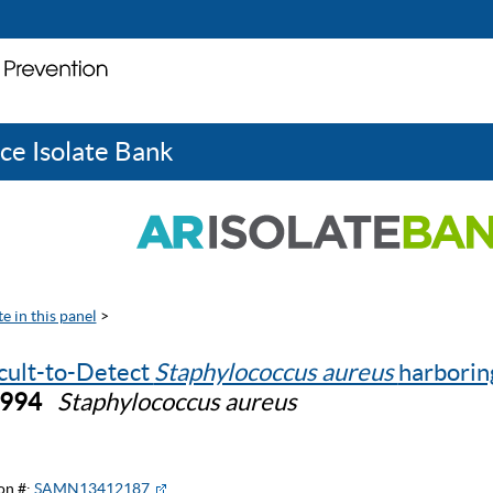
ce Isolate Bank
e in this panel
>
icult-to-Detect
Staphylococcus aureus
harbori
0994
Staphylococcus aureus
on #:
SAMN13412187