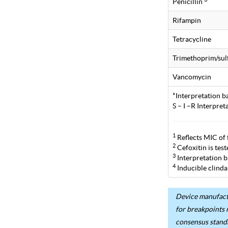
Penicillin
Rifampin
Tetracycline
Trimethoprim/su
Vancomycin
*Interpretation b
S – I –R Interpre
1
Reflects MIC of 
2
Cefoxitin is tes
3
Interpretation b
4
Inducible clinda
Device manufactu
for breakpoints 
consensus stand