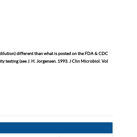
 dilution) different than what is posted on the FDA & CDC
ty testing (see J. H. Jorgensen. 1993. J Clin Microbiol. Vol