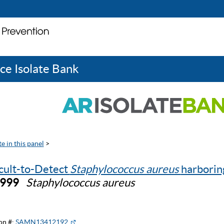
ce Isolate Bank
e in this panel
>
icult-to-Detect
Staphylococcus aureus
harbori
0999
Staphylococcus aureus
on #:
SAMN13412192