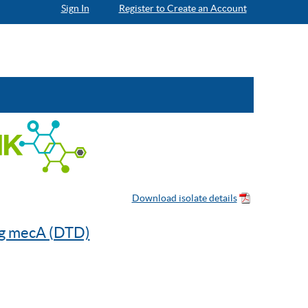
Sign In
Register to Create an Account
ng mecA (DTD)