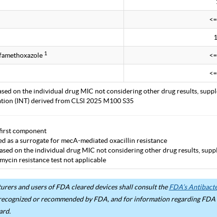
<=
1
lfamethoxazole
<=
<=
ased on the individual drug MIC not considering other drug results, supp
tation (INT) derived from CLSI 2025 M100 S35
first component
ted as a surrogate for mecA-mediated oxacillin resistance
ased on the individual drug MIC not considering other drug results, supp
mycin resistance test not applicable
rers and users of FDA cleared devices shall consult the
FDA’s Antibacter
recognized or recommended by FDA, and for information regarding FDA ex
ard.