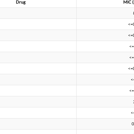
Drug
MIC (
<=
<=
<=
<=
<=
<
<=
<
0