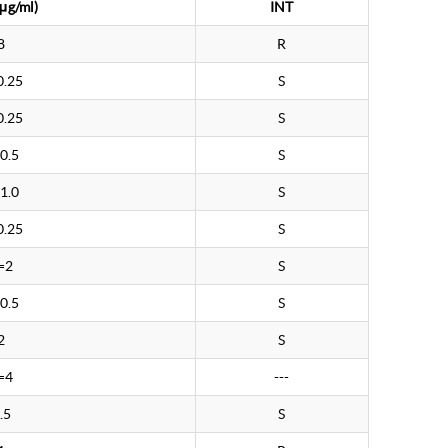
μg/ml)
INT
8
R
0.25
S
0.25
S
0.5
S
1.0
S
0.25
S
=2
S
0.5
S
2
S
=4
---
.5
S