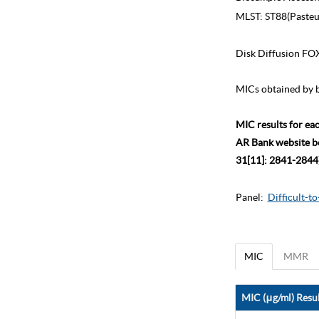
MLST:
ST88(Pasteu
Disk Diffusion FO
MICs obtained by b
MIC results for ea
AR Bank website bec
31[11]: 2841-2844)
Panel:
Difficult-t
MIC
MMR
MIC (μg/ml) Resul