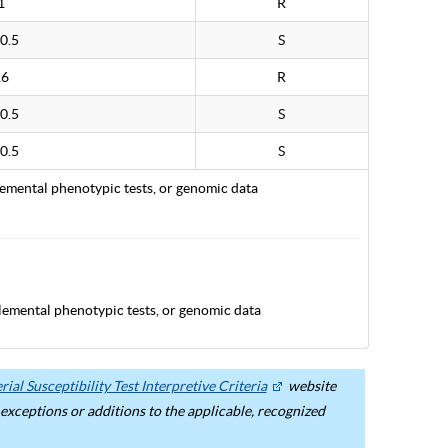
1
R
0.5
S
16
R
0.5
S
0.5
S
lemental phenotypic tests, or genomic data
lemental phenotypic tests, or genomic data
ial Susceptibility Test Interpretive Criteria
website
ceptions or additions to the applicable, recognized