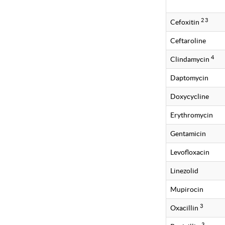
2 3
Cefoxitin
Ceftaroline
4
Clindamycin
Daptomycin
Doxycycline
Erythromycin
Gentamicin
Levofloxacin
Linezolid
Mupirocin
3
Oxacillin
3