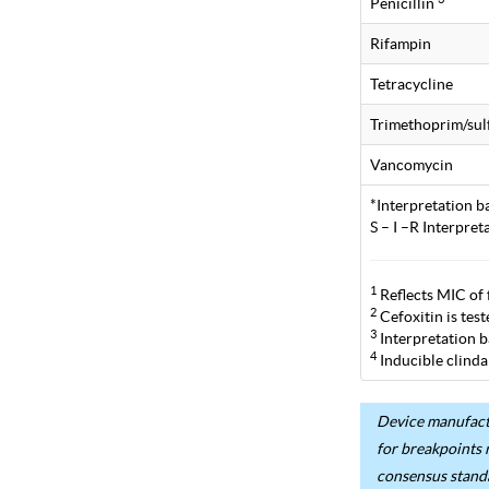
Penicillin
Rifampin
Tetracycline
Trimethoprim/su
Vancomycin
*Interpretation b
S – I –R Interpre
1
Reflects MIC of 
2
Cefoxitin is tes
3
Interpretation b
4
Inducible clinda
Device manufactu
for breakpoints 
consensus stand