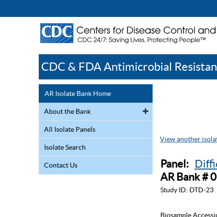
CDC & FDA Antimicrobial Resistan
AR Isolate Bank Home
About the Bank
All Isolate Panels
View another isolat
Isolate Search
Panel:
Diff
Contact Us
AR Bank # 
Study ID:
DTD-23
Biosample Accessi