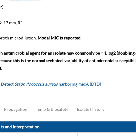
r)
X: 17 mm, R*
roth microdilution.
Modal MIC is reported.
ch antimicrobial agent for an isolate may commonly be ± 1 log2 (doubling
ause this is the normal technical variability of antimicrobial susceptibili
.
o-Detect
Staphylococcus aureus
harboring mecA (DTD)
Propagation
Temp & Biosafety
Isolate History
ts and Interpretation