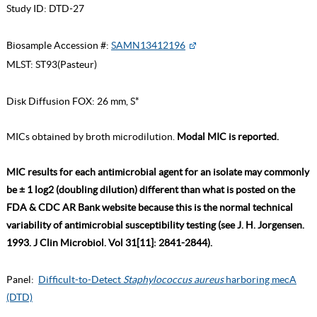
Study ID:
DTD-27
Biosample Accession #:
SAMN13412196
MLST:
ST93(Pasteur)
Disk Diffusion FOX: 26 mm, S*
MICs obtained by broth microdilution.
Modal MIC is reported.
MIC results for each antimicrobial agent for an isolate may commonly
be ± 1 log2 (doubling dilution) different than what is posted on the
FDA & CDC AR Bank website because this is the normal technical
variability of antimicrobial susceptibility testing (see J. H. Jorgensen.
1993. J Clin Microbiol. Vol 31[11]: 2841-2844).
Panel:
Difficult-to-Detect
Staphylococcus aureus
harboring mecA
(DTD)