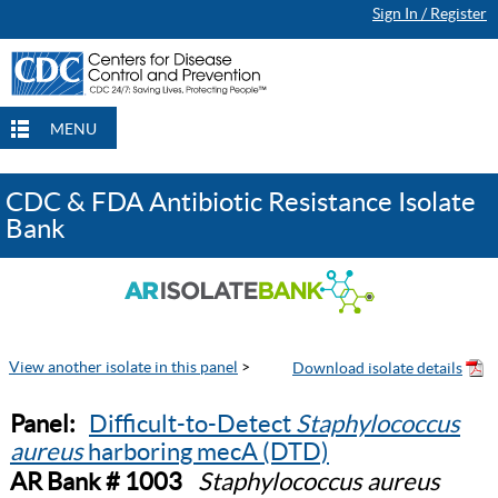
Sign In / Register
MENU
CDC & FDA Antibiotic Resistance Isolate
Bank
View another isolate in this panel
>
Panel:
Difficult-to-Detect
Staphylococcus
aureus
harboring mecA (DTD)
AR Bank # 1003
Staphylococcus aureus