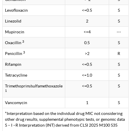
Levofloxacin
<=0.5
S
Linezolid
2
S
Mupirocin
<=4
---
3
Oxacillin
0.5
S
3
Penicillin
>2
R
Rifampin
<=0.5
S
Tetracycline
<=1.0
S
Trimethoprim/sulfamethoxazole
<=0.5
S
1
Vancomycin
1
S
*Interpretation based on the individual drug MIC not considering
other drug results, supplemental phenotypic tests, or genomic data
S – I –R Interpretation (INT) derived from CLSI 2025 M100 S35