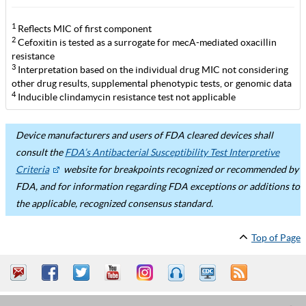
1
Reflects MIC of first component
2
Cefoxitin is tested as a surrogate for mecA-mediated oxacillin
resistance
3
Interpretation based on the individual drug MIC not considering
other drug results, supplemental phenotypic tests, or genomic data
4
Inducible clindamycin resistance test not applicable
Device manufacturers and users of FDA cleared devices shall
consult the
FDA’s Antibacterial Susceptibility Test Interpretive
Criteria
website for breakpoints recognized or recommended by
FDA, and for information regarding FDA exceptions or additions to
the applicable, recognized consensus standard.
Top of Page