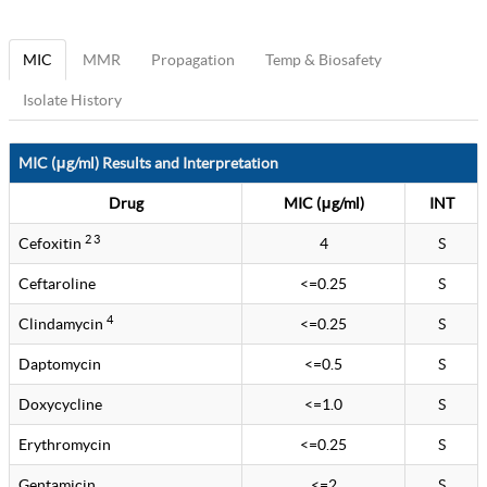
MIC
MMR
Propagation
Temp & Biosafety
Isolate History
MIC (μg/ml) Results and Interpretation
Drug
MIC (μg/ml)
INT
2 3
Cefoxitin
4
S
Ceftaroline
<=0.25
S
4
Clindamycin
<=0.25
S
Daptomycin
<=0.5
S
Doxycycline
<=1.0
S
Erythromycin
<=0.25
S
Gentamicin
<=2
S