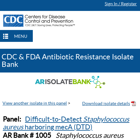
Sign In / Register
MENU
CDC & FDA Antibiotic Resistance Isolate
Bank
View another isolate in this panel
>
Panel:
Difficult-to-Detect
Staphylococcus
aureus
harboring mecA (DTD)
AR Bank # 1005
Staphylococcus aureus