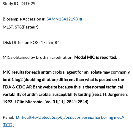
Study ID:
DTD-29
Biosample Accession #:
SAMN13412198
MLST:
ST8(Pasteur)
Disk Diffusion FOX: 17 mm, R*
MICs obtained by broth microdilution.
Modal MIC is reported.
MIC results for each antimicrobial agent for an isolate may commonly
be ± 1 log2 (doubling dilution) different than what is posted on the
FDA & CDC AR Bank website because this is the normal technical
variability of antimicrobial susceptibility testing (see J. H. Jorgensen.
1993. J Clin Microbiol. Vol 31[11]: 2841-2844).
Panel:
Difficult-to-Detect
Staphylococcus aureus
harboring mecA
(DTD)