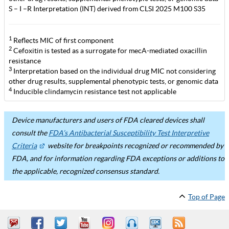
S – I –R Interpretation (INT) derived from CLSI 2025 M100 S35
1
Reflects MIC of first component
2
Cefoxitin is tested as a surrogate for mecA-mediated oxacillin
resistance
3
Interpretation based on the individual drug MIC not considering
other drug results, supplemental phenotypic tests, or genomic data
4
Inducible clindamycin resistance test not applicable
Device manufacturers and users of FDA cleared devices shall
consult the
FDA’s Antibacterial Susceptibility Test Interpretive
Criteria
website for breakpoints recognized or recommended by
FDA, and for information regarding FDA exceptions or additions to
the applicable, recognized consensus standard.
Top of Page