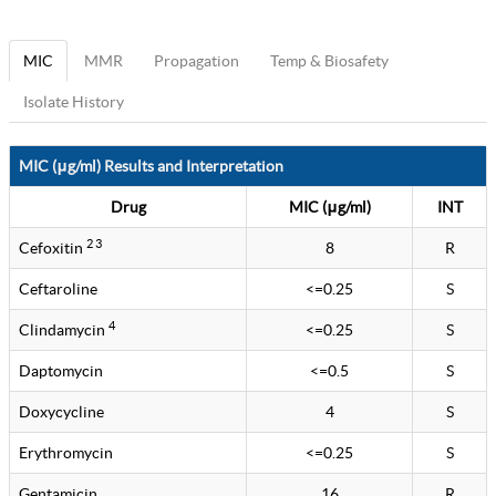
MIC
MMR
Propagation
Temp & Biosafety
Isolate History
MIC (μg/ml) Results and Interpretation
Drug
MIC (μg/ml)
INT
2 3
Cefoxitin
8
R
Ceftaroline
<=0.25
S
4
Clindamycin
<=0.25
S
Daptomycin
<=0.5
S
Doxycycline
4
S
Erythromycin
<=0.25
S
Gentamicin
16
R