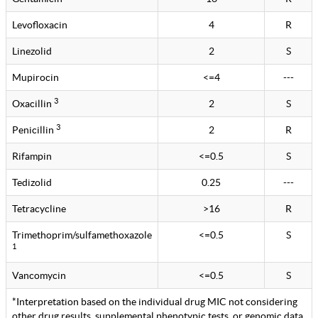
Levofloxacin
4
R
Linezolid
2
S
Mupirocin
<=4
---
3
Oxacillin
2
S
3
Penicillin
2
R
Rifampin
<=0.5
S
Tedizolid
0.25
---
Tetracycline
>16
R
Trimethoprim/sulfamethoxazole
<=0.5
S
1
Vancomycin
<=0.5
S
*Interpretation based on the individual drug MIC not considering
other drug results, supplemental phenotypic tests, or genomic data