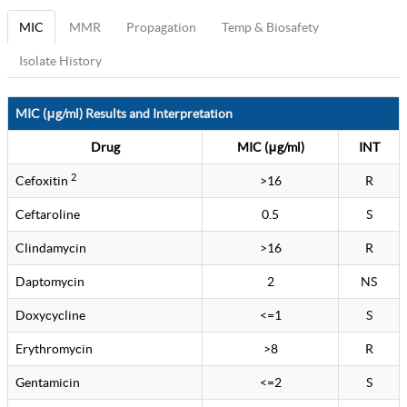
MIC
MMR
Propagation
Temp & Biosafety
Isolate History
MIC (μg/ml) Results and Interpretation
Drug
MIC (μg/ml)
INT
2
Cefoxitin
>16
R
Ceftaroline
0.5
S
Clindamycin
>16
R
Daptomycin
2
NS
Doxycycline
<=1
S
Erythromycin
>8
R
Gentamicin
<=2
S