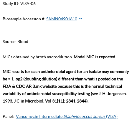
Study ID:
VISA-06
Biosample Accession #:
SAMN04901610
Source:
Blood
MICs obtained by broth microdilution.
Modal MIC is reported.
MIC results for each antimicrobial agent for an isolate may commonly
be ± 1 log2 (doubling dilution) different than what is posted on the
FDA & CDC AR Bank website because this is the normal technical
variability of antimicrobial susceptibility testing (see J. H. Jorgensen.
1993. J Clin Microbiol. Vol 31[11]: 2841-2844).
Panel:
Vancomycin Intermediate
Staphylococcus aureus
(VISA)