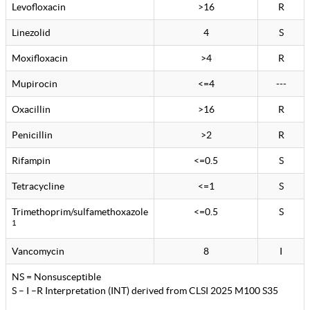
Levofloxacin
>16
R
Linezolid
4
S
Moxifloxacin
>4
R
Mupirocin
<=4
---
Oxacillin
>16
R
Penicillin
>2
R
Rifampin
<=0.5
S
Tetracycline
<=1
S
Trimethoprim/sulfamethoxazole
<=0.5
S
1
Vancomycin
8
I
NS = Nonsusceptible
S – I –R Interpretation (INT) derived from CLSI 2025 M100 S35