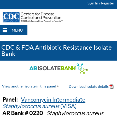
Sign In / Register
MENU
CDC & FDA Antibiotic Resistance Isolate
Bank
View another isolate in this panel
>
Panel:
Vancomycin Intermediate
Staphylococcus aureus
(VISA)
AR Bank # 0220
Staphylococcus aureus