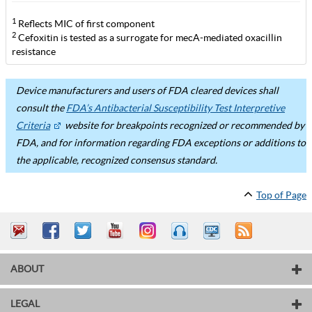
1
Reflects MIC of first component
2
Cefoxitin is tested as a surrogate for mecA-mediated oxacillin
resistance
Device manufacturers and users of FDA cleared devices shall
consult the
FDA’s Antibacterial Susceptibility Test Interpretive
Criteria
website for breakpoints recognized or recommended by
FDA, and for information regarding FDA exceptions or additions to
the applicable, recognized consensus standard.
Top of Page
ABOUT
LEGAL