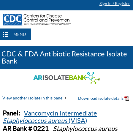
Sign In / Register
MENU
CDC & FDA Antibiotic Resistance Isolate
Bank
View another isolate in this panel
>
Panel:
Vancomycin Intermediate
Staphylococcus aureus
(VISA)
AR Bank # 0221
Staphylococcus aureus