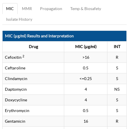
MIC
MMR
Propagation
Temp & Biosafety
Isolate History
MIC (μg/ml) Results and Interpretation
Drug
MIC (μg/ml)
INT
2
Cefoxitin
>16
R
Ceftaroline
0.5
S
Clindamycin
<=0.25
S
Daptomycin
4
NS
Doxycycline
4
S
Erythromycin
0.5
S
Gentamicin
16
R