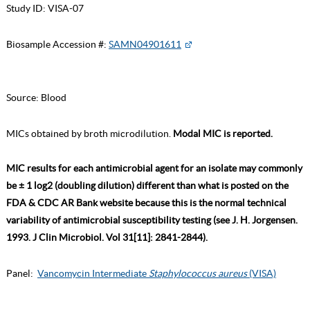
Study ID:
VISA-07
Biosample Accession #:
SAMN04901611
Source:
Blood
MICs obtained by broth microdilution.
Modal MIC is reported.
MIC results for each antimicrobial agent for an isolate may commonly
be ± 1 log2 (doubling dilution) different than what is posted on the
FDA & CDC AR Bank website because this is the normal technical
variability of antimicrobial susceptibility testing (see J. H. Jorgensen.
1993. J Clin Microbiol. Vol 31[11]: 2841-2844).
Panel:
Vancomycin Intermediate
Staphylococcus aureus
(VISA)