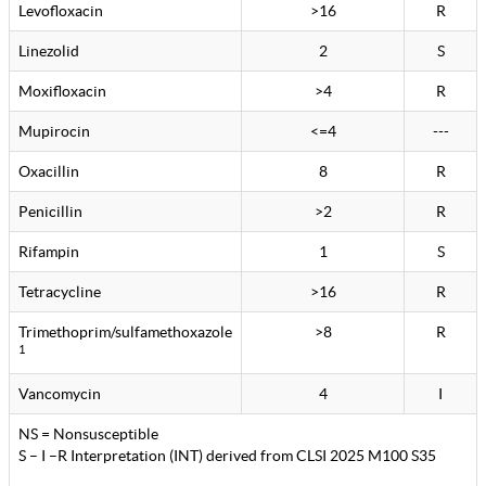
Levofloxacin
>16
R
Linezolid
2
S
Moxifloxacin
>4
R
Mupirocin
<=4
---
Oxacillin
8
R
Penicillin
>2
R
Rifampin
1
S
Tetracycline
>16
R
Trimethoprim/sulfamethoxazole
>8
R
1
Vancomycin
4
I
NS = Nonsusceptible
S – I –R Interpretation (INT) derived from CLSI 2025 M100 S35