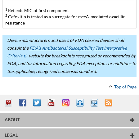
1
Reflects MIC of first component
2
Cefoxitin is tested as a surrogate for mecA-mediated oxacillin
resistance
Device manufacturers and users of FDA cleared devices shall
consult the
FDA’s Antibacterial Susceptibility Test Interpretive
Criteria
website for breakpoints recognized or recommended by
FDA, and for information regarding FDA exceptions or additions to
the applicable, recognized consensus standard.
Top of Page
ABOUT
LEGAL