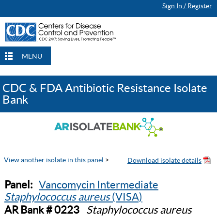
Sign In / Register
MENU
CDC & FDA Antibiotic Resistance Isolate
Bank
View another isolate in this panel
>
Panel:
Vancomycin Intermediate
Staphylococcus aureus
(VISA)
AR Bank # 0223
Staphylococcus aureus