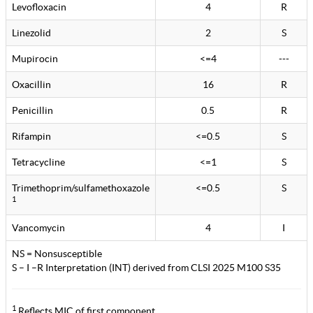
Levofloxacin
4
R
Linezolid
2
S
Mupirocin
<=4
---
Oxacillin
16
R
Penicillin
0.5
R
Rifampin
<=0.5
S
Tetracycline
<=1
S
Trimethoprim/sulfamethoxazole
<=0.5
S
1
Vancomycin
4
I
NS = Nonsusceptible
S – I –R Interpretation (INT) derived from CLSI 2025 M100 S35
1
Reflects MIC of first component