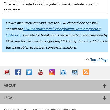
2
Cefoxitin is tested as a surrogate for mecA-mediated oxacillin
resistance
Device manufacturers and users of FDA cleared devices shall
consult the
FDA’s Antibacterial Susceptibility Test Interpretive
Criteria
website for breakpoints recognized or recommended by
FDA, and for information regarding FDA exceptions or additions to
the applicable, recognized consensus standard.
Top of Page
ABOUT
LEGAL