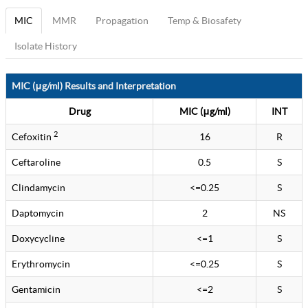
MIC
MMR
Propagation
Temp & Biosafety
Isolate History
MIC (μg/ml) Results and Interpretation
Drug
MIC (μg/ml)
INT
2
Cefoxitin
16
R
Ceftaroline
0.5
S
Clindamycin
<=0.25
S
Daptomycin
2
NS
Doxycycline
<=1
S
Erythromycin
<=0.25
S
Gentamicin
<=2
S