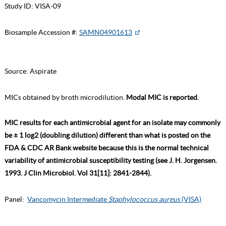
Study ID:
VISA-09
Biosample Accession #:
SAMN04901613
Source:
Aspirate
MICs obtained by broth microdilution.
Modal MIC is reported.
MIC results for each antimicrobial agent for an isolate may commonly
be ± 1 log2 (doubling dilution) different than what is posted on the
FDA & CDC AR Bank website because this is the normal technical
variability of antimicrobial susceptibility testing (see J. H. Jorgensen.
1993. J Clin Microbiol. Vol 31[11]: 2841-2844).
Panel:
Vancomycin Intermediate
Staphylococcus aureus
(VISA)