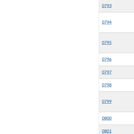
0793
0794
0795
0796
0797
0798
0799
0800
0801