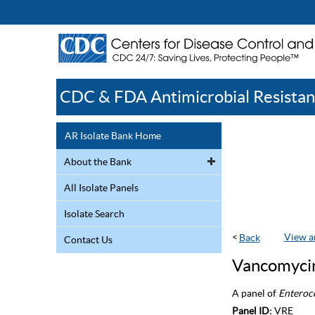
CDC & FDA Antimicrobial Resistan
AR Isolate Bank Home
About the Bank
All Isolate Panels
Isolate Search
<
View a
Contact Us
Vancomycin
A panel of
Enteroc
Panel ID:
VRE