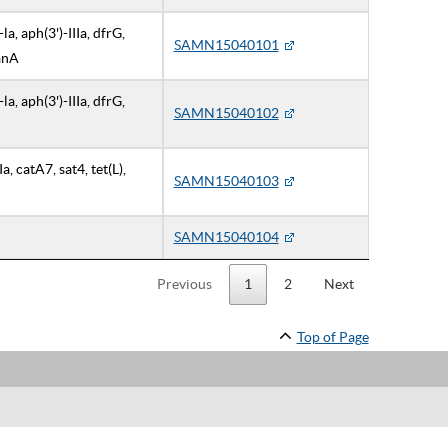
a, aph(3')-IIIa, dfrG,
SAMN15040101
VanA
a, aph(3')-IIIa, dfrG,
SAMN15040102
Ia, catA7, sat4, tet(L),
SAMN15040103
SAMN15040104
Previous
1
2
Next
Top of Page