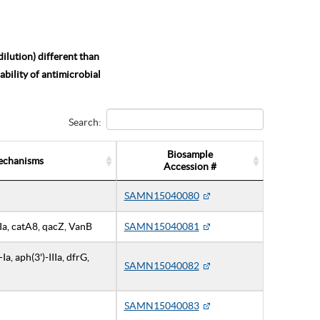
ilution) different than
bility of antimicrobial
Search:
Biosample
echanisms
Accession #
SAMN15040080
IIIa, catA8, qacZ, VanB
SAMN15040081
a, aph(3')-IIIa, dfrG,
SAMN15040082
SAMN15040083