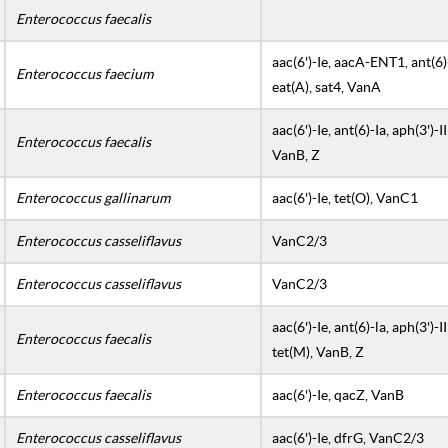
Enterococcus faecalis
aac(6')-Ie, aacA-ENT1, ant(6)-l
Enterococcus faecium
eat(A), sat4, VanA
aac(6')-Ie, ant(6)-Ia, aph(3')-I
Enterococcus faecalis
VanB, Z
Enterococcus gallinarum
aac(6')-Ie, tet(O), VanC1
Enterococcus casseliflavus
VanC2/3
Enterococcus casseliflavus
VanC2/3
aac(6')-Ie, ant(6)-la, aph(3')-II
Enterococcus faecalis
tet(M), VanB, Z
Enterococcus faecalis
aac(6')-Ie, qacZ, VanB
Enterococcus casseliflavus
aac(6')-Ie, dfrG, VanC2/3