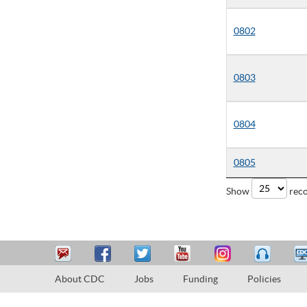
0802
0803
0804
0805
Show
reco
About CDC
Jobs
Funding
Policies