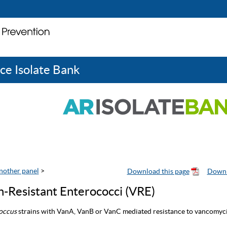
ce Isolate Bank
nother panel
>
-Resistant Enterococci (VRE)
occus
strains with VanA, VanB or VanC mediated resistance to vancomyci