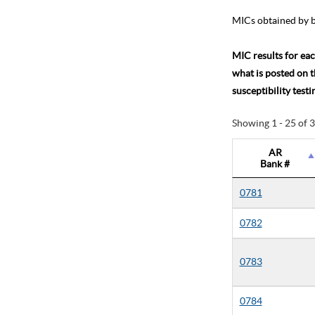
MICs obtained by b
MIC results for eac
what is posted on 
susceptibility test
Showing 1 - 25 of 
AR
Bank #
0781
0782
0783
0784