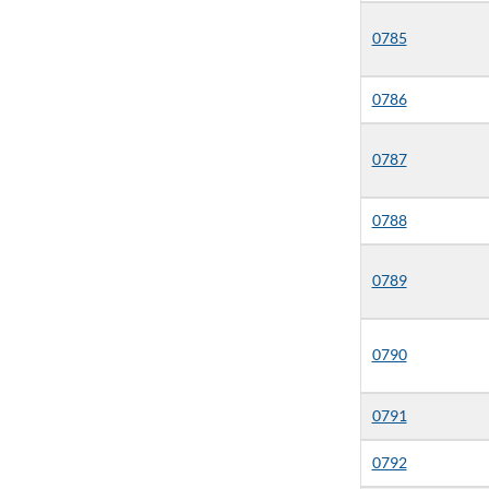
0785
0786
0787
0788
0789
0790
0791
0792