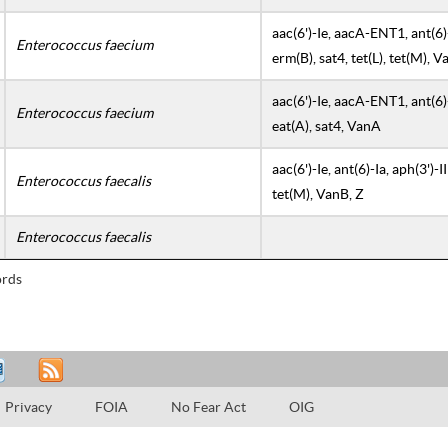
aac(6')-Ie, aacA-ENT1, ant(6)-l
Enterococcus faecium
erm(B), sat4, tet(L), tet(M), 
aac(6')-Ie, aacA-ENT1, ant(6)-l
Enterococcus faecium
eat(A), sat4, VanA
aac(6')-Ie, ant(6)-Ia, aph(3')-II
Enterococcus faecalis
tet(M), VanB, Z
Enterococcus faecalis
rds
Privacy
FOIA
No Fear Act
OIG