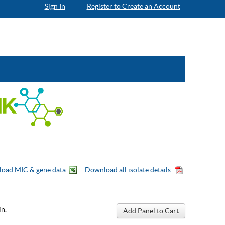
Sign In
Register to Create an Account
n.