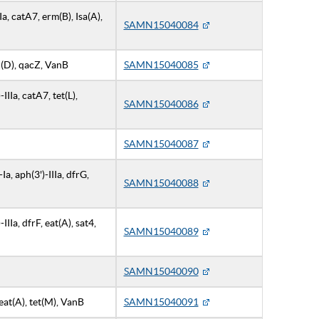
IIa, catA7, erm(B), Isa(A),
SAMN15040084
ph(D), qacZ, VanB
SAMN15040085
IIIa, catA7, tet(L),
SAMN15040086
SAMN15040087
a, aph(3')-IIIa, dfrG,
SAMN15040088
IIa, dfrF, eat(A), sat4,
SAMN15040089
SAMN15040090
eat(A), tet(M), VanB
SAMN15040091