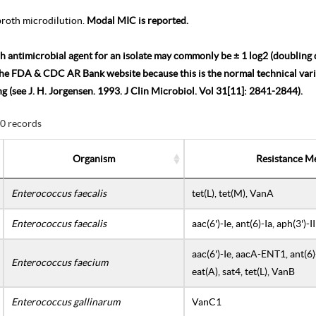
roth microdilution.
Modal MIC is reported.
h antimicrobial agent for an isolate may commonly be ± 1 log2 (doubling d
the FDA & CDC AR Bank website because this is the normal technical varia
ing (see J. H. Jorgensen. 1993. J Clin Microbiol. Vol 31[11]: 2841-2844).
30 records
Organism
Resistance M
Enterococcus faecalis
tet(L), tet(M), VanA
Enterococcus faecalis
aac(6')-Ie, ant(6)-Ia, aph(3')-
aac(6')-Ie, aacA-ENT1, ant(6)-I
Enterococcus faecium
eat(A), sat4, tet(L), VanB
Enterococcus gallinarum
VanC1