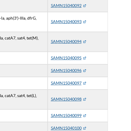
SAMN15040092
a, aph(3')-IIIa, dfrG,
SAMN15040093
IIa, catA7, sat4, tet(M),
SAMN15040094
SAMN15040095
SAMN15040096
SAMN15040097
Ia, catA7, sat4, tet(L),
SAMN15040098
SAMN15040099
SAMN15040100