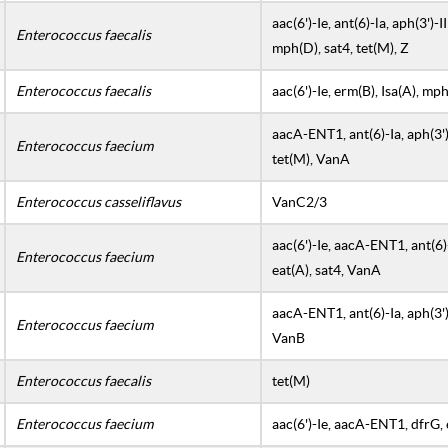
aac(6')-Ie, ant(6)-la, aph(3')-I
Enterococcus faecalis
mph(D), sat4, tet(M), Z
Enterococcus faecalis
aac(6')-Ie, erm(B), Isa(A), m
aacA-ENT1, ant(6)-Ia, aph(3')-
Enterococcus faecium
tet(M), VanA
Enterococcus casseliflavus
VanC2/3
aac(6')-Ie, aacA-ENT1, ant(6)-I
Enterococcus faecium
eat(A), sat4, VanA
aacA-ENT1, ant(6)-Ia, aph(3')-I
Enterococcus faecium
VanB
Enterococcus faecalis
tet(M)
Enterococcus faecium
aac(6')-Ie, aacA-ENT1, dfrG, 