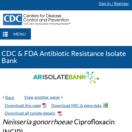
Sign In / Register
Continue Browsing
Continue Browsing
Checkout
Checkout
Checkout
MENU
CDC & FDA Antibiotic Resistance Isolate
Bank
<
View another panel
>
Neisseria gonorrhoeae
Ciprofloxacin
(NCIP)