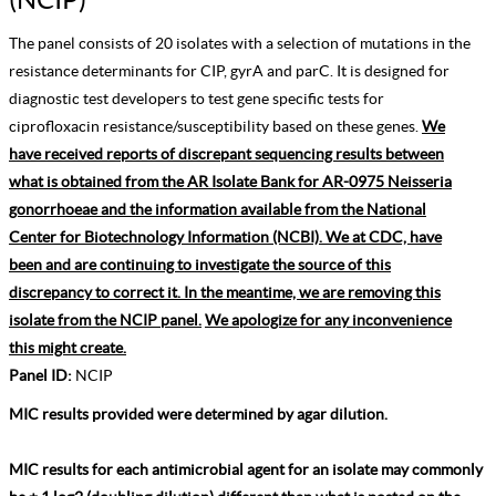
The panel consists of 20 isolates with a selection of mutations in the
resistance determinants for CIP, gyrA and parC. It is designed for
diagnostic test developers to test gene specific tests for
ciprofloxacin resistance/susceptibility based on these genes.
We
have received reports of discrepant sequencing results between
what is obtained from the AR Isolate Bank for AR-0975 Neisseria
gonorrhoeae and the information available from the National
Center for Biotechnology Information (NCBI). We at CDC, have
been and are continuing to investigate the source of this
discrepancy to correct it. In the meantime, we are removing this
isolate from the NCIP panel.
We apologize for any inconvenience
this might create.
Panel ID:
NCIP
MIC results provided were determined by agar dilution.
MIC results for each antimicrobial agent for an isolate may commonly