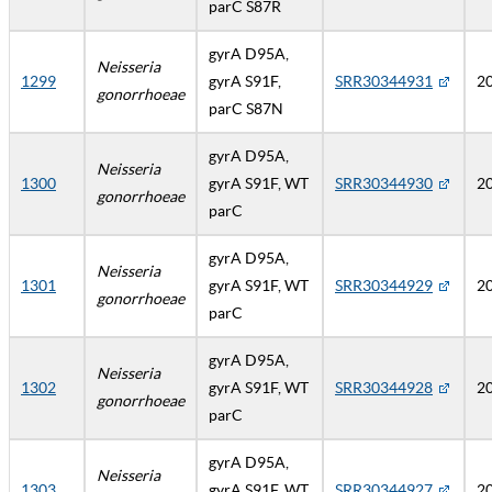
parC S87R
gyrA D95A,
Neisseria
1299
gyrA S91F,
SRR30344931
2
gonorrhoeae
parC S87N
gyrA D95A,
Neisseria
1300
gyrA S91F, WT
SRR30344930
2
gonorrhoeae
parC
gyrA D95A,
Neisseria
1301
gyrA S91F, WT
SRR30344929
2
gonorrhoeae
parC
gyrA D95A,
Neisseria
1302
gyrA S91F, WT
SRR30344928
2
gonorrhoeae
parC
gyrA D95A,
Neisseria
1303
gyrA S91F, WT
SRR30344927
2