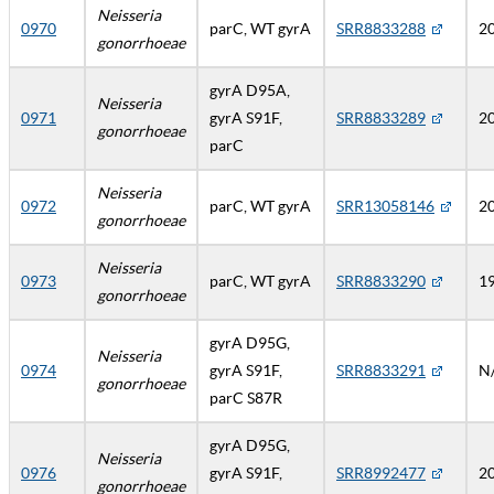
Neisseria
0970
parC, WT gyrA
SRR8833288
2
gonorrhoeae
gyrA D95A,
Neisseria
0971
gyrA S91F,
SRR8833289
2
gonorrhoeae
parC
Neisseria
0972
parC, WT gyrA
SRR13058146
2
gonorrhoeae
Neisseria
0973
parC, WT gyrA
SRR8833290
1
gonorrhoeae
gyrA D95G,
Neisseria
0974
gyrA S91F,
SRR8833291
N
gonorrhoeae
parC S87R
gyrA D95G,
Neisseria
0976
gyrA S91F,
SRR8992477
2
gonorrhoeae