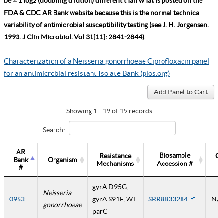
be ± 1 log2 (doubling dilution) different than what is posted on the
FDA & CDC AR Bank website because this is the normal technical
variability of antimicrobial susceptibility testing (see J. H. Jorgensen.
1993. J Clin Microbiol. Vol 31[11]: 2841-2844).
Characterization of a Neisseria gonorrhoeae Ciprofloxacin panel
for an antimicrobial resistant Isolate Bank (plos.org)
Showing 1 - 19 of 19 records
Search:
AR
Biosample
Resistance
Bank
Organism
Mechanisms
Accession #
#
gyrA D95G,
Neisseria
0963
gyrA S91F, WT
SRR8833284
N
gonorrhoeae
parC