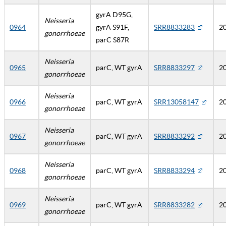
gyrA D95G,
Neisseria
0964
gyrA S91F,
SRR8833283
2
gonorrhoeae
parC S87R
Neisseria
0965
parC, WT gyrA
SRR8833297
2
gonorrhoeae
Neisseria
0966
parC, WT gyrA
SRR13058147
2
gonorrhoeae
Neisseria
0967
parC, WT gyrA
SRR8833292
2
gonorrhoeae
Neisseria
0968
parC, WT gyrA
SRR8833294
2
gonorrhoeae
Neisseria
0969
parC, WT gyrA
SRR8833282
2
gonorrhoeae