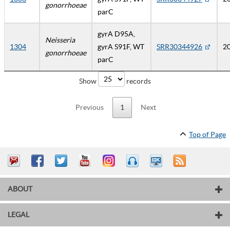
gonorrhoeae
parC
gyrA D95A,
Neisseria
1304
gyrA S91F, WT
SRR30344926
2
gonorrhoeae
parC
Show
records
Previous
1
Next
Top of Page
ABOUT
LEGAL