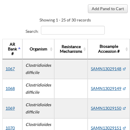
Showing 1 - 25 of 30 records
Search:
AR
Biosample
Resistance
Bank
Organism
Mechanisms
Accession #
#
Clostridioides
1067
SAMN13029148
difficile
Clostridioides
1068
SAMN13029149
difficile
Clostridioides
1069
SAMN13029150
difficile
Clostridioides
1070
SAMN13029151