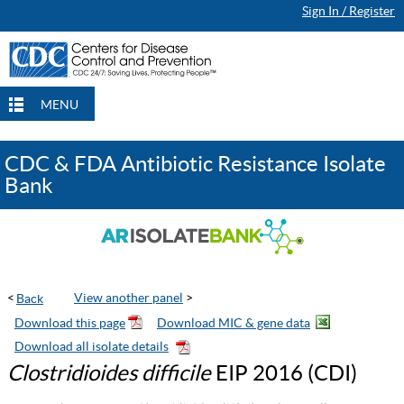
Sign In / Register
Continue Browsing
Continue Browsing
Checkout
Checkout
Checkout
MENU
CDC & FDA Antibiotic Resistance Isolate
Bank
<
View another panel
>
Clostridioides difficile
EIP 2016 (CDI)