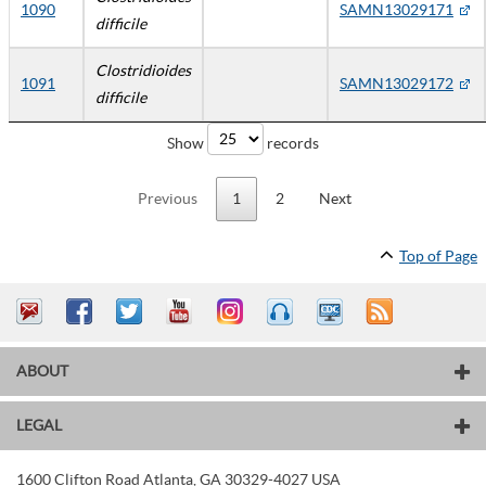
1090
SAMN13029171
difficile
Clostridioides
1091
SAMN13029172
difficile
Show
records
Previous
1
2
Next
Top of Page
ABOUT
LEGAL
1600 Clifton Road
Atlanta
,
GA
30329-4027
USA