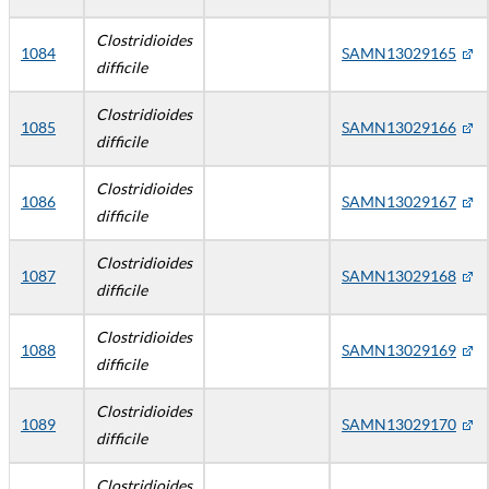
Clostridioides
1084
SAMN13029165
difficile
Clostridioides
1085
SAMN13029166
difficile
Clostridioides
1086
SAMN13029167
difficile
Clostridioides
1087
SAMN13029168
difficile
Clostridioides
1088
SAMN13029169
difficile
Clostridioides
1089
SAMN13029170
difficile
Clostridioides