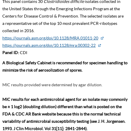
This panel contains 30
Clostridioides difficile
isolates collected in
the United States through the Emerging Infections Program at the
Centers for Disease Control & Prevention. The selected isolates are
a representative set of the top 10 most prevalent PCR-ribotypes
collected in 2016.
https://journals.asm.org/doi/10.1128/MRA.01011-20
https://journals.asm.org/doi/10.1128/mra.00302-22
Panel ID:
CDI
A Biological Safety Cabinet is recommended for specimen handling to
minimize the risk of aerosolization of spores.
MIC results provided were determined by agar dilution.
MIC results for each antimicrobial agent for an isolate may commonly
be ± 1 log2 (doubling dilution) different than what is posted on the
FDA & CDC AR Bank website because this is the normal technical
variability of antimicrobial susceptibility testing (see J. H. Jorgensen.
1993. J Clin Microbiol. Vol 31[11]: 2841-2844).