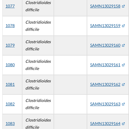
Clostridioides
1077
SAMN13029158
difficile
Clostridioides
1078
SAMN13029159
difficile
Clostridioides
1079
SAMN13029160
difficile
Clostridioides
1080
SAMN13029161
difficile
Clostridioides
1081
SAMN13029162
difficile
Clostridioides
1082
SAMN13029163
difficile
Clostridioides
1083
SAMN13029164
difficile