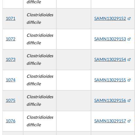
difficile
Clostridioides
1071
SAMN13029152
difficile
Clostridioides
1072
SAMN13029153
difficile
Clostridioides
1073
SAMN13029154
difficile
Clostridioides
1074
SAMN13029155
difficile
Clostridioides
1075
SAMN13029156
difficile
Clostridioides
1076
SAMN13029157
difficile