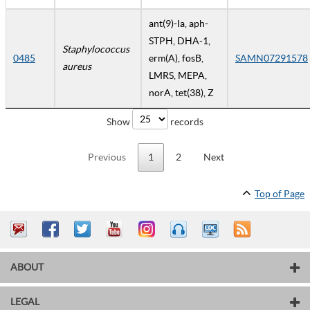
ant(9)-Ia, aph-
STPH, DHA-1,
Staphylococcus
0485
erm(A), fosB,
SAMN07291578
aureus
LMRS, MEPA,
norA, tet(38), Z
Show
records
Previous
1
2
Next
Top of Page
ABOUT
LEGAL