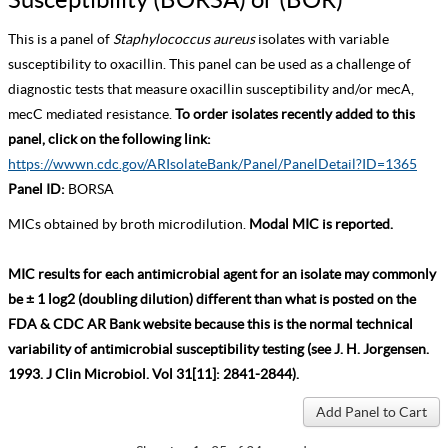
This is a panel of
Staphylococcus aureus
isolates with variable
susceptibility to oxacillin. This panel can be used as a challenge of
diagnostic tests that measure oxacillin susceptibility and/or mecA,
mecC mediated resistance.
To order isolates recently added to this
panel, click on the following link:
https://wwwn.cdc.gov/ARIsolateBank/Panel/PanelDetail?ID=1365
Panel ID:
BORSA
MICs obtained by broth microdilution.
Modal MIC is reported.
MIC results for each antimicrobial agent for an isolate may commonly
be ± 1 log2 (doubling dilution) different than what is posted on the
FDA & CDC AR Bank website because this is the normal technical
variability of antimicrobial susceptibility testing (see J. H. Jorgensen.
1993. J Clin Microbiol. Vol 31[11]: 2841-2844).