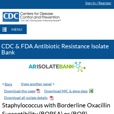
Sign In / Register
Continue Browsing
Continue Browsing
Checkout
Checkout
Checkout
MENU
CDC & FDA Antibiotic Resistance Isolate
Bank
<
View another panel
>
Staphylococcus with Borderline Oxacillin
Susceptibility (BORSA) or (BOR)