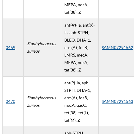
MEPA, norA,
tet(38), Z
ant(4')-Ia, ant(9)-
Ia, aph-STPH,
BLEO, DHA-1,
Staphylococcus
0469
erm(A), fosB,
SAMN07291562
aureus
LMRS, mecA,
MEPA, norA,
tet(38), Z
ant(9)-Ia, aph-
STPH, DHA-1,
Staphylococcus
erm(A), fosB,
0470
SAMN07291563
aureus
mecA, qacC,
tet(38), tet(L),
tet(M), Z
aph-STPH,