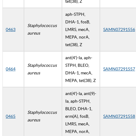
tet(38), Z
aph-STPH,
DHA-1, fosB,
Staphylococcus
0463
LMRS, mecA,
SAMN07291556
aureus
MEPA, norA,
tet(38), Z
ant(4')-Ia, aph-
Staphylococcus
STPH, BLEO,
0464
SAMN07291557
aureus
DHA-1, mecA,
MEPA, tet(38), Z
ant(4')-Ia, ant(9)-
Ia, aph-STPH,
BLEO, DHA-1,
Staphylococcus
0465
erm(A), fosB,
SAMN07291558
aureus
LMRS, mecA,
MEPA, norA,