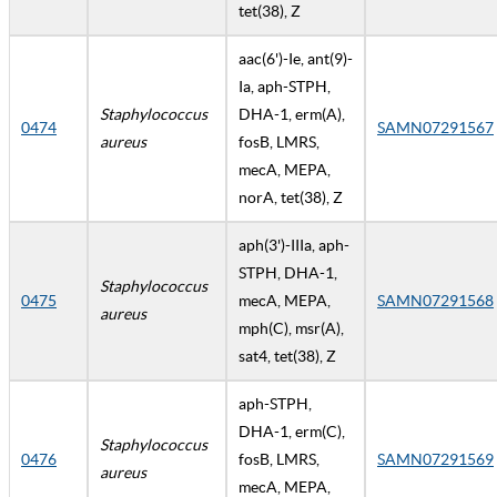
tet(38), Z
aac(6')-Ie, ant(9)-
Ia, aph-STPH,
Staphylococcus
DHA-1, erm(A),
0474
SAMN07291567
aureus
fosB, LMRS,
mecA, MEPA,
norA, tet(38), Z
aph(3')-IIIa, aph-
STPH, DHA-1,
Staphylococcus
0475
mecA, MEPA,
SAMN07291568
aureus
mph(C), msr(A),
sat4, tet(38), Z
aph-STPH,
DHA-1, erm(C),
Staphylococcus
0476
fosB, LMRS,
SAMN07291569
aureus
mecA, MEPA,