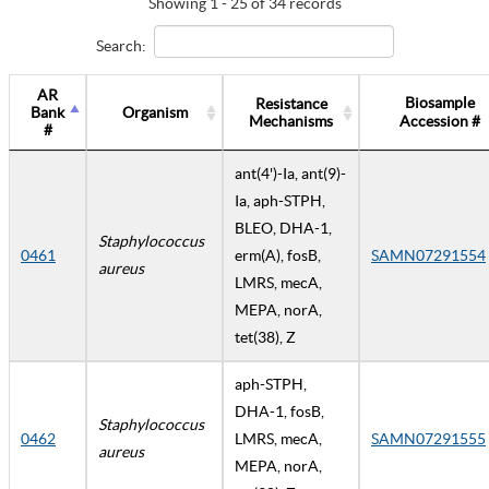
Showing 1 - 25 of 34 records
Search:
AR
Biosample
Resistance
Bank
Organism
Mechanisms
Accession #
#
ant(4')-Ia, ant(9)-
Ia, aph-STPH,
BLEO, DHA-1,
Staphylococcus
0461
erm(A), fosB,
SAMN07291554
aureus
LMRS, mecA,
MEPA, norA,
tet(38), Z
aph-STPH,
DHA-1, fosB,
Staphylococcus
0462
LMRS, mecA,
SAMN07291555
aureus
MEPA, norA,