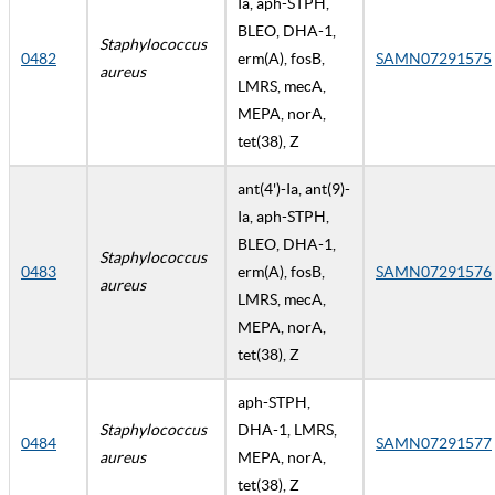
Ia, aph-STPH,
BLEO, DHA-1,
Staphylococcus
0482
erm(A), fosB,
SAMN07291575
aureus
LMRS, mecA,
MEPA, norA,
tet(38), Z
ant(4')-Ia, ant(9)-
Ia, aph-STPH,
BLEO, DHA-1,
Staphylococcus
0483
erm(A), fosB,
SAMN07291576
aureus
LMRS, mecA,
MEPA, norA,
tet(38), Z
aph-STPH,
Staphylococcus
DHA-1, LMRS,
0484
SAMN07291577
aureus
MEPA, norA,
tet(38), Z