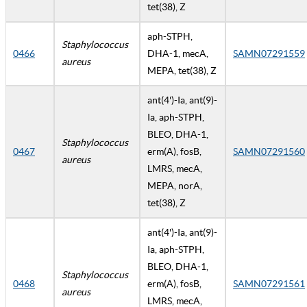
tet(38), Z
aph-STPH,
Staphylococcus
0466
DHA-1, mecA,
SAMN07291559
aureus
MEPA, tet(38), Z
ant(4')-Ia, ant(9)-
Ia, aph-STPH,
BLEO, DHA-1,
Staphylococcus
0467
erm(A), fosB,
SAMN07291560
aureus
LMRS, mecA,
MEPA, norA,
tet(38), Z
ant(4')-Ia, ant(9)-
Ia, aph-STPH,
BLEO, DHA-1,
Staphylococcus
0468
erm(A), fosB,
SAMN07291561
aureus
LMRS, mecA,