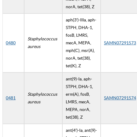
norA, tet(38), Z
aph(3')-IIIa, aph-
STPH, DHA-1,
fosB, LMRS,
Staphylococcus
0480
mecA, MEPA,
SAMN07291573
aureus
mph(C), msr(A),
norA, tet(38),
tet(K), Z
ant(9)-Ia, aph-
STPH, DHA-1,
Staphylococcus
erm(A), fosB,
0481
SAMN07291574
aureus
LMRS, mecA,
MEPA, norA,
tet(38), Z
ant(4')-Ia, ant(9)-