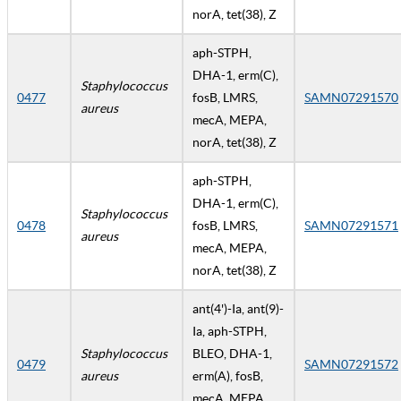
norA, tet(38), Z
aph-STPH,
DHA-1, erm(C),
Staphylococcus
0477
fosB, LMRS,
SAMN07291570
aureus
mecA, MEPA,
norA, tet(38), Z
aph-STPH,
DHA-1, erm(C),
Staphylococcus
0478
fosB, LMRS,
SAMN07291571
aureus
mecA, MEPA,
norA, tet(38), Z
ant(4')-Ia, ant(9)-
Ia, aph-STPH,
Staphylococcus
BLEO, DHA-1,
0479
SAMN07291572
aureus
erm(A), fosB,
mecA, MEPA,