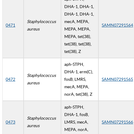
DHA-1, DHA-1,
DHA-1, DHA-1,
Staphylococcus
mecA, MEPA,
0471
SAMN07291564
aureus
MEPA, MEPA,
MEPA, tet(38),
tet(38), tet(38),
tet(38), Z
aph-STPH,
DHA-1, erm(C),
Staphylococcus
0472
fosB, LMRS,
SAMN07291565
aureus
mecA, MEPA,
norA, tet(38), Z
aph-STPH,
DHA-1, fosB,
Staphylococcus
0473
LMRS, mecA,
SAMN07291566
aureus
MEPA, norA,