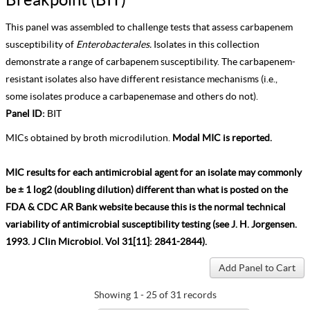
This panel was assembled to challenge tests that assess carbapenem
susceptibility of
Enterobacterales.
Isolates in this collection
demonstrate a range of carbapenem susceptibility. The carbapenem-
resistant isolates also have different resistance mechanisms (i.e.,
some isolates produce a carbapenemase and others do not).
Panel ID:
BIT
MICs obtained by broth microdilution.
Modal MIC is reported.
MIC results for each antimicrobial agent for an isolate may commonly
be ± 1 log2 (doubling dilution) different than what is posted on the
FDA & CDC AR Bank website because this is the normal technical
variability of antimicrobial susceptibility testing (see J. H. Jorgensen.
1993. J Clin Microbiol. Vol 31[11]: 2841-2844).
Showing 1 - 25 of 31 records