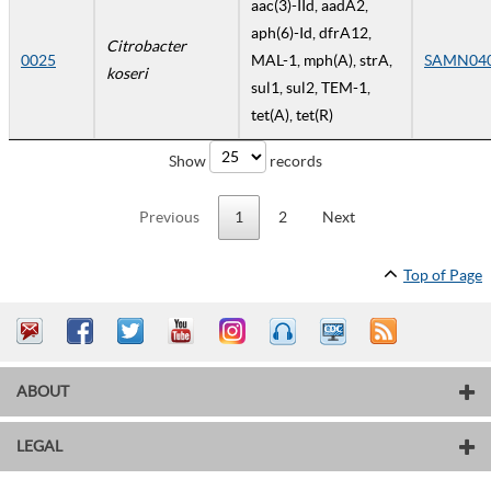
aac(3)-IId, aadA2,
aph(6)-Id, dfrA12,
Citrobacter
0025
MAL-1, mph(A), strA,
SAMN04
koseri
sul1, sul2, TEM-1,
tet(A), tet(R)
Show
records
Previous
1
2
Next
Top of Page
ABOUT
LEGAL