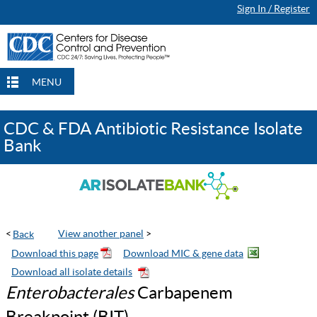
Sign In / Register
Continue Browsing
Continue Browsing
Checkout
Checkout
Checkout
MENU
CDC & FDA Antibiotic Resistance Isolate
Bank
<
View another panel
>
Enterobacterales
Carbapenem
Breakpoint (BIT)