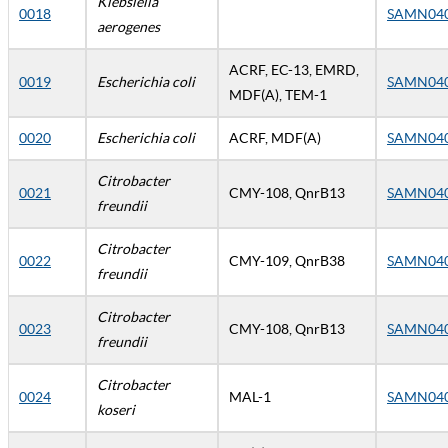
Klebsiella
0018
SAMN04
aerogenes
ACRF, EC-13, EMRD,
0019
Escherichia coli
SAMN04
MDF(A), TEM-1
0020
Escherichia coli
ACRF, MDF(A)
SAMN04
Citrobacter
0021
CMY-108, QnrB13
SAMN04
freundii
Citrobacter
0022
CMY-109, QnrB38
SAMN04
freundii
Citrobacter
0023
CMY-108, QnrB13
SAMN04
freundii
Citrobacter
0024
MAL-1
SAMN04
koseri