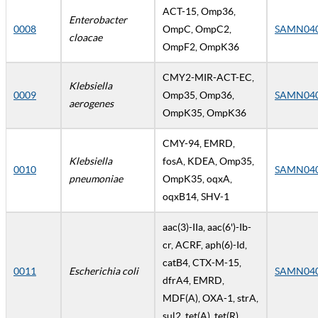
ACT-15, Omp36,
Enterobacter
0008
OmpC, OmpC2,
SAMN04
cloacae
OmpF2, OmpK36
CMY2-MIR-ACT-EC,
Klebsiella
0009
Omp35, Omp36,
SAMN04
aerogenes
OmpK35, OmpK36
CMY-94, EMRD,
Klebsiella
fosA, KDEA, Omp35,
0010
SAMN04
pneumoniae
OmpK35, oqxA,
oqxB14, SHV-1
aac(3)-IIa, aac(6')-Ib-
cr, ACRF, aph(6)-Id,
catB4, CTX-M-15,
0011
Escherichia coli
SAMN04
dfrA4, EMRD,
MDF(A), OXA-1, strA,
sul2, tet(A), tet(R)