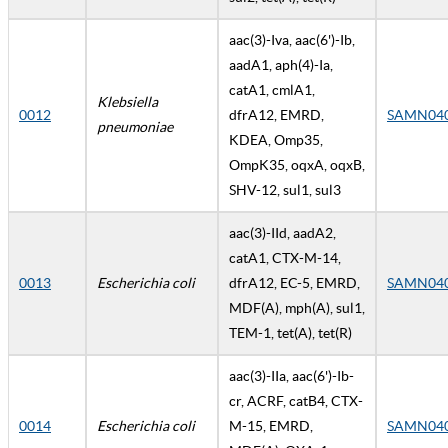
aac(3)-Iva, aac(6')-Ib,
aadA1, aph(4)-Ia,
catA1, cmlA1,
Klebsiella
0012
dfrA12, EMRD,
SAMN04
pneumoniae
KDEA, Omp35,
OmpK35, oqxA, oqxB,
SHV-12, sul1, sul3
aac(3)-IId, aadA2,
catA1, CTX-M-14,
0013
Escherichia coli
dfrA12, EC-5, EMRD,
SAMN04
MDF(A), mph(A), sul1,
TEM-1, tet(A), tet(R)
aac(3)-IIa, aac(6')-Ib-
cr, ACRF, catB4, CTX-
0014
Escherichia coli
M-15, EMRD,
SAMN04