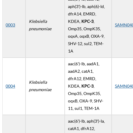
aph(3')-Ib, aph(6)-Id,
dfrA14, EMRD,
Klebsiella
KDEA,
KPC-3
,
0003
SAMN04
pneumoniae
Omp35, OmpK35,
oqxA, oqxB, OXA-9,
SHV-12, sul2, TEM-
1A
aac(6')-Ib, aadA1,
aadA2, catA1,
dfrA12, EMRD,
Klebsiella
0004
KDEA,
KPC-3
,
SAMN04
pneumoniae
Omp35, OmpK35,
oqxB, OXA-9, SHV-
11, sul1, TEM-1A
aac(6')-Ib, aph(3')-Ia,
catA1, dfrA12,