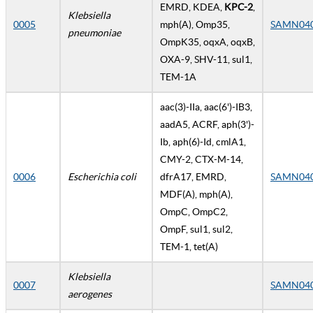
EMRD, KDEA,
KPC-2
,
Klebsiella
0005
mph(A), Omp35,
SAMN04
pneumoniae
OmpK35, oqxA, oqxB,
OXA-9, SHV-11, sul1,
TEM-1A
aac(3)-IIa, aac(6')-IB3,
aadA5, ACRF, aph(3')-
Ib, aph(6)-Id, cmlA1,
CMY-2, CTX-M-14,
0006
Escherichia coli
dfrA17, EMRD,
SAMN04
MDF(A), mph(A),
OmpC, OmpC2,
OmpF, sul1, sul2,
TEM-1, tet(A)
Klebsiella
0007
SAMN04
aerogenes