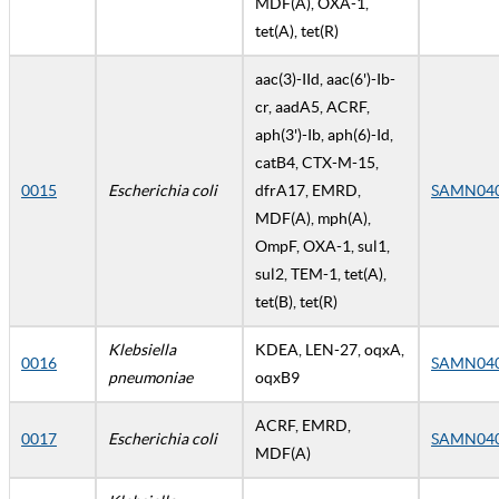
MDF(A), OXA-1,
tet(A), tet(R)
aac(3)-IId, aac(6')-Ib-
cr, aadA5, ACRF,
aph(3')-Ib, aph(6)-Id,
catB4, CTX-M-15,
0015
Escherichia coli
dfrA17, EMRD,
SAMN04
MDF(A), mph(A),
OmpF, OXA-1, sul1,
sul2, TEM-1, tet(A),
tet(B), tet(R)
Klebsiella
KDEA, LEN-27, oqxA,
0016
SAMN04
pneumoniae
oqxB9
ACRF, EMRD,
0017
Escherichia coli
SAMN04
MDF(A)