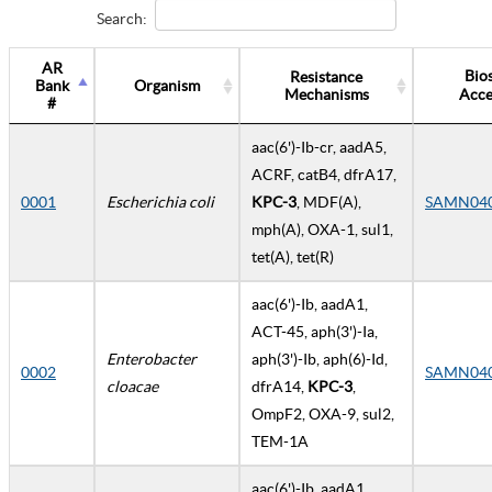
Search:
AR
Bio
Resistance
Bank
Organism
Mechanisms
Acce
#
aac(6')-Ib-cr, aadA5,
ACRF, catB4, dfrA17,
0001
Escherichia coli
KPC-3
, MDF(A),
SAMN04
mph(A), OXA-1, sul1,
tet(A), tet(R)
aac(6')-Ib, aadA1,
ACT-45, aph(3')-Ia,
Enterobacter
aph(3')-Ib, aph(6)-Id,
0002
SAMN04
cloacae
dfrA14,
KPC-3
,
OmpF2, OXA-9, sul2,
TEM-1A
aac(6')-Ib, aadA1,