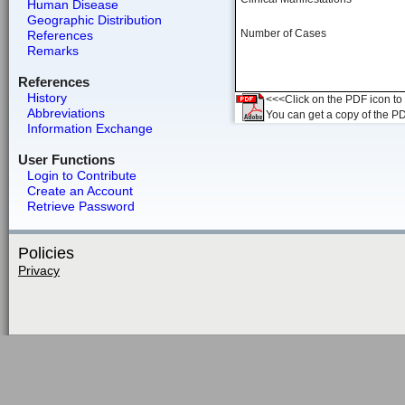
Human Disease
Geographic Distribution
Number of Cases
References
Remarks
References
History
<<<Click on the PDF icon to t
Abbreviations
You can get a copy of the P
Information Exchange
User Functions
Login to Contribute
Create an Account
Retrieve Password
Policies
Privacy