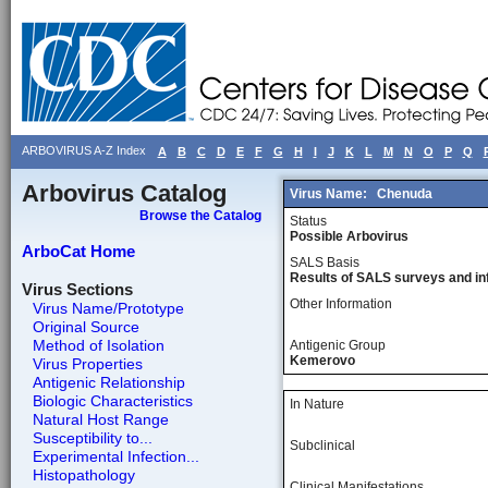
ARBOVIRUS A-Z Index
A
B
C
D
E
F
G
H
I
J
K
L
M
N
O
P
Q
Arbovirus Catalog
Virus Name:
Chenuda
Browse the Catalog
Status
Possible Arbovirus
ArboCat Home
SALS Basis
Results of SALS surveys and in
Virus Sections
Other Information
Virus Name/Prototype
Original Source
Method of Isolation
Antigenic Group
Kemerovo
Virus Properties
Antigenic Relationship
Biologic Characteristics
In Nature
Natural Host Range
Susceptibility to...
Subclinical
Experimental Infection...
Histopathology
Clinical Manifestations