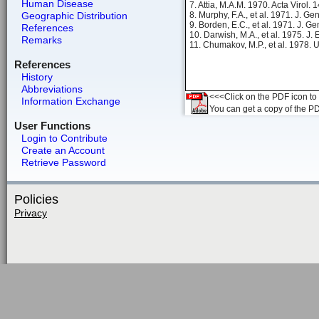
Human Disease
7. Attia, M.A.M. 1970. Acta Virol. 
Geographic Distribution
8. Murphy, F.A., et al. 1971. J. Ge
9. Borden, E.C., et al. 1971. J. Ge
References
10. Darwish, M.A., et al. 1975. J.
Remarks
11. Chumakov, M.P., et al. 1978. 
References
History
Abbreviations
<<<Click on the PDF icon to t
Information Exchange
You can get a copy of the P
User Functions
Login to Contribute
Create an Account
Retrieve Password
Policies
Privacy