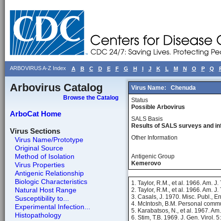
ARBOVIRUS A-Z Index
A
B
C
D
E
F
G
H
I
J
K
L
M
N
O
P
Q
Arbovirus Catalog
Virus Name:
Chenuda
Browse the Catalog
Status
Possible Arbovirus
ArboCat Home
SALS Basis
Results of SALS surveys and in
Virus Sections
Other Information
Virus Name/Prototype
Original Source
Method of Isolation
Antigenic Group
Kemerovo
Virus Properties
Antigenic Relationship
Biologic Characteristics
1. Taylor, R.M., et al. 1966. Am. J
Natural Host Range
2. Taylor, R.M., et al. 1966. Am. J
3. Casals, J. 1970. Misc. Publ., E
Susceptibility to...
4. McIntosh, B.M. Personal commu
Experimental Infection...
5. Karabatsos, N., et al. 1967. Am
Histopathology
6. Stim, T.B. 1969. J. Gen. Virol. 