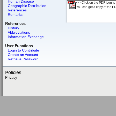
Human Disease
<<<Click on the PDF icon to t
Geographic Distribution
You can get a copy of the P
References
Remarks
References
History
Abbreviations
Information Exchange
User Functions
Login to Contribute
Create an Account
Retrieve Password
Policies
Privacy