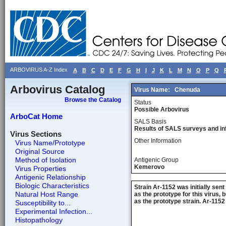
ARBOVIRUS A-Z Index
A
B
C
D
E
F
G
H
I
J
K
L
M
N
O
P
Q
Arbovirus Catalog
Virus Name:
Chenuda
Browse the Catalog
Status
Possible Arbovirus
ArboCat Home
SALS Basis
Results of SALS surveys and in
Virus Sections
Other Information
Virus Name/Prototype
Original Source
Method of Isolation
Antigenic Group
Kemerovo
Virus Properties
Antigenic Relationship
Biologic Characteristics
Strain Ar-1152 was initially se
Natural Host Range
as the prototype for this virus
as the prototype strain. Ar-115
Susceptibility to...
Experimental Infection...
Histopathology