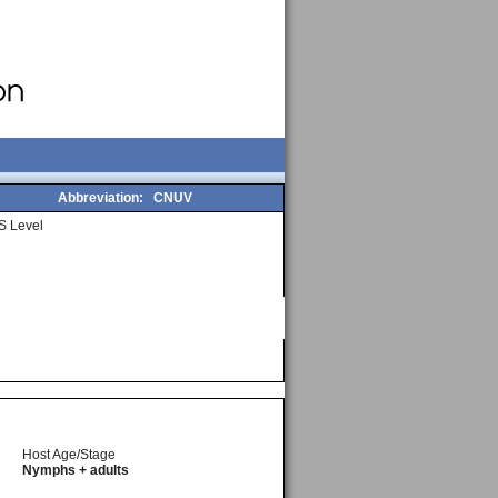
Abbreviation:
CNUV
S Level
Host Age/Stage
Nymphs + adults