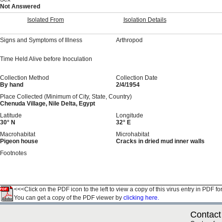
Not Answered
Isolated From
Isolation Details
Signs and Symptoms of Illness
Arthropod
Time Held Alive before Inoculation
Collection Method
Collection Date
By hand
2/4/1954
Place Collected (Minimum of City, State, Country)
Chenuda Village, Nile Delta, Egypt
Latitude
Longitude
30° N
32° E
Macrohabitat
Microhabitat
Pigeon house
Cracks in dried mud inner walls
Footnotes
<<<Click on the PDF icon to the left to view a copy of this virus entry in PDF fo
You can get a copy of the PDF viewer by
clicking here.
Contact