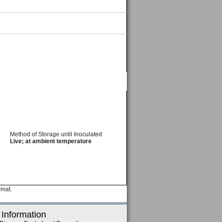
Method of Storage until Inoculated
Live; at ambient temperature
rmat.
 Information