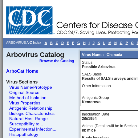
ARBOVIRUS A-Z Index
A
B
C
D
E
F
G
H
I
J
K
L
M
N
O
P
Q
Arbovirus Catalog
Virus Name:
Chenuda
Browse the Catalog
Status
Possible Arbovirus
ArboCat Home
SALS Basis
Results of SALS surveys and in
Virus Sections
Other Information
Virus Name/Prototype
Original Source
Method of Isolation
Antigenic Group
Kemerovo
Virus Properties
Antigenic Relationship
Biologic Characteristics
Inoculation Date
Natural Host Range
2/5/1954
Susceptibility to...
Animal (Details will be in Section 
Experimental Infection...
nb mice
Histopathology
Route Inoculated