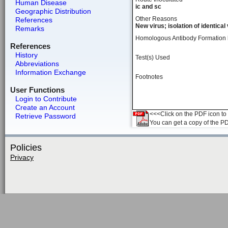
Human Disease
ic and sc
Geographic Distribution
Other Reasons
References
New virus; isolation of identical
Remarks
Homologous Antibody Formation
References
History
Test(s) Used
Abbreviations
Information Exchange
Footnotes
User Functions
Login to Contribute
Create an Account
<<<Click on the PDF icon to t
Retrieve Password
You can get a copy of the P
Policies
Privacy